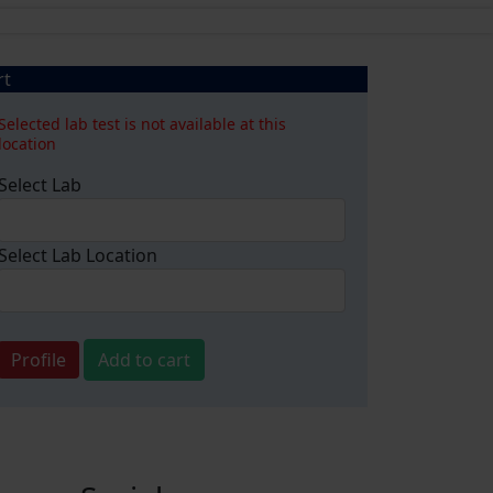
rt
Selected lab test is not available at this
location
Select Lab
Select Lab Location
Profile
Add to cart