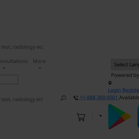
onsultations
More
Powered b
Login
Regist
+1-888-360-0001
Availabl