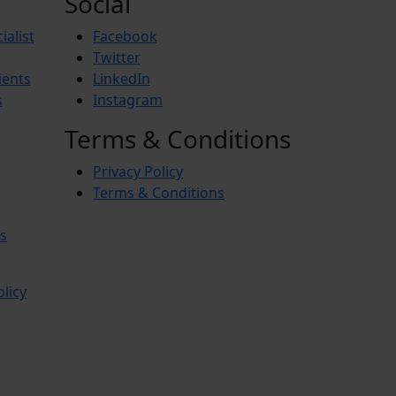
Social
ialist
Facebook
Twitter
ients
LinkedIn
s
Instagram
Terms & Conditions
Privacy Policy
Terms & Conditions
s
olicy