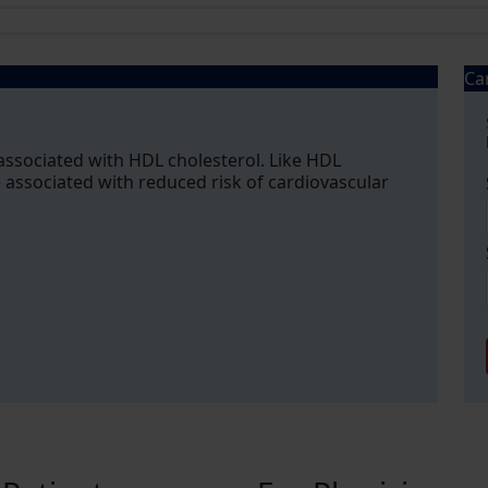
Ca
associated with HDL cholesterol. Like HDL
 associated with reduced risk of cardiovascular