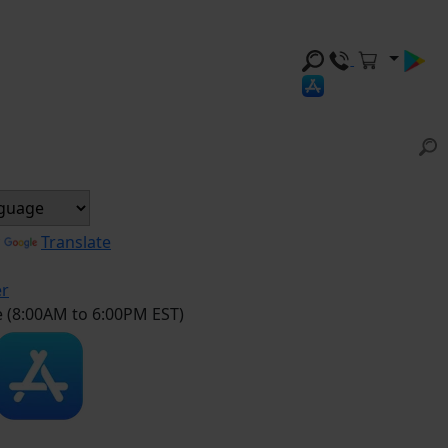
y
Translate
er
e (8:00AM to 6:00PM EST)