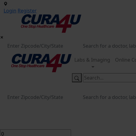
Login
Register
Labs & Imaging
Online C