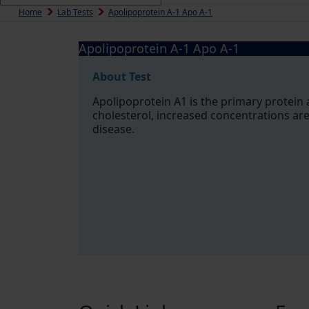
Home
Lab Tests
Apolipoprotein A-1 Apo A-1
Apolipoprotein A-1 Apo A-1
About Test
Apolipoprotein A1 is the primary protein 
cholesterol, increased concentrations are
disease.