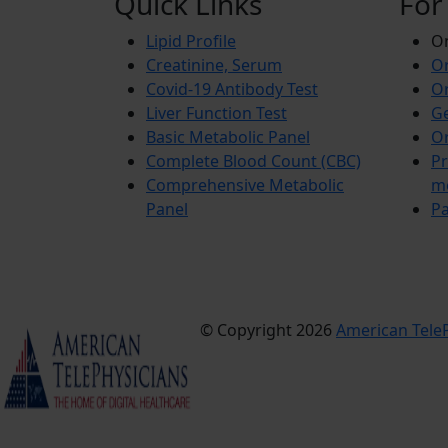
Quick Links
For
Lipid Profile
On
Creatinine, Serum
Or
Covid-19 Antibody Test
Or
Liver Function Test
Ge
Basic Metabolic Panel
Or
Complete Blood Count (CBC)
Pr
Comprehensive Metabolic
m
Panel
Pa
© Copyright 2026
American TeleP