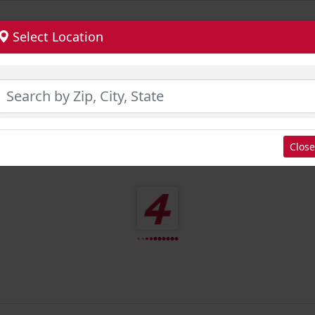
Select Location
Close