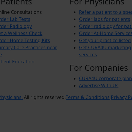
 Patients
For Physicians
line Consultations
Refer a patient to a spec
der Lab Tests
Order labs for patients
der Radiology
Order radiology for pat
t a Wellness Check
Order At-Home Service
der Home Testing Kits
Get your practice listed
imary Care Practices near
Get CURA4U marketing
e
services
tient Education
For Companies
CURA4U corporate plan
Advertise With Us
hysicians.
All rights reserved.
Terms & Conditions
Privacy P