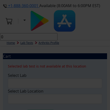
+1-888-360-0001
Available (8:00AM to 6:00PM EST)
Home
Lab Tests
Arthritis Profile
Cart
Selected lab test is not available at this location
Select Lab
Select Lab Location