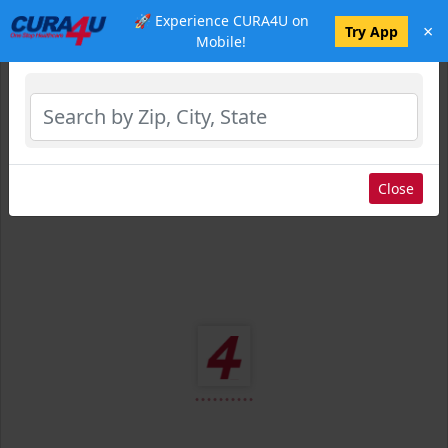
🚀 Experience CURA4U on
×
Select Location
Try App
Mobile!
Close