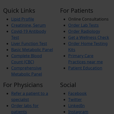
Quick Links
For Patients
Lipid Profile
Online Consultations
Creatinine, Serum
Order Lab Tests
Covid-19 Antibody
Order Radiology
Test
Get a Wellness Check
Liver Function Test
Order Home Testing
Basic Metabolic Panel
Kits
Complete Blood
Primary Care
Count (CBC)
Practices near me
Comprehensive
Patient Education
Metabolic Panel
For Physicians
Social
Refer a patient to a
Facebook
specialist
Twitter
Order labs for
LinkedIn
patients
Instagram