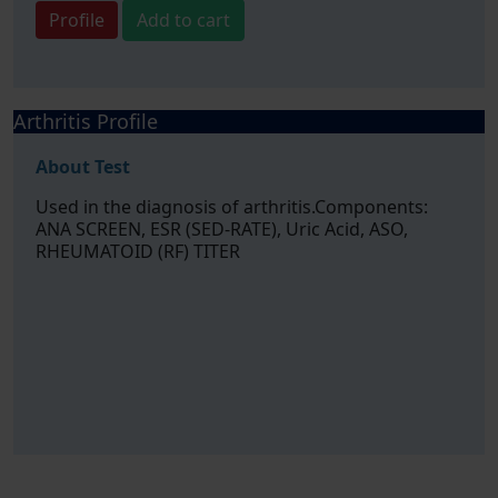
Profile
Add to cart
Arthritis Profile
About Test
Used in the diagnosis of arthritis.Components:
ANA SCREEN, ESR (SED-RATE), Uric Acid, ASO,
RHEUMATOID (RF) TITER