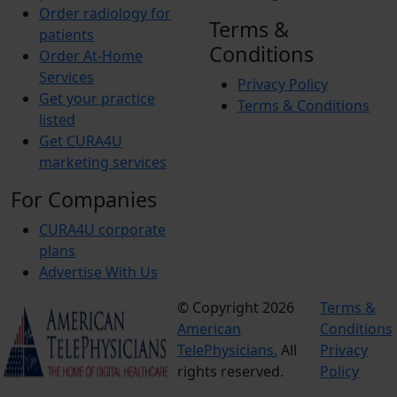
Order radiology for
Terms &
patients
Conditions
Order At-Home
Services
Privacy Policy
Get your practice
Terms & Conditions
listed
Get CURA4U
marketing services
For Companies
CURA4U corporate
plans
Advertise With Us
© Copyright 2026
Terms &
American
Conditions
TelePhysicians.
All
Privacy
rights reserved.
Policy