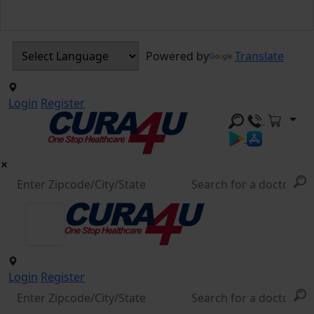
Powered by
Translate
Login
Register
Login
Register