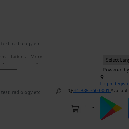
onsultations
More
Powered b
Login
Regist
+1-888-360-0001
Availabl