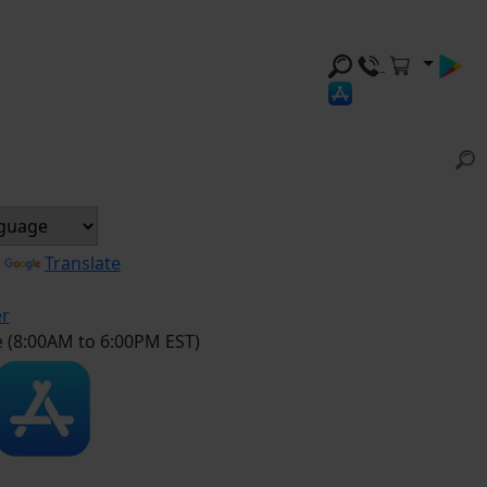
y
Translate
er
e (8:00AM to 6:00PM EST)