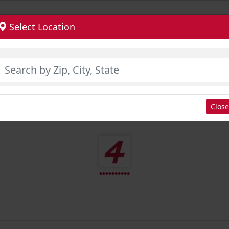
Select Location
Close