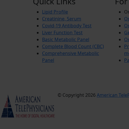
Quick Links
For
Lipid Profile
On
Creatinine, Serum
Or
Covid-19 Antibody Test
Or
Liver Function Test
Ge
Basic Metabolic Panel
Or
Complete Blood Count (CBC)
Pr
Comprehensive Metabolic
m
Panel
Pa
© Copyright 2026
American TeleP