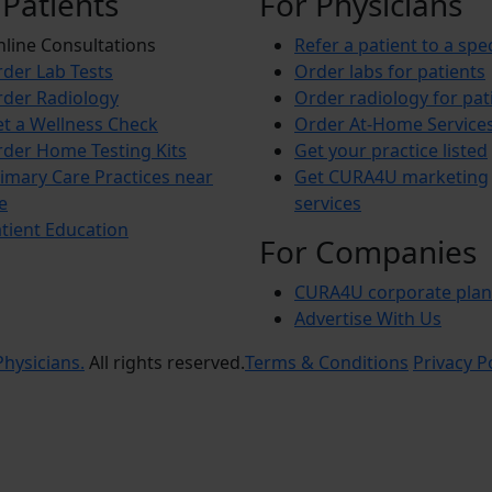
 Patients
For Physicians
line Consultations
Refer a patient to a spec
der Lab Tests
Order labs for patients
der Radiology
Order radiology for pat
t a Wellness Check
Order At-Home Service
der Home Testing Kits
Get your practice listed
imary Care Practices near
Get CURA4U marketing
e
services
tient Education
For Companies
CURA4U corporate plan
Advertise With Us
hysicians.
All rights reserved.
Terms & Conditions
Privacy P