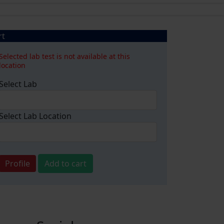
rt
Selected lab test is not available at this
location
Select Lab
Select Lab Location
Profile
Add to cart