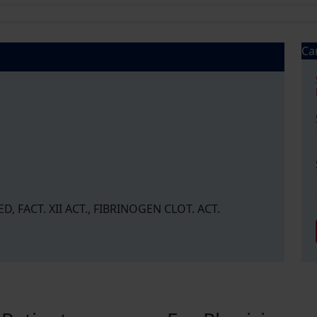
Ca
, FACT. XII ACT., FIBRINOGEN CLOT. ACT.