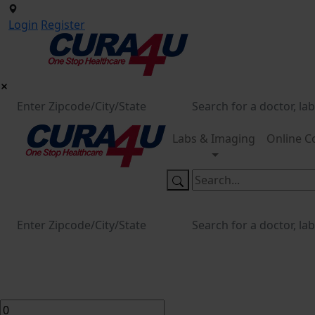
Login
Register
Labs & Imaging
Online C