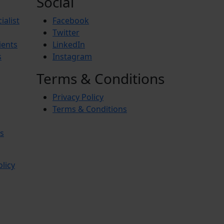
Social
ialist
Facebook
Twitter
ients
LinkedIn
s
Instagram
Terms & Conditions
Privacy Policy
Terms & Conditions
s
olicy