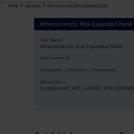
Home
Lab Tests
Atherosclerotic Risk Expanded Panel
Atherosclerotic Risk Expanded Panel
Test Name
Atherosclerotic Risk Expanded Panel
Also known as
Symptoms | Disorders | Treatments
About test
Components: ART. + ATHER. RISK EXPANDED