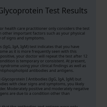
lycoprotein Test Results
 or health care practitioner only considers the test
th other important factors such as your physical
ty of signs and symptoms.
s (IgG, IgA, IgM) test indicates that you have
me as it is more frequently seen with this
 positive, your doctor will repeat the test after 12
ndition is temporary or consistent. At present,
yndrome using your clinical findings as well as
ntiphospholipid antibodies and antigens.
2-Glycoprotein I Antibodies (IgG, IgA, IgM) but
odies with clear signs and symptoms, you likely
er. Moderately positive and moderately negative
igens are due to a condition other than
ows that the antibodies and antigen were only