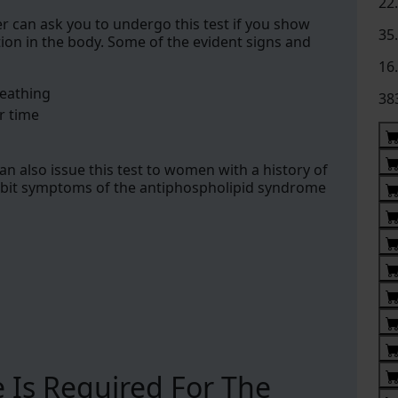
22
er can ask you to undergo this test if you show
35
on in the body. Some of the evident signs and
16
reathing
38
r time
an also issue this test to women with a history of
ibit symptoms of the antiphospholipid syndrome
 Is Required For The