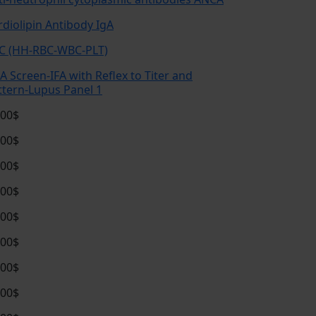
rdiolipin Antibody IgA
C (HH-RBC-WBC-PLT)
A Screen-IFA with Reflex to Titer and
ttern-Lupus Panel 1
.00$
.00$
.00$
.00$
.00$
.00$
.00$
.00$