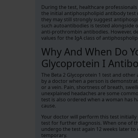
During the test, healthcare professionals 
the initial antiphospholipid antibody test
they may still strongly suggest antiphosp
such autoantibodies is tested alongside
anti-prothrombin antibodies. However, des
values for the IgA class of antiphosphol
Why And When Do Yo
Glycoprotein I Antibo
The Beta 2 Glycoprotein 1 test and other
by a doctor when a person is demonstrati
or a vein. Pain, shortness of breath, swel
unexplained headaches are some common r
test is also ordered when a woman has ha
cause.
Your doctor will perform this test initial
test for further diagnosis. When one of th
undergo the test again 12 weeks later to 
temporary.