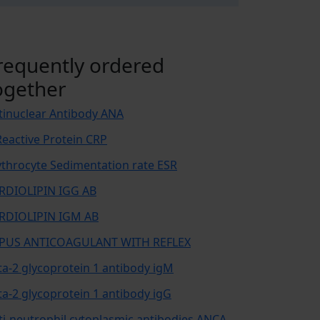
requently ordered
ogether
tinuclear Antibody ANA
Reactive Protein CRP
ythrocyte Sedimentation rate ESR
RDIOLIPIN IGG AB
RDIOLIPIN IGM AB
PUS ANTICOAGULANT WITH REFLEX
ta-2 glycoprotein 1 antibody igM
ta-2 glycoprotein 1 antibody igG
ti-neutrophil cytoplasmic antibodies ANCA