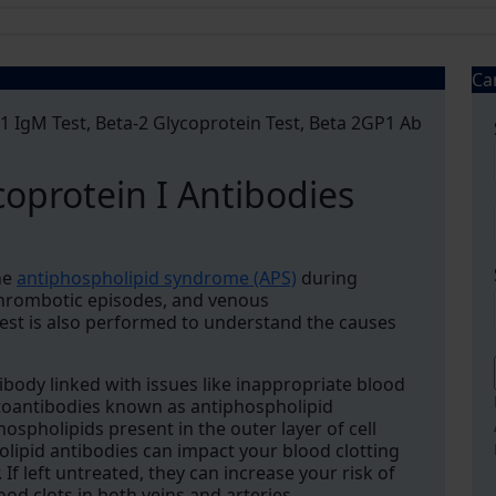
Ca
 1 IgM Test, Beta-2 Glycoprotein Test, Beta 2GP1 Ab
coprotein I Antibodies
he
antiphospholipid syndrome (APS)
during
 thrombotic episodes, and venous
st is also performed to understand the causes
ibody linked with issues like inappropriate blood
autoantibodies known as antiphospholipid
ospholipids present in the outer layer of cell
ipid antibodies can impact your blood clotting
f left untreated, they can increase your risk of
ood clots in both veins and arteries.