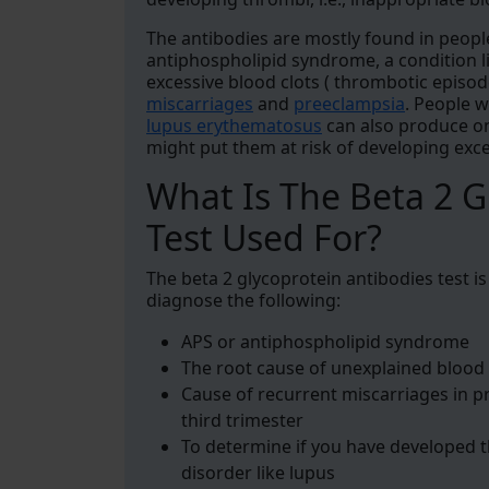
The antibodies are mostly found in peop
antiphospholipid syndrome, a condition l
excessive blood clots ( thrombotic episo
miscarriages
and
preeclampsia
. People 
lupus erythematosus
can also produce on
might put them at risk of developing exce
What Is The Beta 2 G
Test Used For?
The beta 2 glycoprotein antibodies test i
diagnose the following:
APS or antiphospholipid syndrome
The root cause of unexplained blood 
Cause of recurrent miscarriages in 
third trimester
To determine if you have developed 
disorder like lupus