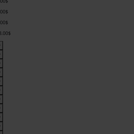
.00$
.00$
.00$
3.00$