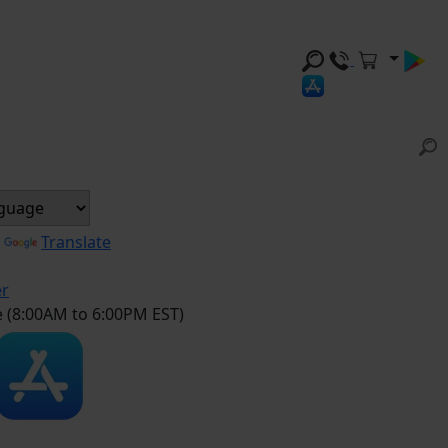
y
Translate
er
e (8:00AM to 6:00PM EST)