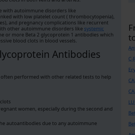
le with autoimmune disorders like
inked with low platelet count ( thrombocytopenia),
des), and pregnancy complications like recurrent
F
with other autoimmune disorders like
systemic
e or more Beta 2 glycoprotein 1 antibodies which
t
ssive blood clots in blood vessels.
An
lycoprotein Antibodies
C-
Er
s often performed with other related tests to help
CA
CA
clots
LU
pregnant women, especially during the second and
Be
the autoantibodies due to any autoimmune
Be
An