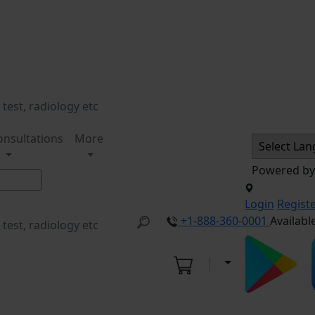
onsultations
More
Powered b
Login
Regist
+1-888-360-0001
Availabl