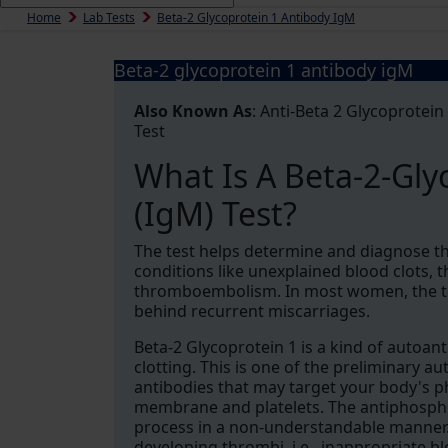
Home
Lab Tests
Beta-2 Glycoprotein 1 Antibody IgM
Beta-2 glycoprotein 1 antibody igM
Also Known As
: Anti-Beta 2 Glycoprotein
Test
What Is A Beta-2-Gly
(IgM) Test?
The test helps determine and diagnose t
conditions like unexplained blood clots,
thromboembolism. In most women, the te
behind recurrent miscarriages.
Beta-2 Glycoprotein 1 is a kind of autoant
clotting. This is one of the preliminary 
antibodies that may target your body's ph
membrane and platelets. The antiphosphol
process in a non-understandable manner. I
developing thrombi, i.e., inappropriate bl