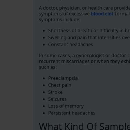
A doctor, physician, or health care provid
symptoms of excessive
blood clot
formati
symptoms include:
Shortness of breath or difficulty in b
Swelling and pain that intensifies ove
Constant headaches
In some cases, a gynecologist or doctor c
recurrent miscarriages or when they exh
such as:
Preeclampsia
Chest pain
Stroke
Seizures
Loss of memory
Persistent headaches
What Kind Of Sample