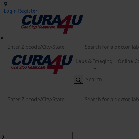
Login
Register
Labs & Imaging
Online C