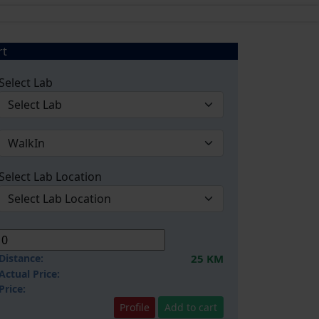
rt
Select Lab
Select Lab Location
Distance:
25 KM
Actual Price:
Price:
Profile
Add to cart