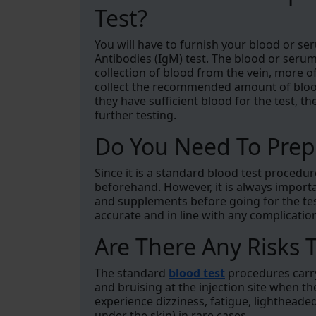
Test?
You will have to furnish your blood or se
Antibodies (IgM) test. The blood or serum 
collection of blood from the vein, more of
collect the recommended amount of blood i
they have sufficient blood for the test, th
further testing.
Do You Need To Prepa
Since it is a standard blood test procedu
beforehand. However, it is always import
and supplements before going for the test
accurate and in line with any complicatio
Are There Any Risks T
The standard
blood test
procedures carry 
and bruising at the injection site when t
experience dizziness, fatigue, lighthea
under the skin) in rare cases.