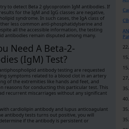
try to detect Beta 2 glycoprotein IgM antibodies. If
Ca
 results for the IgM and IgG classes are negative,
holipid syndrome. In such cases, the IgA class of
CB
 other less common anti-phosphatidylserine and
pite all the accessible information, the testing
AN
ipid antibodies remain disputed among many.
Pa
u Need A Beta-2-
22
dies (IgM) Test?
15
15
 antiphospholipid antibody testing are requested
ng symptoms related to a blood clot in an artery
27
ling of the extremities like hands and feet, and
easons for conducting this particular test. This
35
d recurrent miscarriages without any significant
40
ly with cardiolipin antibody and lupus anticoagulant
35
e antibody tests turns out positive, you will
35
determine if the antibody is persistent or