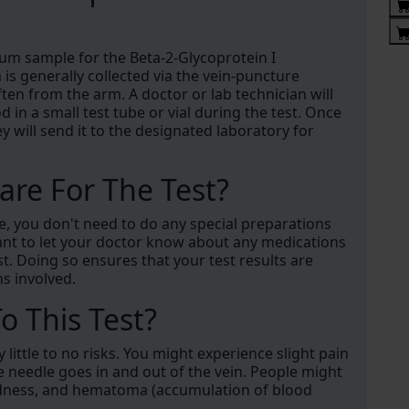
rum sample for the Beta-2-Glycoprotein I
is generally collected via the vein-puncture
ten from the arm. A doctor or lab technician will
n a small test tube or vial during the test. Once
ey will send it to the designated laboratory for
re For The Test?
re, you don't need to do any special preparations
ant to let your doctor know about any medications
. Doing so ensures that your test results are
ns involved.
o This Test?
little to no risks. You might experience slight pain
he needle goes in and out of the vein. People might
dedness, and hematoma (accumulation of blood