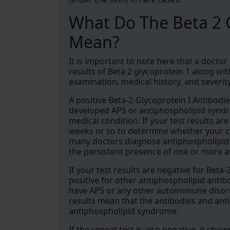
What Do The Beta 2 G
Mean?
It is important to note here that a doctor
results of Beta 2 glycoprotein 1 along wi
examination, medical history, and severi
A positive Beta-2-Glycoprotein I Antibodie
developed APS or antiphospholipid syndro
medical condition. If your test results are
weeks or so to determine whether your co
many doctors diagnose antiphospholipid s
the persistent presence of one or more a
If your test results are negative for Beta-
positive for other antiphospholipid antib
have APS or any other autoimmune disord
results mean that the antibodies and ant
antiphospholipid syndrome.
If the repeat test is also negative, it sh