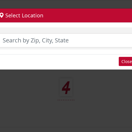
Select Location
Close