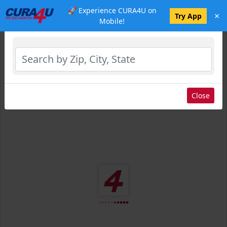
🚀 Experience CURA4U on
×
Select Location
Try App
Mobile!
Close