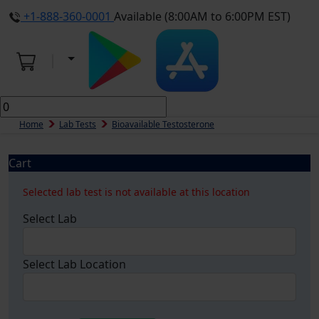
+1-888-360-0001
Available (8:00AM to 6:00PM EST)
Home
Lab Tests
Bioavailable Testosterone
Cart
Selected lab test is not available at this location
Select Lab
Select Lab Location