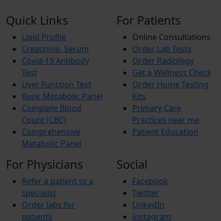
Quick Links
For Patients
Lipid Profile
Online Consultations
Creatinine, Serum
Order Lab Tests
Covid-19 Antibody
Order Radiology
Test
Get a Wellness Check
Liver Function Test
Order Home Testing
Basic Metabolic Panel
Kits
Complete Blood
Primary Care
Count (CBC)
Practices near me
Comprehensive
Patient Education
Metabolic Panel
For Physicians
Social
Refer a patient to a
Facebook
specialist
Twitter
Order labs for
LinkedIn
patients
Instagram