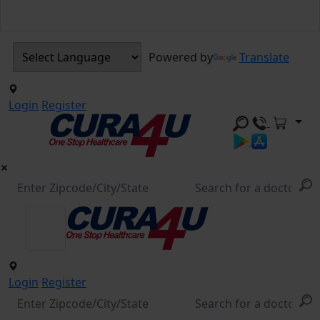
Powered by
Translate
Login
Register
Login
Register