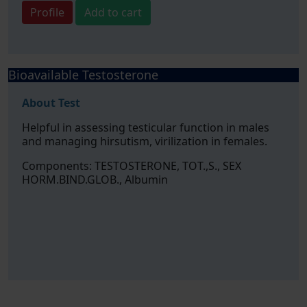
Profile
Add to cart
Bioavailable Testosterone
About Test
Helpful in assessing testicular function in males
and managing hirsutism, virilization in females.
Components: TESTOSTERONE, TOT.,S., SEX
HORM.BIND.GLOB., Albumin