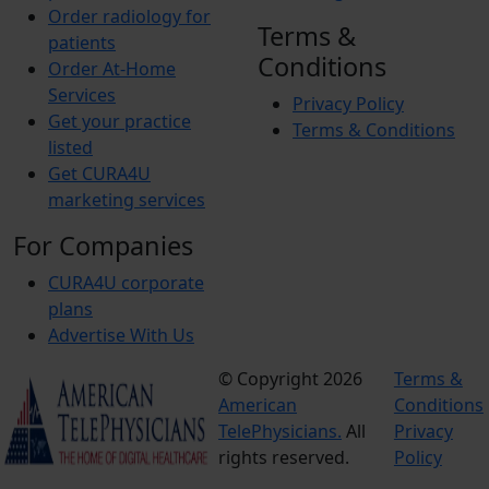
Order radiology for
Terms &
patients
Conditions
Order At-Home
Services
Privacy Policy
Get your practice
Terms & Conditions
listed
Get CURA4U
marketing services
For Companies
CURA4U corporate
plans
Advertise With Us
© Copyright 2026
Terms &
American
Conditions
TelePhysicians.
All
Privacy
rights reserved.
Policy