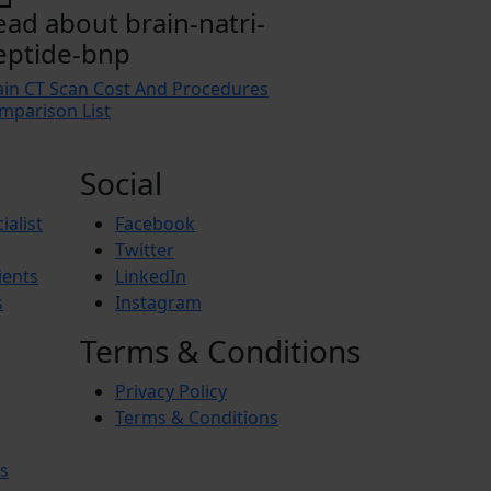
ead about brain-natri-
eptide-bnp
ain CT Scan Cost And Procedures
mparison List
Social
ialist
Facebook
Twitter
ients
LinkedIn
s
Instagram
Terms & Conditions
Privacy Policy
Terms & Conditions
s