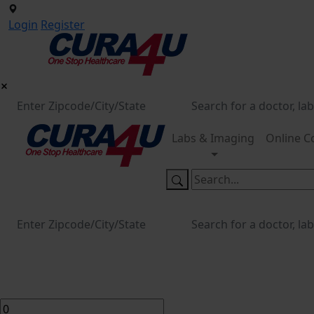
Login
Register
Labs & Imaging
Online C