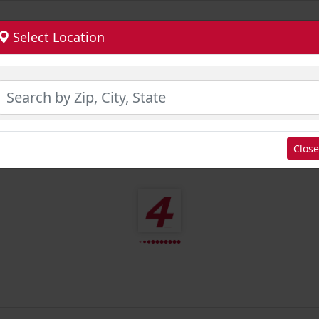
Select Location
Close