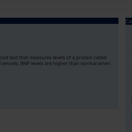
Ca
lood test that measures levels of a protein called
 vessels. BNP levels are higher than normal when