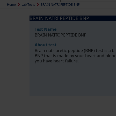
Home
Lab Tests
BRAIN NATRI PEPTIDE BNP
BRAIN NATRI PEPTIDE BNP
Test Name
BRAIN NATRI PEPTIDE BNP
About test
Brain natriuretic peptide (BNP) test is a b
BNP that is made by your heart and blood
you have heart failure.