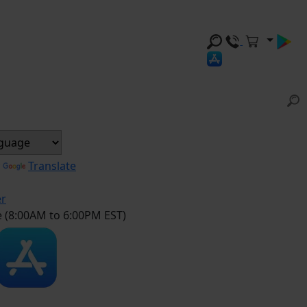
y
Translate
er
e (8:00AM to 6:00PM EST)