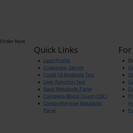
Order Now
Quick Links
For
Lipid Profile
On
Creatinine, Serum
Or
Covid-19 Antibody Test
Or
Liver Function Test
Ge
Basic Metabolic Panel
Or
Complete Blood Count (CBC)
Pr
Comprehensive Metabolic
m
Panel
Pa