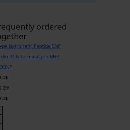
requently ordered
ogether
type Natriuretic Peptide BNP
rdio IQ-N-terminal pro-BNP
OBNP
.00$
9.00$
.00$