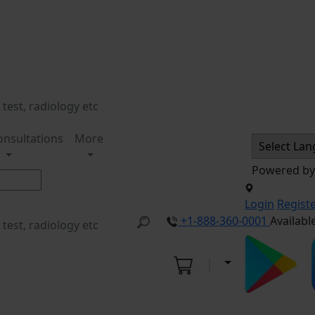
onsultations
More
Powered b
Login
Regist
+1-888-360-0001
Availabl