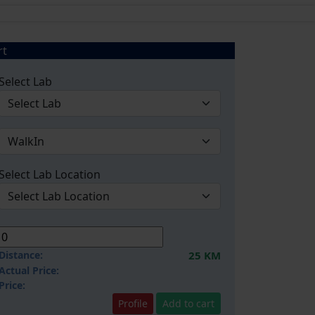
rt
Select Lab
Select Lab Location
Distance:
25 KM
Actual Price:
Price:
Profile
Add to cart