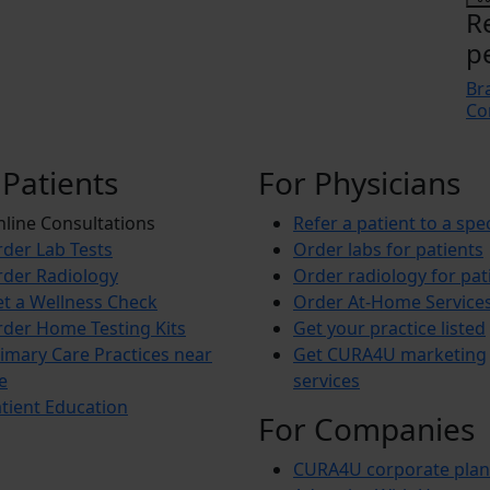
R
p
Br
Co
 Patients
For Physicians
line Consultations
Refer a patient to a spec
der Lab Tests
Order labs for patients
der Radiology
Order radiology for pat
t a Wellness Check
Order At-Home Service
der Home Testing Kits
Get your practice listed
imary Care Practices near
Get CURA4U marketing
e
services
tient Education
For Companies
CURA4U corporate plan