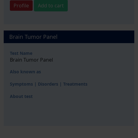
Profile
Add to cart
Brain Tumor Panel
Test Name
Brain Tumor Panel
Also known as
Symptoms | Disorders | Treatments
About test