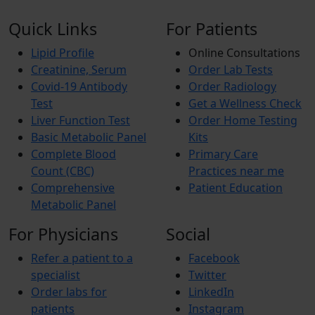
Quick Links
For Patients
Lipid Profile
Online Consultations
Creatinine, Serum
Order Lab Tests
Covid-19 Antibody
Order Radiology
Test
Get a Wellness Check
Liver Function Test
Order Home Testing
Basic Metabolic Panel
Kits
Complete Blood
Primary Care
Count (CBC)
Practices near me
Comprehensive
Patient Education
Metabolic Panel
For Physicians
Social
Refer a patient to a
Facebook
specialist
Twitter
Order labs for
LinkedIn
patients
Instagram