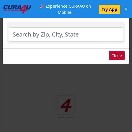
🚀 Experience CURA4U on
×
Select Location
Try App
Mobile!
Close