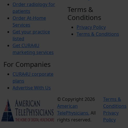
Order radiology for
Terms &
patients
Conditions
Order At-Home
Services
Privacy Policy
Get your practice
Terms & Conditions
listed
Get CURA4U
marketing services
For Companies
CURA4U corporate
plans
Advertise With Us
© Copyright 2026
Terms &
American
Conditions
TelePhysicians.
All
Privacy
rights reserved.
Policy