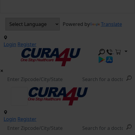
Powered by
Translate
Login
Register
Login
Register