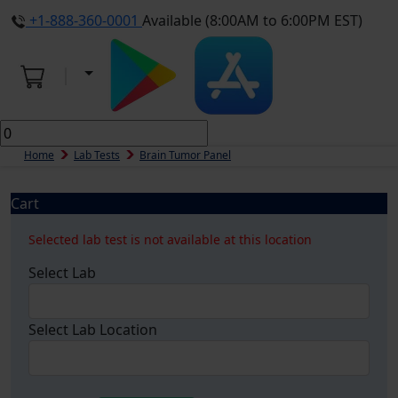
+1-888-360-0001
Available (8:00AM to 6:00PM EST)
Home
Lab Tests
Brain Tumor Panel
Cart
Selected lab test is not available at this location
Select Lab
Select Lab Location