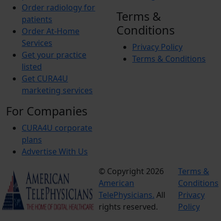
Order radiology for
Terms &
patients
Conditions
Order At-Home
Services
Privacy Policy
Get your practice
Terms & Conditions
listed
Get CURA4U
marketing services
For Companies
CURA4U corporate
plans
Advertise With Us
© Copyright 2026
Terms &
American
Conditions
TelePhysicians.
All
Privacy
rights reserved.
Policy