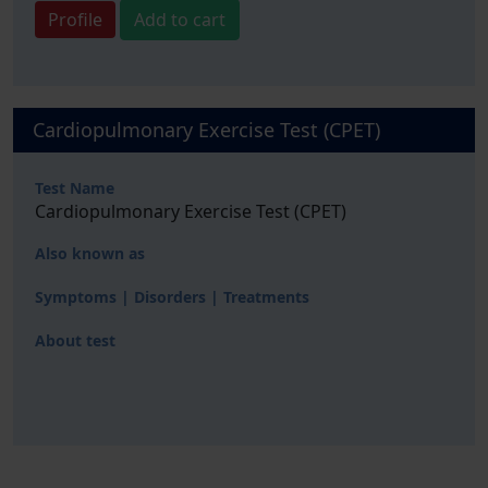
Profile
Add to cart
Cardiopulmonary Exercise Test (CPET)
Test Name
Cardiopulmonary Exercise Test (CPET)
Also known as
Symptoms | Disorders | Treatments
About test