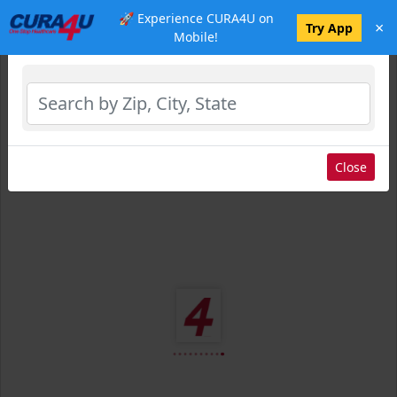
🚀 Experience CURA4U on
×
Select Location
Try App
Mobile!
Close