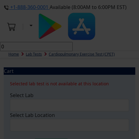
+1-888-360-0001
Available (8:00AM to 6:00PM EST)
Home
Lab Tests
Cardiopulmonary Exercise Test (CPET)
Cart
Selected lab test is not available at this location
Select Lab
Select Lab Location