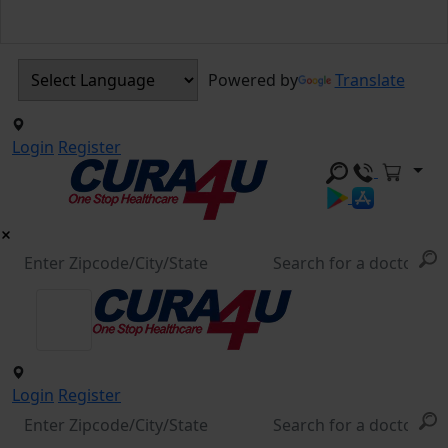
Powered by
Translate
Login
Register
Login
Register