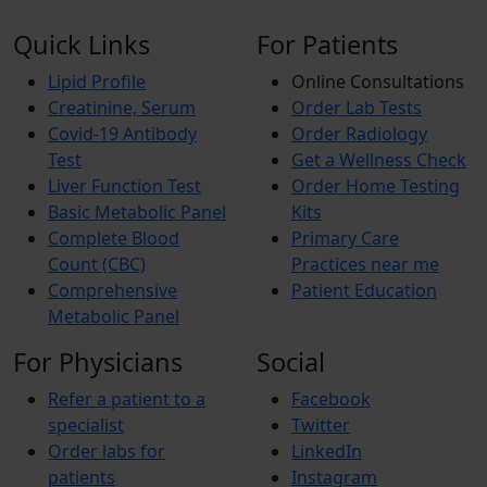
Quick Links
For Patients
Lipid Profile
Online Consultations
Creatinine, Serum
Order Lab Tests
Covid-19 Antibody
Order Radiology
Test
Get a Wellness Check
Liver Function Test
Order Home Testing
Basic Metabolic Panel
Kits
Complete Blood
Primary Care
Count (CBC)
Practices near me
Comprehensive
Patient Education
Metabolic Panel
For Physicians
Social
Refer a patient to a
Facebook
specialist
Twitter
Order labs for
LinkedIn
patients
Instagram