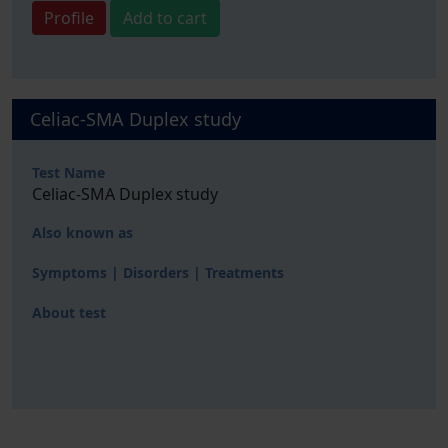
Profile
Add to cart
Celiac-SMA Duplex study
Test Name
Celiac-SMA Duplex study
Also known as
Symptoms | Disorders | Treatments
About test