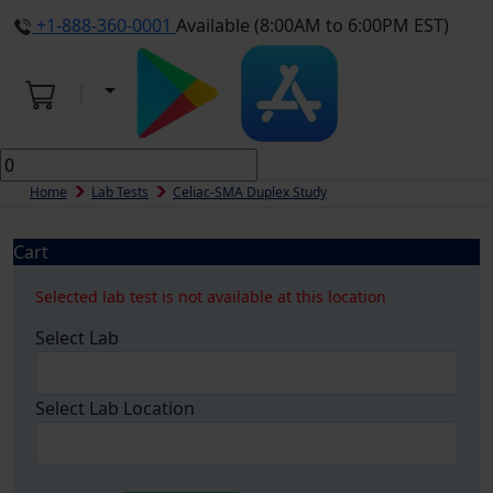
+1-888-360-0001
Available (8:00AM to 6:00PM EST)
Home
Lab Tests
Celiac-SMA Duplex Study
Cart
Selected lab test is not available at this location
Select Lab
Select Lab Location