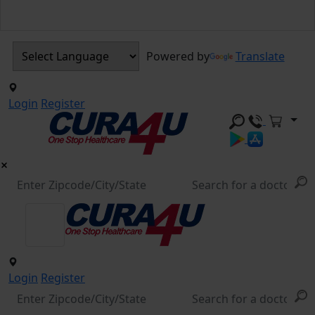
Powered by
Translate
Login
Register
Login
Register