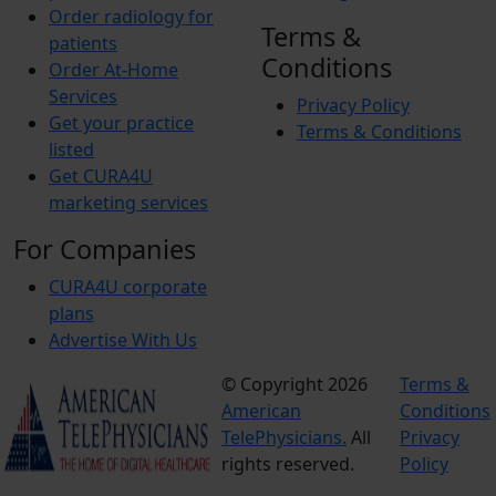
Order radiology for
Terms &
patients
Conditions
Order At-Home
Services
Privacy Policy
Get your practice
Terms & Conditions
listed
Get CURA4U
marketing services
For Companies
CURA4U corporate
plans
Advertise With Us
© Copyright 2026
Terms &
American
Conditions
TelePhysicians.
All
Privacy
rights reserved.
Policy