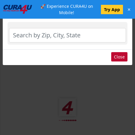
🚀 Experience CURA4U on
×
Select Location
Try App
Mobile!
Close