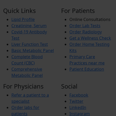
Quick Links
For Patients
Lipid Profile
Online Consultations
Creatinine, Serum
Order Lab Tests
Covid-19 Antibody
Order Radiology
Test
Get a Wellness Check
Liver Function Test
Order Home Testing
Basic Metabolic Panel
Kits
Complete Blood
Primary Care
Count (CBC)
Practices near me
Comprehensive
Patient Education
Metabolic Panel
For Physicians
Social
Refer a patient to a
Facebook
specialist
Twitter
Order labs for
LinkedIn
patients
Instagram