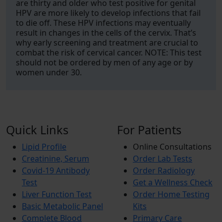
are thirty and older who test positive for genital
HPV are more likely to develop infections that fail
to die off. These HPV infections may eventually
result in changes in the cells of the cervix. That’s
why early screening and treatment are crucial to
combat the risk of cervical cancer. NOTE: This test
should not be ordered by men of any age or by
women under 30.
Quick Links
For Patients
Lipid Profile
Online Consultations
Creatinine, Serum
Order Lab Tests
Covid-19 Antibody
Order Radiology
Test
Get a Wellness Check
Liver Function Test
Order Home Testing
Basic Metabolic Panel
Kits
Complete Blood
Primary Care