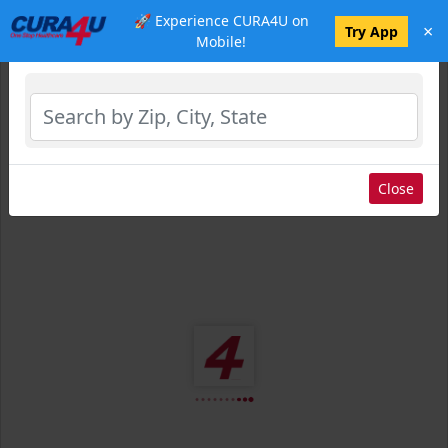
🚀 Experience CURA4U on
×
Select Location
Try App
Mobile!
Close