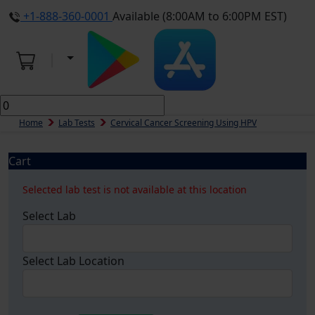
+1-888-360-0001
Available (8:00AM to 6:00PM EST)
Home
Lab Tests
Cervical Cancer Screening Using HPV
Cart
Selected lab test is not available at this location
Select Lab
Select Lab Location