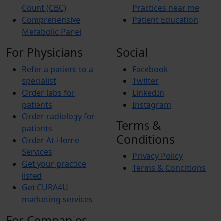
Count (CBC)
Practices near me
Comprehensive
Patient Education
Metabolic Panel
For Physicians
Social
Refer a patient to a
Facebook
specialist
Twitter
Order labs for
LinkedIn
patients
Instagram
Order radiology for
Terms &
patients
Conditions
Order At-Home
Services
Privacy Policy
Get your practice
Terms & Conditions
listed
Get CURA4U
marketing services
For Companies