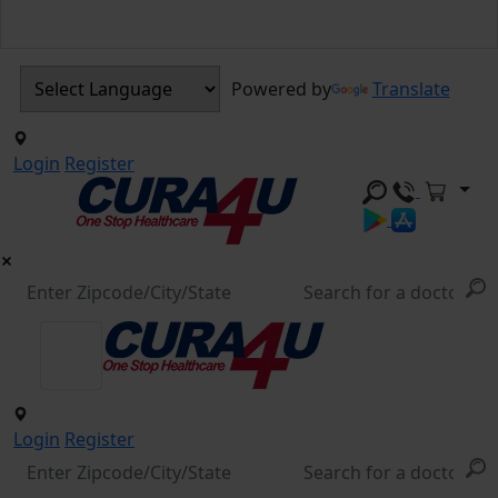
Powered by
Translate
Login
Register
Login
Register