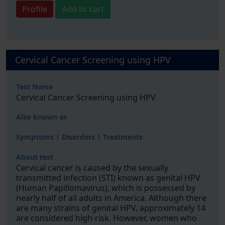
Profile
Add to cart
Cervical Cancer Screening using HPV
Test Name
Cervical Cancer Screening using HPV
Also known as
Symptoms | Disorders | Treatments
About test
Cervical cancer is caused by the sexually
transmitted infection (STI) known as genital HPV
(Human Papillomavirus), which is possessed by
nearly half of all adults in America. Although there
are many strains of genital HPV, approximately 14
are considered high-risk. However, women who