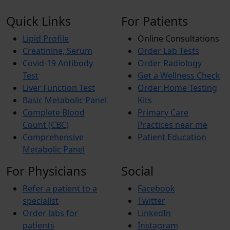
Quick Links
For Patients
Lipid Profile
Online Consultations
Creatinine, Serum
Order Lab Tests
Covid-19 Antibody
Order Radiology
Test
Get a Wellness Check
Liver Function Test
Order Home Testing
Basic Metabolic Panel
Kits
Complete Blood
Primary Care
Count (CBC)
Practices near me
Comprehensive
Patient Education
Metabolic Panel
For Physicians
Social
Refer a patient to a
Facebook
specialist
Twitter
Order labs for
LinkedIn
patients
Instagram