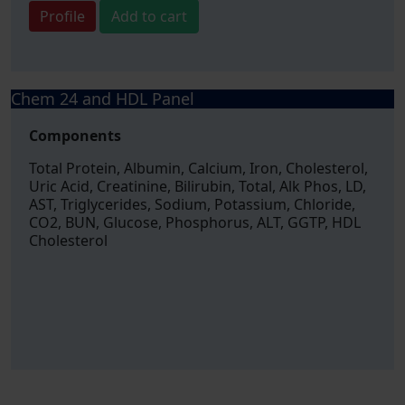
Profile
Add to cart
Chem 24 and HDL Panel
Components
Total Protein, Albumin, Calcium, Iron, Cholesterol,
Uric Acid, Creatinine, Bilirubin, Total, Alk Phos, LD,
AST, Triglycerides, Sodium, Potassium, Chloride,
CO2, BUN, Glucose, Phosphorus, ALT, GGTP, HDL
Cholesterol