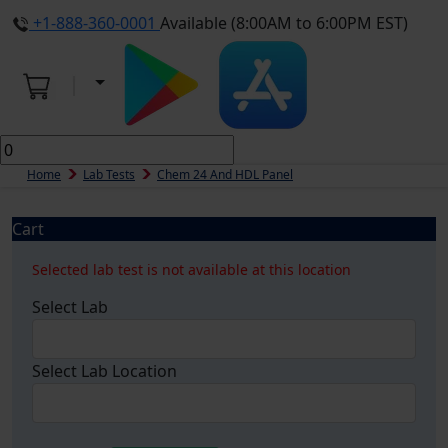
+1-888-360-0001
Available (8:00AM to 6:00PM EST)
Home
Lab Tests
Chem 24 And HDL Panel
Cart
Selected lab test is not available at this location
Select Lab
Select Lab Location