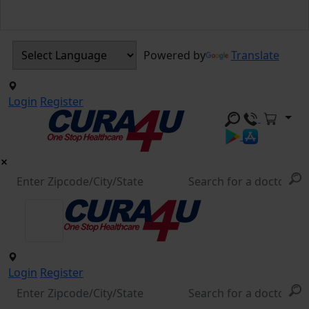
Powered by
Translate
Login
Register
Login
Register