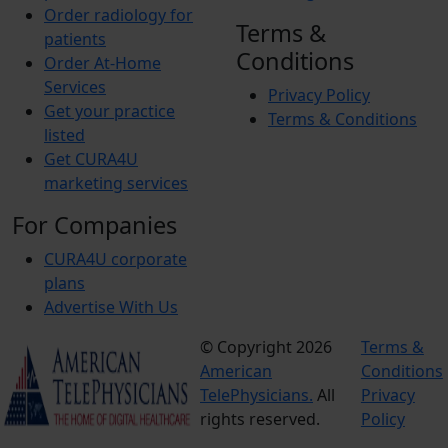
Order radiology for
Terms &
patients
Conditions
Order At-Home
Services
Privacy Policy
Get your practice
Terms & Conditions
listed
Get CURA4U
marketing services
For Companies
CURA4U corporate
plans
Advertise With Us
© Copyright 2026
Terms &
American
Conditions
TelePhysicians.
All
Privacy
rights reserved.
Policy