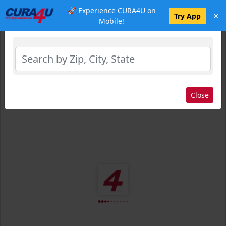
🚀 Experience CURA4U on
×
Select Location
Try App
Mobile!
Close