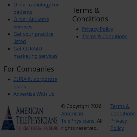
Order radiology for
Terms &
patients
Conditions
Order At-Home
Services
Privacy Policy
Get your practice
Terms & Conditions
listed
Get CURA4U
marketing services
For Companies
CURA4U corporate
plans
Advertise With Us
© Copyright 2026
Terms &
American
Conditions
TelePhysicians.
All
Privacy
rights reserved.
Policy