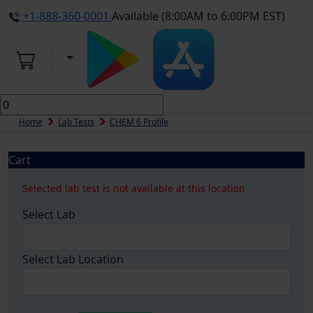
+1-888-360-0001
Available (8:00AM to 6:00PM EST)
Home
Lab Tests
CHEM 6 Profile
Cart
Selected lab test is not available at this location
Select Lab
Select Lab Location