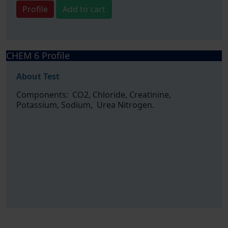
Profile
Add to cart
CHEM 6 Profile
About Test
Components: CO2, Chloride, Creatinine,
Potassium, Sodium, Urea Nitrogen.