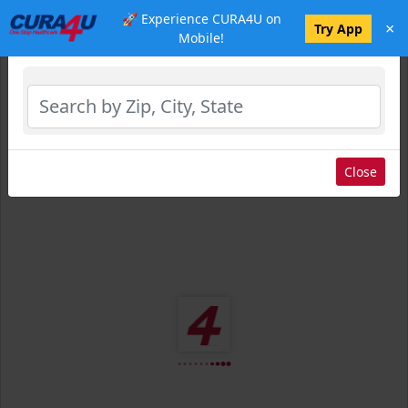
🚀 Experience CURA4U on
×
Select Location
Try App
Mobile!
Close