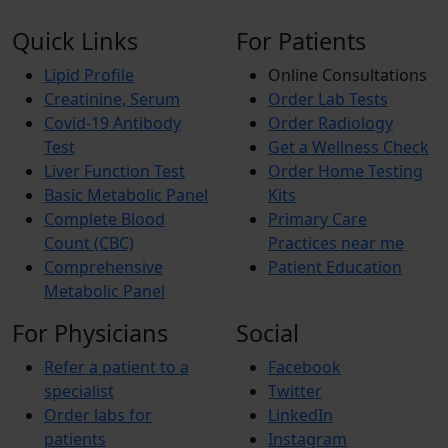
Quick Links
For Patients
Lipid Profile
Online Consultations
Creatinine, Serum
Order Lab Tests
Covid-19 Antibody
Order Radiology
Test
Get a Wellness Check
Liver Function Test
Order Home Testing
Basic Metabolic Panel
Kits
Complete Blood
Primary Care
Count (CBC)
Practices near me
Comprehensive
Patient Education
Metabolic Panel
For Physicians
Social
Refer a patient to a
Facebook
specialist
Twitter
Order labs for
LinkedIn
patients
Instagram