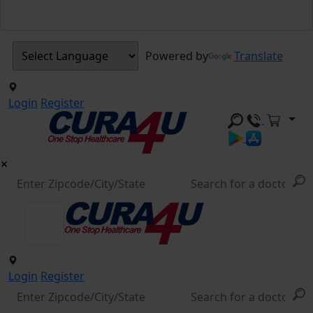
Powered by
Translate
Login
Register
Login
Register