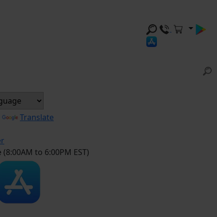
y
Translate
er
e (8:00AM to 6:00PM EST)