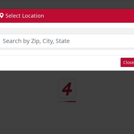
Select Location
Close