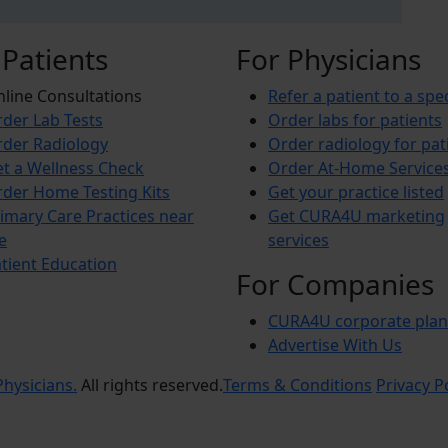
 Patients
For Physicians
line Consultations
Refer a patient to a spec
der Lab Tests
Order labs for patients
der Radiology
Order radiology for pat
t a Wellness Check
Order At-Home Service
der Home Testing Kits
Get your practice listed
imary Care Practices near
Get CURA4U marketing
e
services
tient Education
For Companies
CURA4U corporate plan
Advertise With Us
hysicians.
All rights reserved.
Terms & Conditions
Privacy P