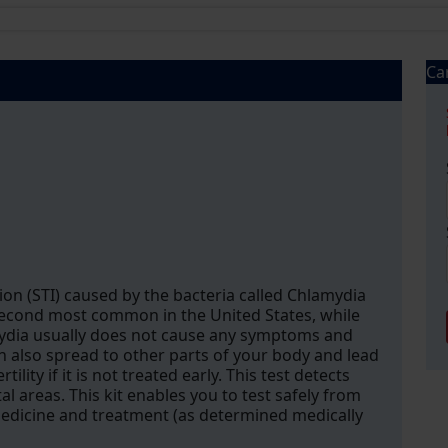
Ca
ion (STI) caused by the bacteria called Chlamydia
second most common in the United States, while
ydia usually does not cause any symptoms and
an also spread to other parts of your body and lead
lity if it is not treated early. This test detects
l areas. This kit enables you to test safely from
medicine and treatment (as determined medically