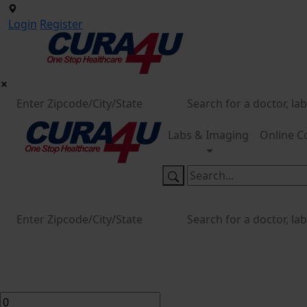
Login
Register
Labs & Imaging
Online C