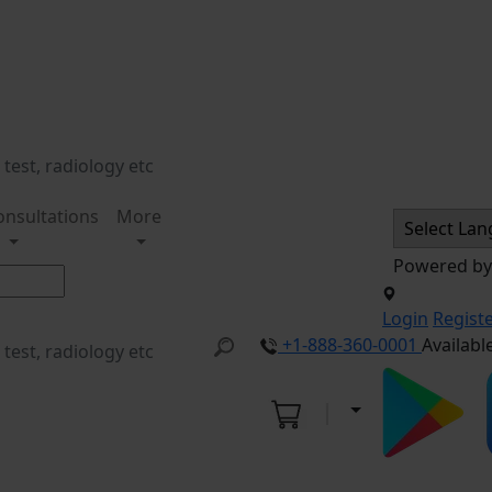
onsultations
More
Powered b
Login
Regist
+1-888-360-0001
Availabl