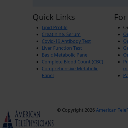
Quick Links
For
Lipid Profile
On
Creatinine, Serum
Or
Covid-19 Antibody Test
Or
Liver Function Test
Ge
Basic Metabolic Panel
Or
Complete Blood Count (CBC)
Pr
Comprehensive Metabolic
m
Panel
Pa
© Copyright 2026
American TeleP