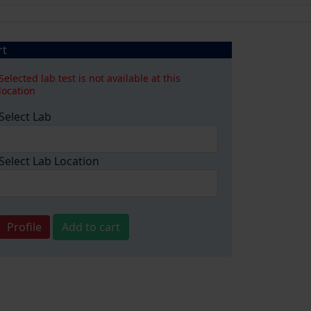
rt
Selected lab test is not available at this
location
Select Lab
Select Lab Location
Profile
Add to cart