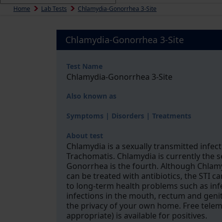
Home
Lab Tests
Chlamydia-Gonorrhea 3-Site
Chlamydia-Gonorrhea 3-Site
Test Name
Chlamydia-Gonorrhea 3-Site
Also known as
Symptoms | Disorders | Treatments
About test
Chlamydia is a sexually transmitted infect
Trachomatis. Chlamydia is currently the 
Gonorrhea is the fourth. Although Chlam
can be treated with antibiotics, the STI c
to long-term health problems such as inferti
infections in the mouth, rectum and genita
the privacy of your own home. Free tele
appropriate) is available for positives.