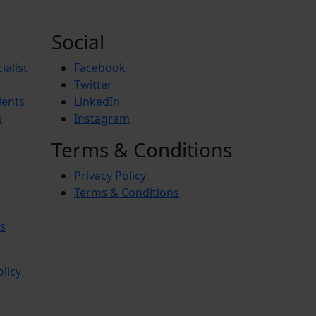
Social
ialist
Facebook
Twitter
ients
LinkedIn
s
Instagram
Terms & Conditions
Privacy Policy
Terms & Conditions
s
olicy