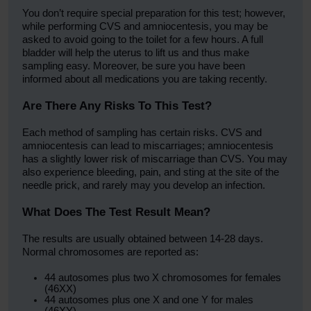
You don’t require special preparation for this test; however,
while performing CVS and amniocentesis, you may be
asked to avoid going to the toilet for a few hours. A full
bladder will help the uterus to lift us and thus make
sampling easy. Moreover, be sure you have been
informed about all medications you are taking recently.
Are There Any Risks To This Test?
Each method of sampling has certain risks. CVS and
amniocentesis can lead to miscarriages; amniocentesis
has a slightly lower risk of miscarriage than CVS. You may
also experience bleeding, pain, and sting at the site of the
needle prick, and rarely may you develop an infection.
What Does The Test Result Mean?
The results are usually obtained between 14-28 days.
Normal chromosomes are reported as:
44 autosomes plus two X chromosomes for females
(46XX)
44 autosomes plus one X and one Y for males