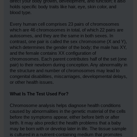
direct your body growth, development, and function; it also
holds specific body traits like hair, eye, skin color, and
blood type.
Every human cell comprises 23 pairs of chromosomes
which are 46 chromosomes in total, of which 22 pairs are
autosomes, and they are the same in both sexes. In
contrast, one pair is called the sex chromosome (X and Y),
which determines the gender of the body; the male has XY,
and the female contains XX configuration of
chromosomes. Each parent contributes half of the set (one
pair) to their newborn during conception. Any abnormality in
the structure and number of chromosomes may lead to
congenital disabilities, miscarriages, developmental delays,
or other health issues.
What Is The Test Used For?
Chromosome analysis helps diagnose health conditions
caused by abnormalities in the genetic material of the cells
before the symptoms appear, either before birth or after
birth. It may also predict the health problems that a baby
may be born with or develop later in life. The tissue sample
is cultured in a nutrient-containing medium that promotes