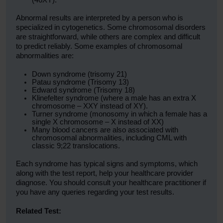
(46XY).
Abnormal results are interpreted by a person who is
specialized in cytogenetics. Some chromosomal disorders
are straightforward, while others are complex and difficult
to predict reliably. Some examples of chromosomal
abnormalities are:
Down syndrome (trisomy 21)
Patau syndrome (Trisomy 13)
Edward syndrome (Trisomy 18)
Klinefelter syndrome (where a male has an extra X
chromosome – XXY instead of XY).
Turner syndrome (monosomy in which a female has a
single X chromosome – X instead of XX)
Many blood cancers are also associated with
chromosomal abnormalities, including CML with
classic 9;22 translocations.
Each syndrome has typical signs and symptoms, which
along with the test report, help your healthcare provider
diagnose. You should consult your healthcare practitioner if
you have any queries regarding your test results.
Related Test: