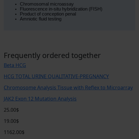
Chromosomal microassay
Fluorescence in-situ hybridization (FISH)
Product of conception penal
Amniotic fluid testing
Frequently ordered together
Beta HCG
HCG TOTAL URINE QUALITATIVE-PREGNANCY
Chromosome Analysis Tissue with Reflex to Microarray
JAK2 Exon 12 Mutation Analysis
25.00$
19.00$
1162.00$