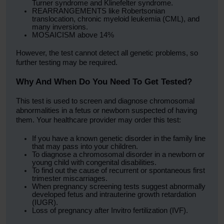
Turner syndrome and Klinefelter syndrome.
REARRANGEMENTS like Robertsonian
translocation, chronic myeloid leukemia (CML), and
many inversions.
MOSAICISM above 14%
However, the test cannot detect all genetic problems, so
further testing may be required.
Why And When Do You Need To Get Tested?
This test is used to screen and diagnose chromosomal
abnormalities in a fetus or newborn suspected of having
them. Your healthcare provider may order this test:
If you have a known genetic disorder in the family line
that may pass into your children.
To diagnose a chromosomal disorder in a newborn or
young child with congenital disabilities.
To find out the cause of recurrent or spontaneous first
trimester miscarriages.
When pregnancy screening tests suggest abnormally
developed fetus and intrauterine growth retardation
(IUGR).
Loss of pregnancy after Invitro fertilization (IVF).