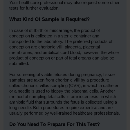
Your healthcare professional may also request some other
tests for further evaluation.
What Kind Of Sample Is Required?
In case of stillbirth or miscarriage, the product of
conception is collected in a sterile container and
transported to the laboratory. The preferred products of
conception are chorionic villi, placenta, placental
membranes, and umbilical cord blood; however, the whole
product of conception or part of fetal organs can also be
submitted.
For screening of viable fetuses during pregnancy, tissue
samples are taken from chorionic villi by a procedure
called chorionic villus sampling (CVS), in which a catheter
or a needle is used to biopsy the placental cells. Another
method of sampling fetal cells is amniocentesis, in which
amniotic fluid that surrounds the fetus is collected using a
long needle. Both procedures require expertise and are
usually performed by well-trained healthcare professionals.
Do You Need To Prepare For This Test?