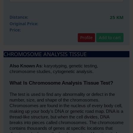
Distance:
25 KM
Original Price:
Price:
Profile
Add to cart
CHROMOSOME ANALYSIS TISSUE
Also Known As
: karyotyping, genetic testing,
chromosome studies, cytogenetic analysis.
What Is Chromosome Analysis Tissue Test?
The test is used to find any abnormality or defect in the
number, size, and shape of the chromosomes.
Chromosomes are found in the nucleus of every body cell,
making up your body’s DNA or genetic road map. DNA is a
thread-like structure, but when the cell divides, DNA
breaks into pieces called chromosomes. The chromosome
contains thousands of genes at specific locations that