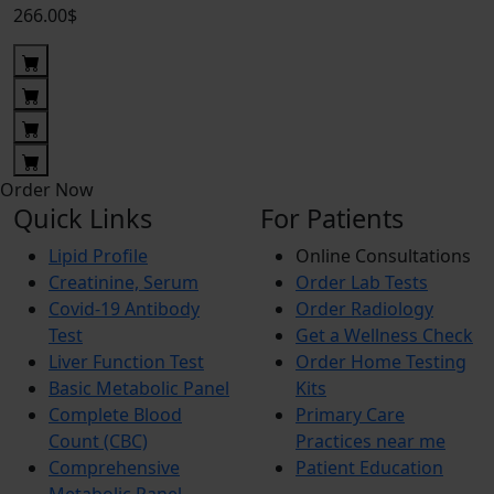
266.00$
Order Now
Quick Links
For Patients
Lipid Profile
Online Consultations
Creatinine, Serum
Order Lab Tests
Covid-19 Antibody
Order Radiology
Test
Get a Wellness Check
Liver Function Test
Order Home Testing
Basic Metabolic Panel
Kits
Complete Blood
Primary Care
Count (CBC)
Practices near me
Comprehensive
Patient Education