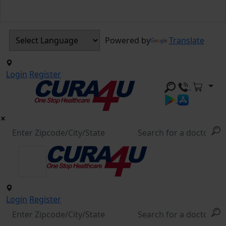
Powered by
Translate
Login
Register
Login
Register