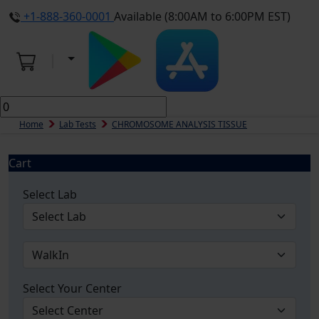
+1-888-360-0001
Available (8:00AM to 6:00PM EST)
Home
Lab Tests
CHROMOSOME ANALYSIS TISSUE
Cart
Select Lab
Select Your Center