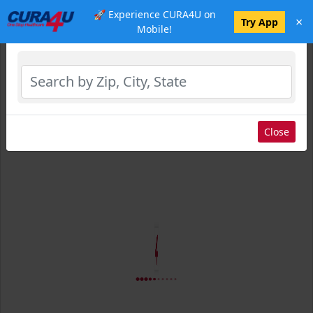
🚀 Experience CURA4U on
×
Select Location
Try App
Mobile!
Close