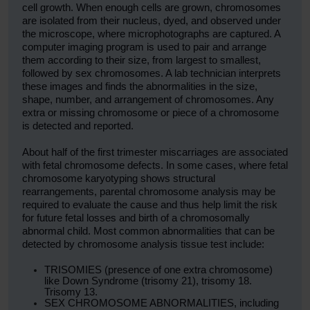
cell growth. When enough cells are grown, chromosomes
are isolated from their nucleus, dyed, and observed under
the microscope, where microphotographs are captured. A
computer imaging program is used to pair and arrange
them according to their size, from largest to smallest,
followed by sex chromosomes. A lab technician interprets
these images and finds the abnormalities in the size,
shape, number, and arrangement of chromosomes. Any
extra or missing chromosome or piece of a chromosome
is detected and reported.
About half of the first trimester miscarriages are associated
with fetal chromosome defects. In some cases, where fetal
chromosome karyotyping shows structural
rearrangements, parental chromosome analysis may be
required to evaluate the cause and thus help limit the risk
for future fetal losses and birth of a chromosomally
abnormal child. Most common abnormalities that can be
detected by chromosome analysis tissue test include:
TRISOMIES (presence of one extra chromosome)
like Down Syndrome (trisomy 21), trisomy 18.
Trisomy 13.
SEX CHROMOSOME ABNORMALITIES, including