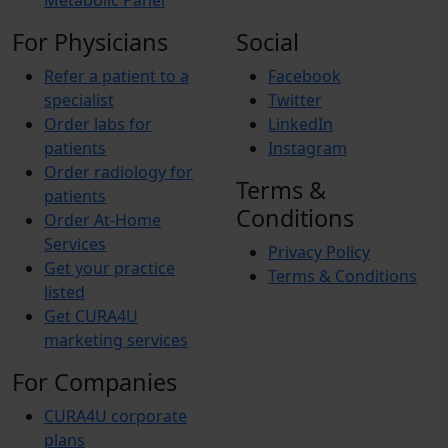
Metabolic Panel
For Physicians
Social
Refer a patient to a
Facebook
specialist
Twitter
Order labs for
LinkedIn
patients
Instagram
Order radiology for
Terms &
patients
Conditions
Order At-Home
Services
Privacy Policy
Get your practice
Terms & Conditions
listed
Get CURA4U
marketing services
For Companies
CURA4U corporate
plans