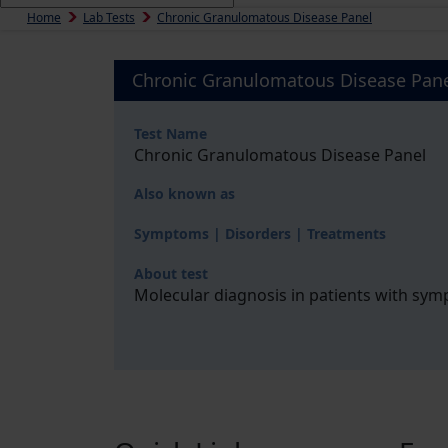
Home
Lab Tests
Chronic Granulomatous Disease Panel
Chronic Granulomatous Disease Pan
Test Name
Chronic Granulomatous Disease Panel
Also known as
Symptoms | Disorders | Treatments
About test
Molecular diagnosis in patients with sy