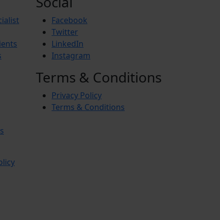
Social
ialist
Facebook
Twitter
ients
LinkedIn
s
Instagram
Terms & Conditions
Privacy Policy
Terms & Conditions
s
olicy