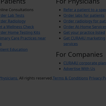
 Patients
For Physicians
line Consultations
Refer a patient to a spec
der Lab Tests
Order labs for patients
der Radiology
Order radiology for pat
t a Wellness Check
Order At-Home Service
der Home Testing Kits
Get your practice listed
imary Care Practices near
Get CURA4U marketing
e
services
tient Education
For Companies
CURA4U corporate plan
Advertise With Us
hysicians.
All rights reserved.
Terms & Conditions
Privacy P