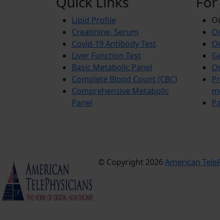
Quick Links
For
Lipid Profile
On
Creatinine, Serum
Or
Covid-19 Antibody Test
Or
Liver Function Test
Ge
Basic Metabolic Panel
Or
Complete Blood Count (CBC)
Pr
Comprehensive Metabolic
m
Panel
Pa
© Copyright 2026
American TeleP