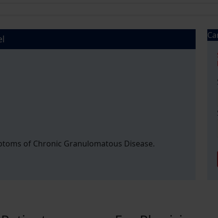
Ca
el
mptoms of Chronic Granulomatous Disease.