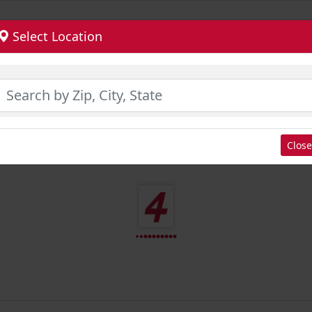
Select Location
Close