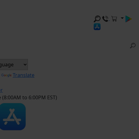
y
Translate
er
e (8:00AM to 6:00PM EST)