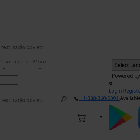
onsultations
More
Powered b
Login
Regist
+1-888-360-0001
Availabl