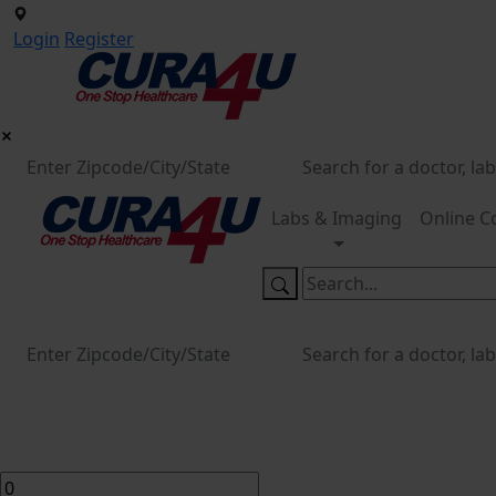
Login
Register
Labs & Imaging
Online C