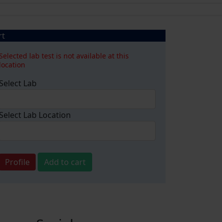
rt
Selected lab test is not available at this
location
Select Lab
Select Lab Location
Profile
Add to cart