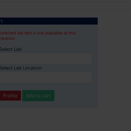
rt
Selected lab test is not available at this
location
Select Lab
Select Lab Location
Profile
Add to cart