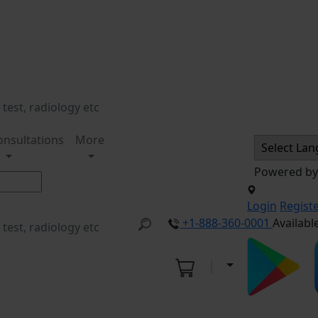
onsultations
More
Powered b
Login
Regist
+1-888-360-0001
Availabl