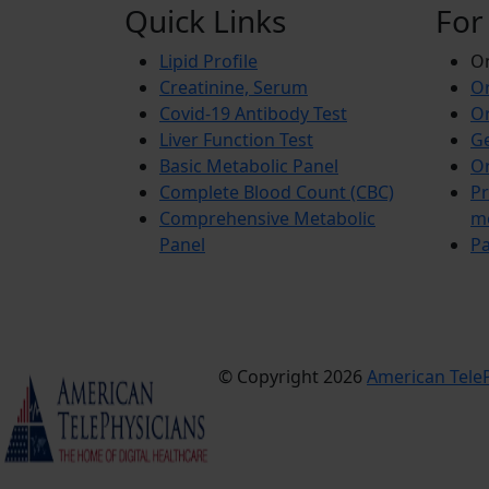
Quick Links
For
Lipid Profile
On
Creatinine, Serum
Or
Covid-19 Antibody Test
Or
Liver Function Test
Ge
Basic Metabolic Panel
Or
Complete Blood Count (CBC)
Pr
Comprehensive Metabolic
m
Panel
Pa
© Copyright 2026
American TeleP