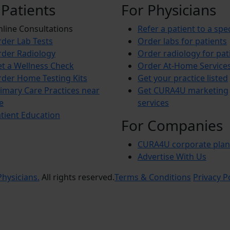
 Patients
For Physicians
line Consultations
Refer a patient to a spec
der Lab Tests
Order labs for patients
der Radiology
Order radiology for pat
t a Wellness Check
Order At-Home Service
der Home Testing Kits
Get your practice listed
imary Care Practices near
Get CURA4U marketing
e
services
tient Education
For Companies
CURA4U corporate plan
Advertise With Us
hysicians.
All rights reserved.
Terms & Conditions
Privacy P