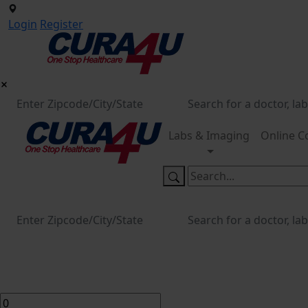
Login
Register
Labs & Imaging
Online C