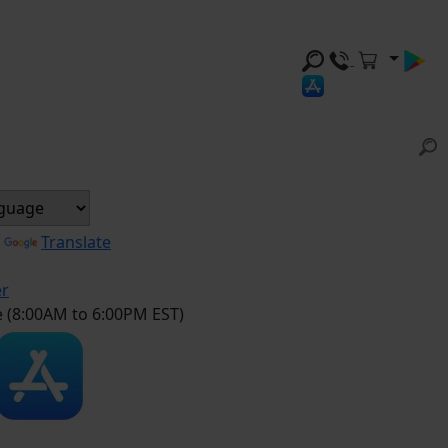
y
Translate
er
e (8:00AM to 6:00PM EST)