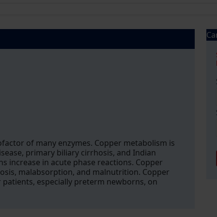
Ca
 cofactor of many enzymes. Copper metabolism is
sease, primary biliary cirrhosis, and Indian
ns increase in acute phase reactions. Copper
osis, malabsorption, and malnutrition. Copper
r patients, especially preterm newborns, on