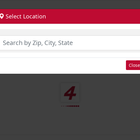
Select Location
Close