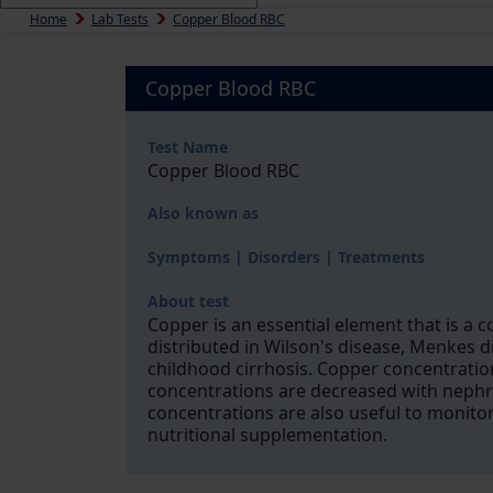
Home
Lab Tests
Copper Blood RBC
Copper Blood RBC
Test Name
Copper Blood RBC
Also known as
Symptoms | Disorders | Treatments
About test
Copper is an essential element that is a
distributed in Wilson's disease, Menkes di
childhood cirrhosis. Copper concentratio
concentrations are decreased with nephr
concentrations are also useful to monito
nutritional supplementation.