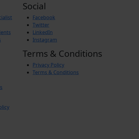
Social
ialist
Facebook
Twitter
ients
LinkedIn
s
Instagram
Terms & Conditions
Privacy Policy
Terms & Conditions
s
olicy