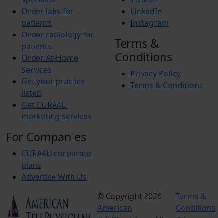
Order labs for
LinkedIn
patients
Instagram
Order radiology for
Terms &
patients
Conditions
Order At-Home
Services
Privacy Policy
Get your practice
Terms & Conditions
listed
Get CURA4U
marketing services
For Companies
CURA4U corporate
plans
Advertise With Us
© Copyright 2026
Terms &
American
Conditions