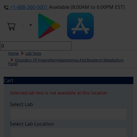
+1-888-360-0001
Available (8:00AM to 6:00PM EST)
Home
Lab Tests
Disorders Of Hyperphenylalaninemia And Biopterin Metabolism
Panel
Cart
Selected lab test is not available at this location
Select Lab
Select Lab Location