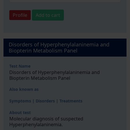
Profile
Add to cart
Disorders of Hyperphenylalaninemia and
Biopterin Metabolism Panel
Test Name
Disorders of Hyperphenylalaninemia and
Biopterin Metabolism Panel
Also known as
Symptoms | Disorders | Treatments
About test
Molecular diagnosis of suspected
Hyperphenylalaninemia.