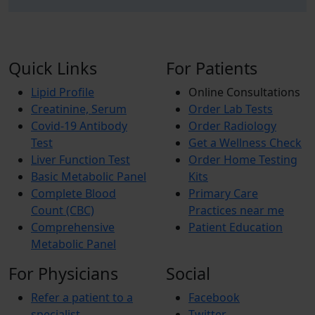
Quick Links
For Patients
Lipid Profile
Online Consultations
Creatinine, Serum
Order Lab Tests
Covid-19 Antibody
Order Radiology
Test
Get a Wellness Check
Liver Function Test
Order Home Testing
Basic Metabolic Panel
Kits
Complete Blood
Primary Care
Count (CBC)
Practices near me
Comprehensive
Patient Education
Metabolic Panel
For Physicians
Social
Refer a patient to a
Facebook
specialist
Twitter