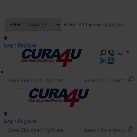
Powered by
Translate
Login
Register
Login
Register