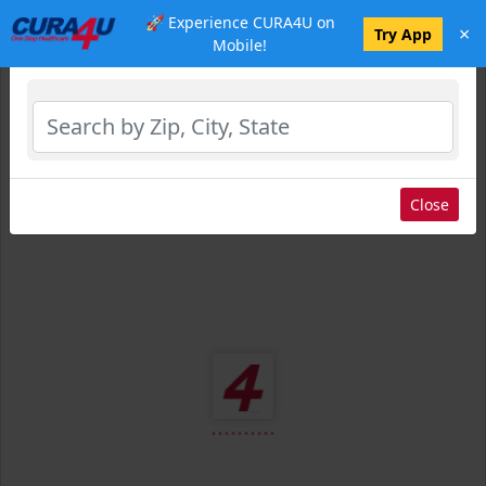
🚀 Experience CURA4U on
×
Select Location
Try App
Mobile!
Close