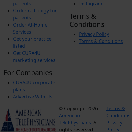
patients
Instagram
Order radiology for
Terms &
patients
Conditions
Order At-Home
Services
Privacy Policy
Get your practice
Terms & Conditions
listed
Get CURA4U
marketing services
For Companies
CURA4U corporate
plans
Advertise With Us
© Copyright 2026
Terms &
American
Conditions
TelePhysicians.
All
Privacy
rights reserved.
Policy