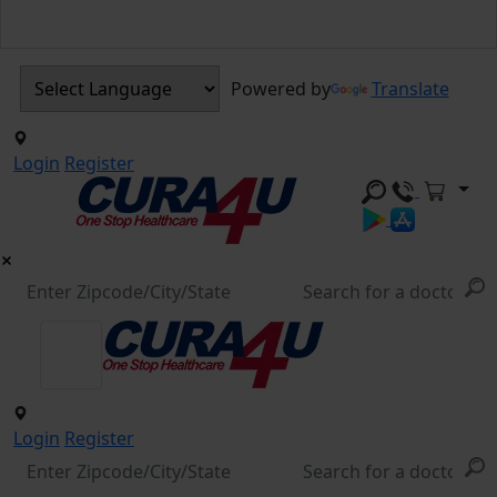
Powered by
Translate
Login
Register
Login
Register