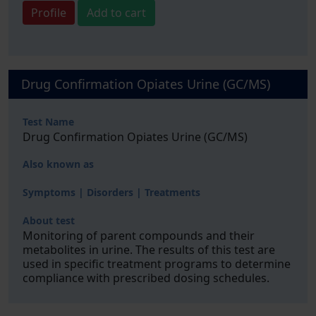
Profile
Add to cart
Drug Confirmation Opiates Urine (GC/MS)
Test Name
Drug Confirmation Opiates Urine (GC/MS)
Also known as
Symptoms | Disorders | Treatments
About test
Monitoring of parent compounds and their
metabolites in urine. The results of this test are
used in specific treatment programs to determine
compliance with prescribed dosing schedules.