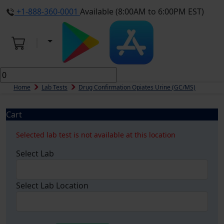
+1-888-360-0001
Available (8:00AM to 6:00PM EST)
Home
Lab Tests
Drug Confirmation Opiates Urine (GC/MS)
Cart
Selected lab test is not available at this location
Select Lab
Select Lab Location