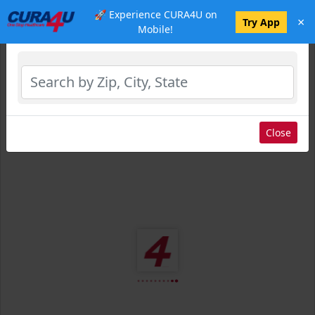
🚀 Experience CURA4U on
×
Select Location
Try App
Mobile!
Close