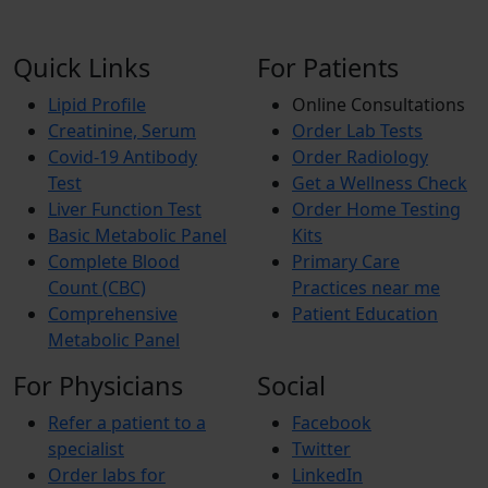
Quick Links
For Patients
Lipid Profile
Online Consultations
Creatinine, Serum
Order Lab Tests
Covid-19 Antibody
Order Radiology
Test
Get a Wellness Check
Liver Function Test
Order Home Testing
Basic Metabolic Panel
Kits
Complete Blood
Primary Care
Count (CBC)
Practices near me
Comprehensive
Patient Education
Metabolic Panel
For Physicians
Social
Refer a patient to a
Facebook
specialist
Twitter
Order labs for
LinkedIn