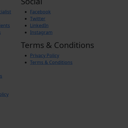
Social
ialist
Facebook
Twitter
ients
LinkedIn
s
Instagram
Terms & Conditions
Privacy Policy
Terms & Conditions
s
olicy