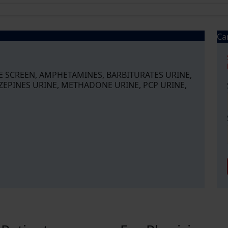
Ca
NE SCREEN, AMPHETAMINES, BARBITURATES URINE,
ZEPINES URINE, METHADONE URINE, PCP URINE,