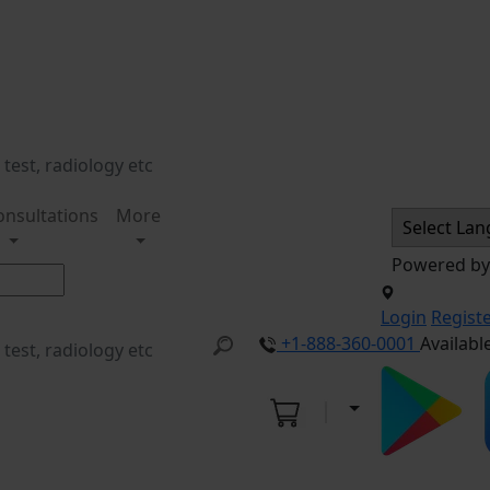
onsultations
More
Powered b
Login
Regist
+1-888-360-0001
Availabl