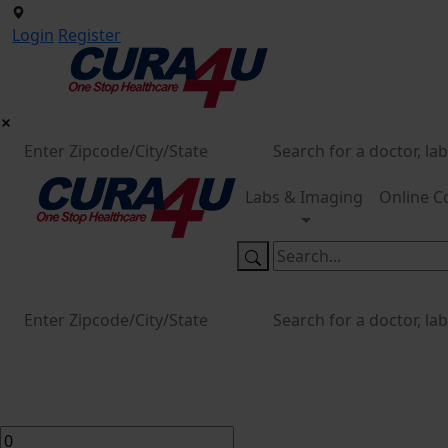
Login
Register
Labs & Imaging
Online C