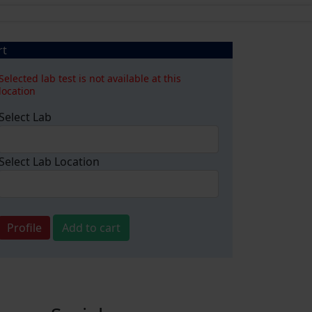
rt
Selected lab test is not available at this
location
Select Lab
Select Lab Location
Profile
Add to cart