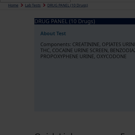
Home
Lab Tests
DRUG PANEL (10 Drugs)
DRUG PANEL (10 Drugs)
About Test
Components: CREATININE, OPIATES URI
THC, COCAINE URINE SCREEN, BENZODIA
PROPOXYPHENE URINE, OXYCODONE