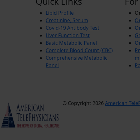
Quick Links
For
Lipid Profile
On
Creatinine, Serum
Or
Covid-19 Antibody Test
Or
Liver Function Test
Ge
Basic Metabolic Panel
Or
Complete Blood Count (CBC)
Pr
Comprehensive Metabolic
m
Panel
Pa
© Copyright 2026
American TeleP