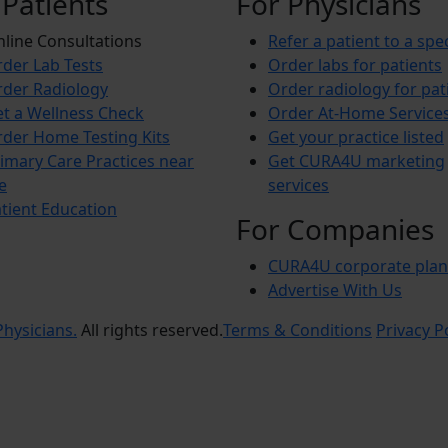
 Patients
For Physicians
line Consultations
Refer a patient to a spec
der Lab Tests
Order labs for patients
der Radiology
Order radiology for pat
t a Wellness Check
Order At-Home Service
der Home Testing Kits
Get your practice listed
imary Care Practices near
Get CURA4U marketing
e
services
tient Education
For Companies
CURA4U corporate plan
Advertise With Us
hysicians.
All rights reserved.
Terms & Conditions
Privacy P