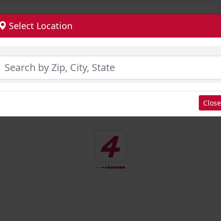
Select Location
Close