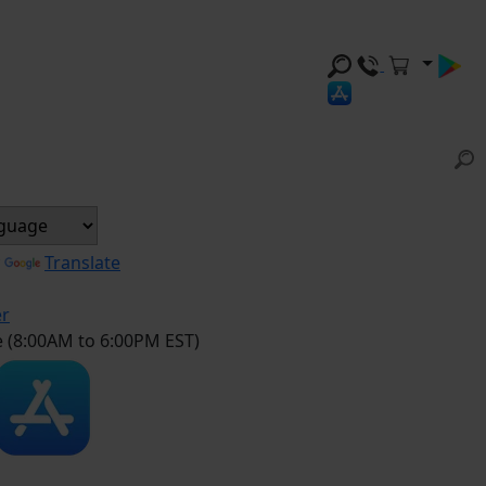
y
Translate
er
e (8:00AM to 6:00PM EST)