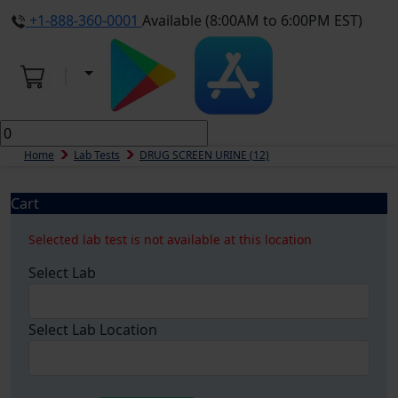
+1-888-360-0001
Available (8:00AM to 6:00PM EST)
Home
Lab Tests
DRUG SCREEN URINE (12)
Cart
Selected lab test is not available at this location
Select Lab
Select Lab Location