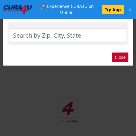
🚀 Experience CURA4U on
×
Select Location
Try App
Mobile!
Close