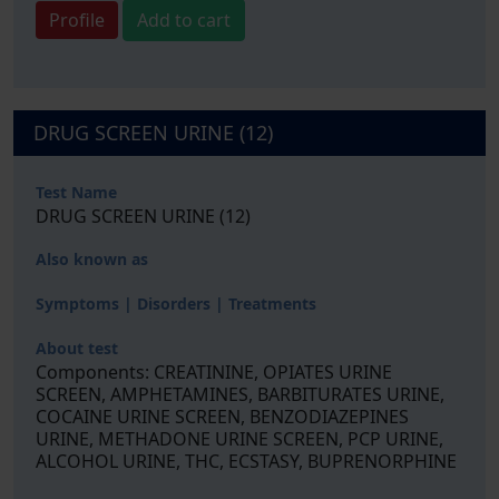
Profile
Add to cart
DRUG SCREEN URINE (12)
Test Name
DRUG SCREEN URINE (12)
Also known as
Symptoms | Disorders | Treatments
About test
Components: CREATININE, OPIATES URINE
SCREEN, AMPHETAMINES, BARBITURATES URINE,
COCAINE URINE SCREEN, BENZODIAZEPINES
URINE, METHADONE URINE SCREEN, PCP URINE,
ALCOHOL URINE, THC, ECSTASY, BUPRENORPHINE