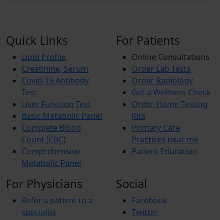
Quick Links
For Patients
Lipid Profile
Online Consultations
Creatinine, Serum
Order Lab Tests
Covid-19 Antibody
Order Radiology
Test
Get a Wellness Check
Liver Function Test
Order Home Testing
Basic Metabolic Panel
Kits
Complete Blood
Primary Care
Count (CBC)
Practices near me
Comprehensive
Patient Education
Metabolic Panel
For Physicians
Social
Refer a patient to a
Facebook
specialist
Twitter