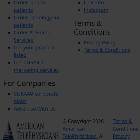
Order labs for
LinkedIn
patients
Instagram
Order radiology for
Terms &
patients
Conditions
Order At-Home
Services
Privacy Policy
Get your practice
Terms & Conditions
listed
Get CURA4U
marketing services
For Companies
CURA4U corporate
plans
Advertise With Us
© Copyright 2026
Terms &
American
Conditions
TelePhysicians.
All
Privacy