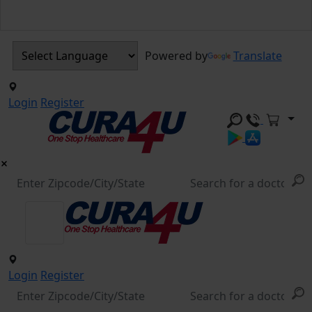
Powered by
Translate
Login
Register
Login
Register