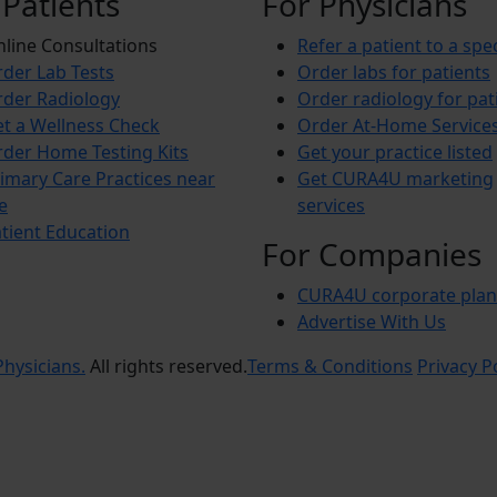
 Patients
For Physicians
line Consultations
Refer a patient to a spec
der Lab Tests
Order labs for patients
der Radiology
Order radiology for pat
t a Wellness Check
Order At-Home Service
der Home Testing Kits
Get your practice listed
imary Care Practices near
Get CURA4U marketing
e
services
tient Education
For Companies
CURA4U corporate plan
Advertise With Us
hysicians.
All rights reserved.
Terms & Conditions
Privacy P