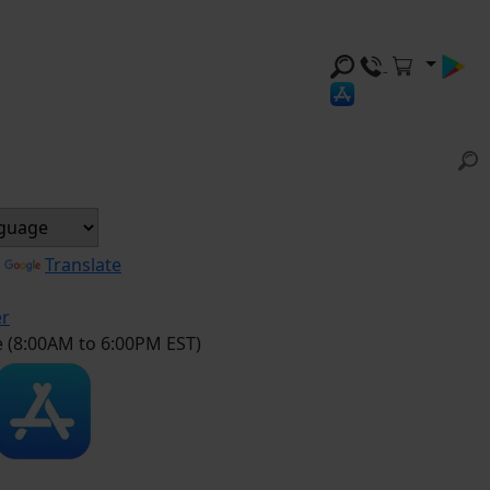
y
Translate
er
e (8:00AM to 6:00PM EST)