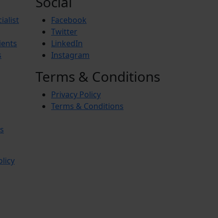
Social
ialist
Facebook
Twitter
ients
LinkedIn
s
Instagram
Terms & Conditions
Privacy Policy
Terms & Conditions
s
olicy