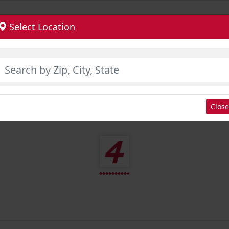
Select Location
Close