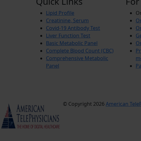
Quick Links
For
Lipid Profile
On
Creatinine, Serum
Or
Covid-19 Antibody Test
Or
Liver Function Test
Ge
Basic Metabolic Panel
Or
Complete Blood Count (CBC)
Pr
Comprehensive Metabolic
m
Panel
Pa
© Copyright 2026
American TeleP