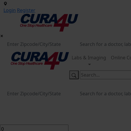
Login
Register
Labs & Imaging
Online C