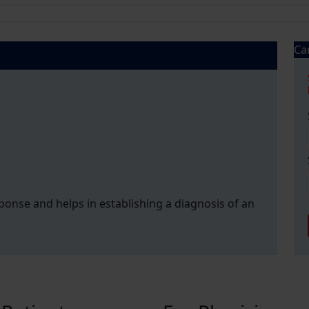
Ca
esponse and helps in establishing a diagnosis of an