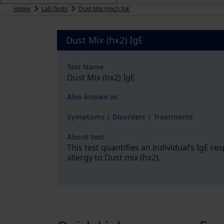
Home
Lab Tests
Dust Mix (hx2) IgE
Dust Mix (hx2) IgE
Test Name
Dust Mix (hx2) IgE
Also known as
Symptoms | Disorders | Treatments
About test
This test quantifies an individual’s IgE r
allergy to Dust mix (hx2).