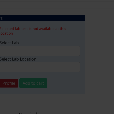
rt
Selected lab test is not available at this
location
Select Lab
Select Lab Location
Profile
Add to cart