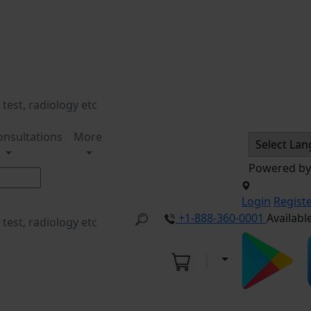
onsultations
More
Powered b
Login
Regist
+1-888-360-0001
Availabl