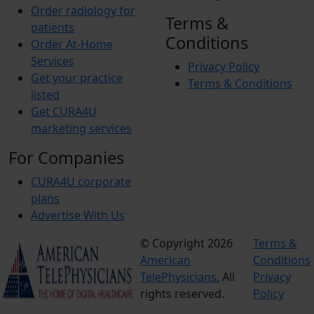
Order radiology for
Terms &
patients
Conditions
Order At-Home
Services
Privacy Policy
Get your practice
Terms & Conditions
listed
Get CURA4U
marketing services
For Companies
CURA4U corporate
plans
Advertise With Us
© Copyright 2026
Terms &
American
Conditions
TelePhysicians.
All
Privacy
rights reserved.
Policy