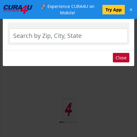
🚀 Experience CURA4U on
×
Select Location
Try App
Mobile!
Close