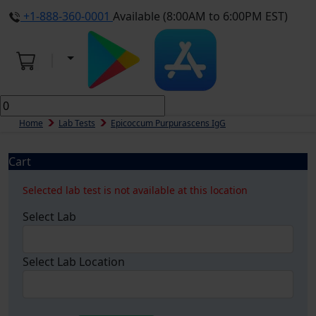
+1-888-360-0001
Available (8:00AM to 6:00PM EST)
Home
Lab Tests
Epicoccum Purpurascens IgG
Cart
Selected lab test is not available at this location
Select Lab
Select Lab Location