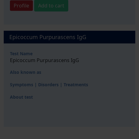
Profile
Add to cart
Epicoccum Purpurascens IgG
Test Name
Epicoccum Purpurascens IgG
Also known as
Symptoms | Disorders | Treatments
About test