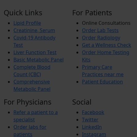
Quick Links
For Patients
Lipid Profile
Online Consultations
Creatinine, Serum
Order Lab Tests
Covid-19 Antibody
Order Radiology
Test
Get a Wellness Check
Liver Function Test
Order Home Testing
Basic Metabolic Panel
Kits
Complete Blood
Primary Care
Count (CBC)
Practices near me
Comprehensive
Patient Education
Metabolic Panel
For Physicians
Social
Refer a patient to a
Facebook
specialist
Twitter
Order labs for
LinkedIn
patients
Instagram