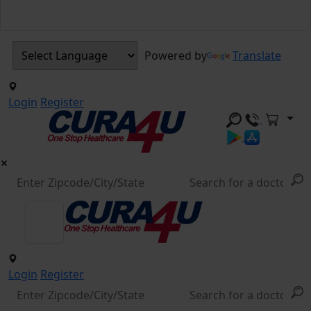
Powered by
Translate
Login
Register
Login
Register