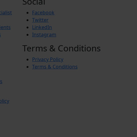
Social
ialist
Facebook
Twitter
ients
LinkedIn
s
Instagram
Terms & Conditions
Privacy Policy
Terms & Conditions
s
olicy