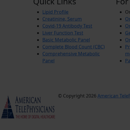
Quick Links
For
Lipid Profile
On
Creatinine, Serum
Or
Covid-19 Antibody Test
Or
Liver Function Test
Ge
Basic Metabolic Panel
Or
Complete Blood Count (CBC)
Pr
Comprehensive Metabolic
m
Panel
Pa
© Copyright 2026
American TeleP