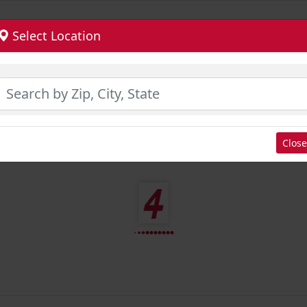
Select Location
Close