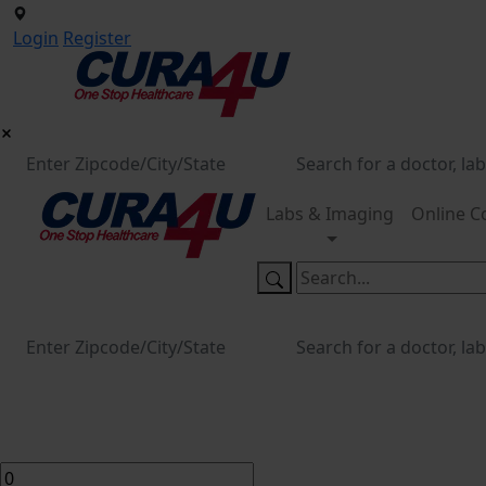
Login
Register
Labs & Imaging
Online C