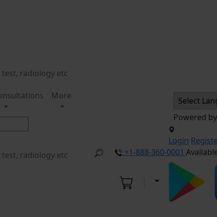
onsultations
More
Powered b
Login
Regist
+1-888-360-0001
Availabl