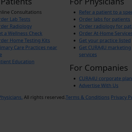
 Patients
For Physicians
line Consultations
Refer a patient to a spec
der Lab Tests
Order labs for patients
der Radiology
Order radiology for pat
t a Wellness Check
Order At-Home Service
der Home Testing Kits
Get your practice listed
imary Care Practices near
Get CURA4U marketing
e
services
tient Education
For Companies
CURA4U corporate plan
Advertise With Us
hysicians.
All rights reserved.
Terms & Conditions
Privacy P