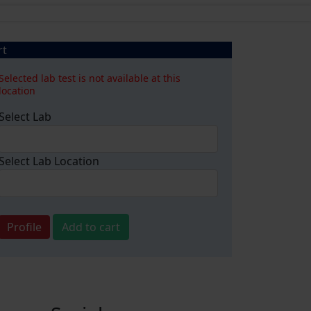
rt
Selected lab test is not available at this
location
Select Lab
Select Lab Location
Profile
Add to cart