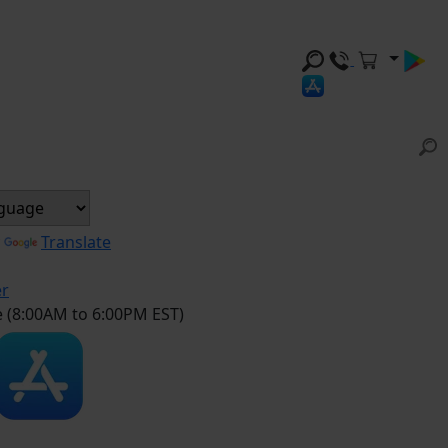
y
Translate
er
e (8:00AM to 6:00PM EST)