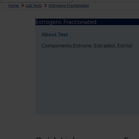
Home
Lab Tests
Estrogens Fractionated
Estrogens Fractionated
About Test
Components:Estrone, Estradiol, Estriol