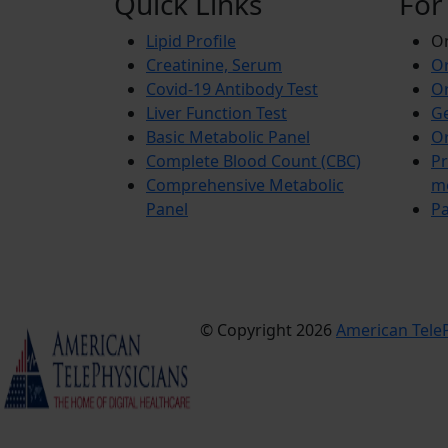
Quick Links
For
Lipid Profile
On
Creatinine, Serum
Or
Covid-19 Antibody Test
Or
Liver Function Test
Ge
Basic Metabolic Panel
Or
Complete Blood Count (CBC)
Pr
Comprehensive Metabolic
m
Panel
Pa
© Copyright 2026
American TeleP