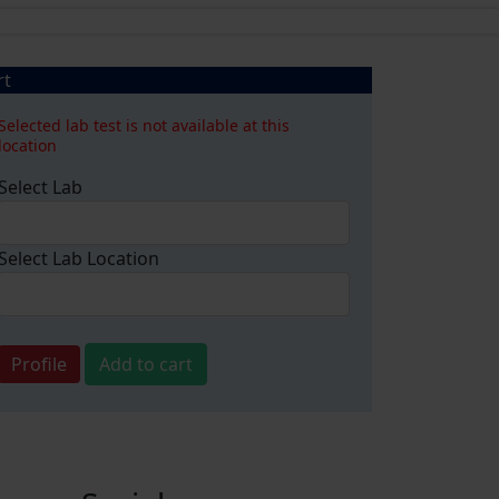
rt
Selected lab test is not available at this
location
Select Lab
Select Lab Location
Profile
Add to cart