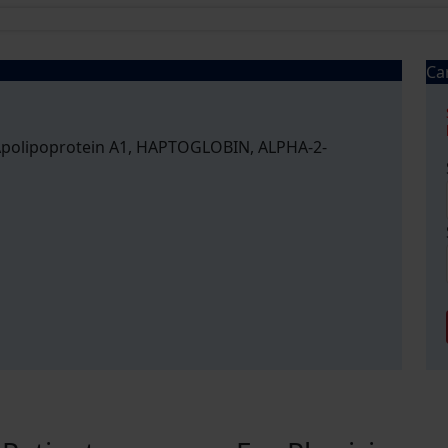
Ca
, Apolipoprotein A1, HAPTOGLOBIN, ALPHA-2-