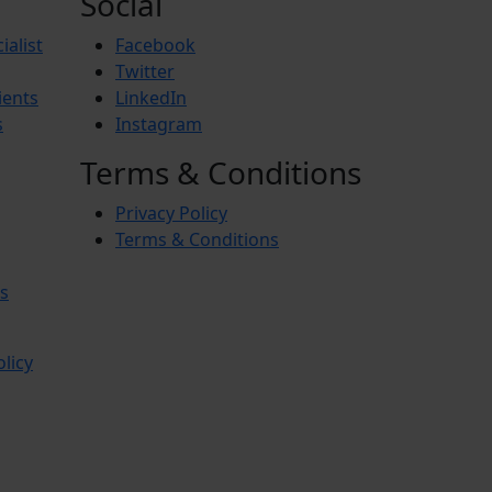
Social
ialist
Facebook
Twitter
ients
LinkedIn
s
Instagram
Terms & Conditions
Privacy Policy
Terms & Conditions
s
olicy