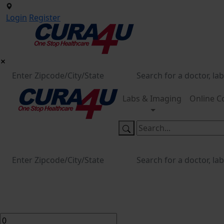
Login
Register
Labs & Imaging
Online C