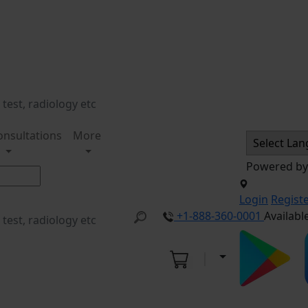
onsultations
More
Powered b
Login
Regist
+1-888-360-0001
Availabl