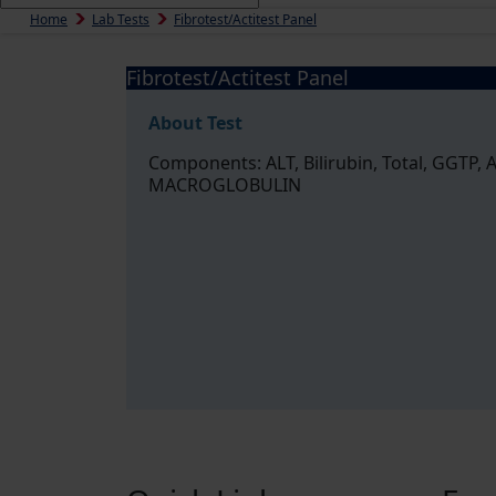
Home
Lab Tests
Fibrotest/Actitest Panel
Fibrotest/Actitest Panel
About Test
Components: ALT, Bilirubin, Total, GGTP
MACROGLOBULIN