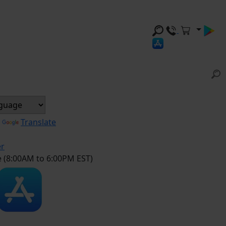
y
Translate
er
e (8:00AM to 6:00PM EST)