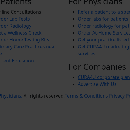
 Patients
For Physicians
line Consultations
Refer a patient to a spec
der Lab Tests
Order labs for patients
der Radiology
Order radiology for pat
t a Wellness Check
Order At-Home Service
der Home Testing Kits
Get your practice listed
imary Care Practices near
Get CURA4U marketing
e
services
tient Education
For Companies
CURA4U corporate plan
Advertise With Us
hysicians.
All rights reserved.
Terms & Conditions
Privacy P