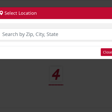
Select Location
Close