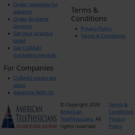
Order radiology for
Terms &
patients
Conditions
Order At-Home
Services
Privacy Policy
Get your practice
Terms & Conditions
listed
Get CURA4U
marketing services
For Companies
CURA4U corporate
plans
Advertise With Us
© Copyright 2026
Terms &
American
Conditions
TelePhysicians.
All
Privacy
rights reserved.
Policy