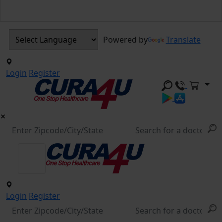
Powered by
Translate
Login
Register
Login
Register