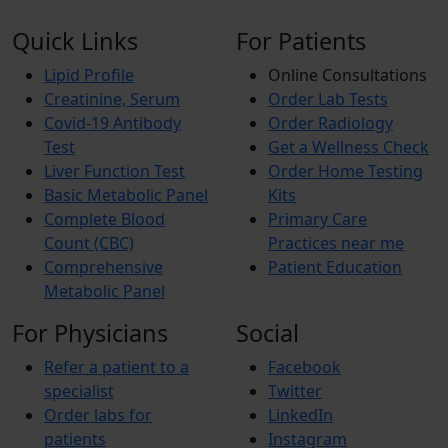
Quick Links
For Patients
Lipid Profile
Online Consultations
Creatinine, Serum
Order Lab Tests
Covid-19 Antibody
Order Radiology
Test
Get a Wellness Check
Liver Function Test
Order Home Testing
Basic Metabolic Panel
Kits
Complete Blood
Primary Care
Count (CBC)
Practices near me
Comprehensive
Patient Education
Metabolic Panel
For Physicians
Social
Refer a patient to a
Facebook
specialist
Twitter
Order labs for
LinkedIn
patients
Instagram