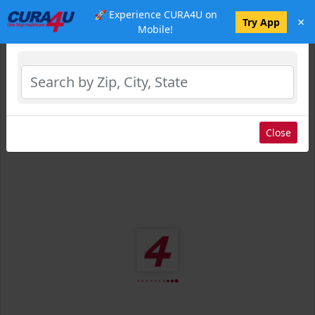
🚀 Experience CURA4U on
×
Select Location
Try App
Mobile!
Close