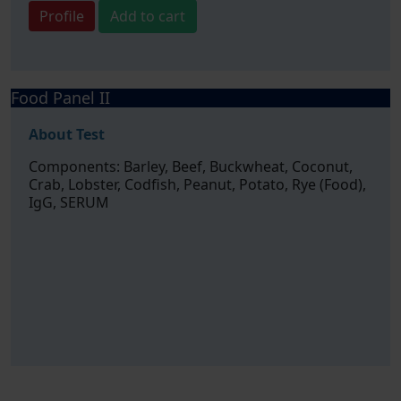
Profile
Add to cart
Food Panel II
About Test
Components: Barley, Beef, Buckwheat, Coconut,
Crab, Lobster, Codfish, Peanut, Potato, Rye (Food),
IgG, SERUM