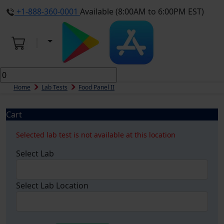
+1-888-360-0001
Available (8:00AM to 6:00PM EST)
Home
Lab Tests
Food Panel II
Cart
Selected lab test is not available at this location
Select Lab
Select Lab Location