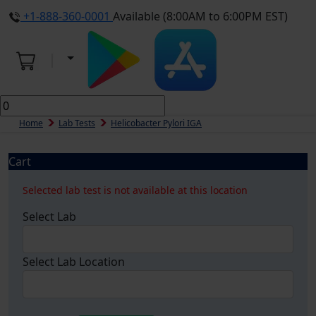
+1-888-360-0001
Available (8:00AM to 6:00PM EST)
Home
Lab Tests
Helicobacter Pylori IGA
Cart
Selected lab test is not available at this location
Select Lab
Select Lab Location