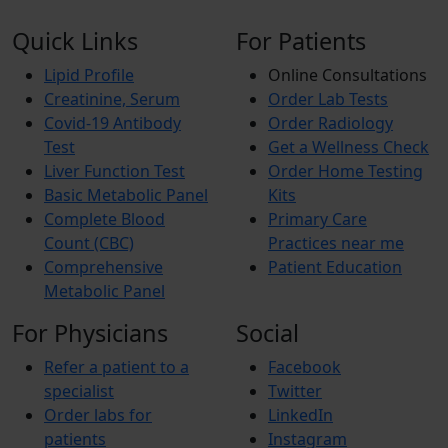
Quick Links
For Patients
Lipid Profile
Online Consultations
Creatinine, Serum
Order Lab Tests
Covid-19 Antibody
Order Radiology
Test
Get a Wellness Check
Liver Function Test
Order Home Testing
Basic Metabolic Panel
Kits
Complete Blood
Primary Care
Count (CBC)
Practices near me
Comprehensive
Patient Education
Metabolic Panel
For Physicians
Social
Refer a patient to a
Facebook
specialist
Twitter
Order labs for
LinkedIn
patients
Instagram