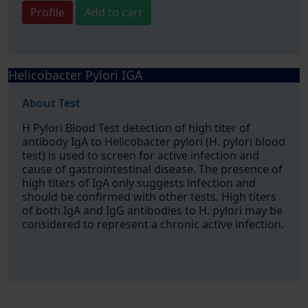
Profile
Add to cart
Helicobacter Pylori IGA
About Test
H Pylori Blood Test detection of high titer of
antibody IgA to Helicobacter pylori (H. pylori blood
test) is used to screen for active infection and
cause of gastrointestinal disease. The presence of
high titers of IgA only suggests infection and
should be confirmed with other tests. High titers
of both IgA and IgG antibodies to H. pylori may be
considered to represent a chronic active infection.