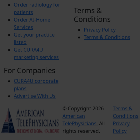
Order radiology for
Terms &
patients
Conditions
Order At-Home
Services
Privacy Policy
Get your practice
Terms & Conditions
listed
Get CURA4U
marketing services
For Companies
CURA4U corporate
plans
Advertise With Us
© Copyright 2026
Terms &
American
Conditions
TelePhysicians.
All
Privacy
rights reserved.
Policy