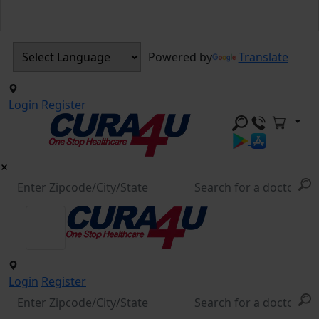
Powered by
Translate
Login
Register
Login
Register