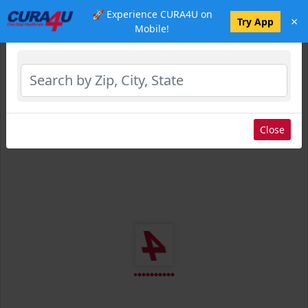
🚀 Experience CURA4U on
×
Select Location
Try App
Mobile!
Close