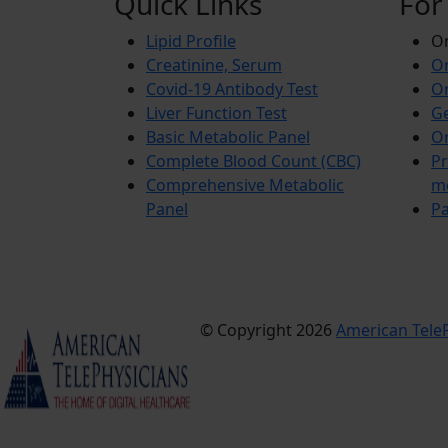
Quick Links
For
Lipid Profile
On
Creatinine, Serum
Or
Covid-19 Antibody Test
Or
Liver Function Test
Ge
Basic Metabolic Panel
Or
Complete Blood Count (CBC)
Pr
Comprehensive Metabolic
m
Panel
Pa
© Copyright 2026
American TeleP