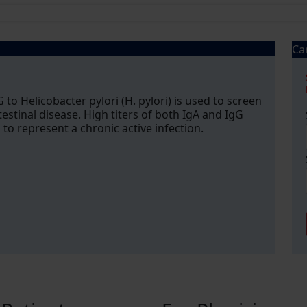
Ca
 to Helicobacter pylori (H. pylori) is used to screen
testinal disease. High titers of both IgA and IgG
to represent a chronic active infection.