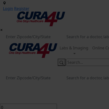
Login
Register
Labs & Imaging
Online C