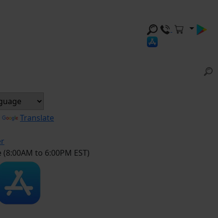
y
Translate
er
e (8:00AM to 6:00PM EST)