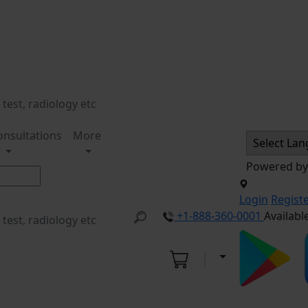
onsultations
More
Powered b
Login
Regist
+1-888-360-0001
Availabl