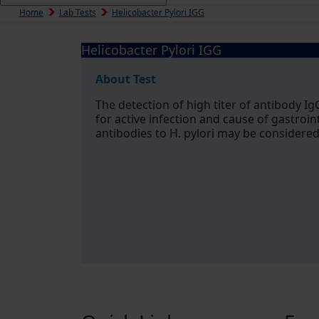
Home
Lab Tests
Helicobacter Pylori IGG
Helicobacter Pylori IGG
About Test
The detection of high titer of antibody IgG
for active infection and cause of gastroin
antibodies to H. pylori may be considered 