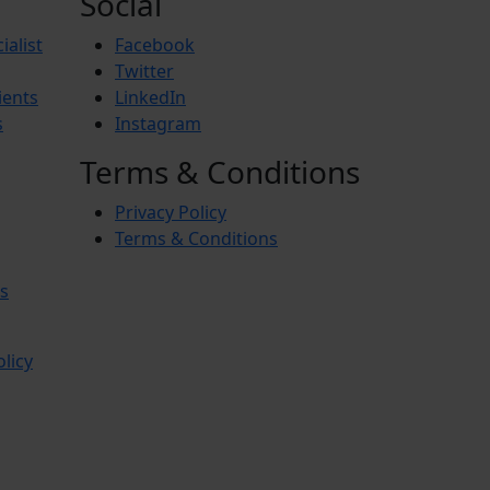
Social
ialist
Facebook
Twitter
ients
LinkedIn
s
Instagram
Terms & Conditions
Privacy Policy
Terms & Conditions
s
olicy