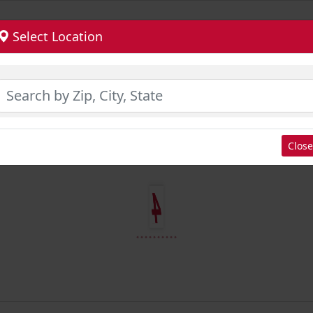
Select Location
Close