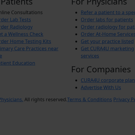
 Patients
For Physicians
line Consultations
Refer a patient to a spec
der Lab Tests
Order labs for patients
der Radiology
Order radiology for pat
t a Wellness Check
Order At-Home Service
der Home Testing Kits
Get your practice listed
imary Care Practices near
Get CURA4U marketing
e
services
tient Education
For Companies
CURA4U corporate plan
Advertise With Us
hysicians.
All rights reserved.
Terms & Conditions
Privacy P