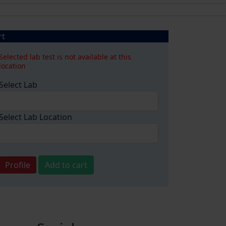
rt
Selected lab test is not available at this
location
Select Lab
Select Lab Location
Profile
Add to cart