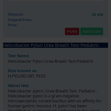
Distance:
25 KM
Original Price:
Price:
Profile
Add to cart
Helicobacter Pylori Urea Breath Test-Pediatric
Test Name
Helicobacter Pylori Urea Breath Test-Pediatric
Also known as
H.PYLORI UBT, PEDS
About test
Helicobacter pylori, Urea Breath Test, Pediatric -
Helicobacter pylori is a gram-negative
microaerophilic curved bacillus with an affinity for
human gastric mucosa. H. pylori has been
identified as an important pathogen in the upper