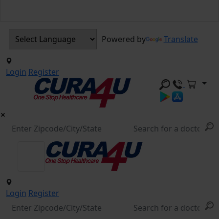
Powered by
Translate
Login
Register
Login
Register