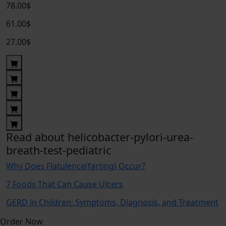
78.00$
61.00$
27.00$
Read about helicobacter-pylori-urea-
breath-test-pediatric
Why Does Flatulence(farting) Occur?
7 Foods That Can Cause Ulcers
GERD in Children: Symptoms, Diagnosis, and Treatment
Order Now