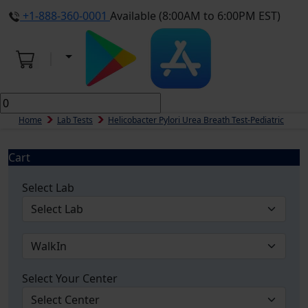
+1-888-360-0001
Available (8:00AM to 6:00PM EST)
Home
Lab Tests
Helicobacter Pylori Urea Breath Test-Pediatric
Cart
Select Lab
Select Your Center