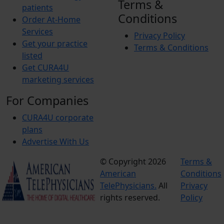
Terms &
patients
Conditions
Order At-Home
Services
Privacy Policy
Get your practice
Terms & Conditions
listed
Get CURA4U
marketing services
For Companies
CURA4U corporate
plans
Advertise With Us
© Copyright 2026
Terms &
American
Conditions
TelePhysicians.
All
Privacy
rights reserved.
Policy