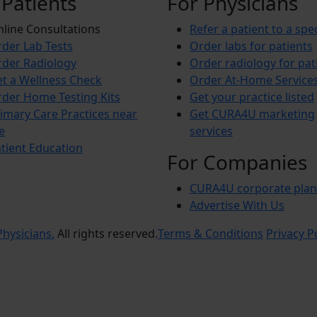
 Patients
For Physicians
line Consultations
Refer a patient to a spec
der Lab Tests
Order labs for patients
der Radiology
Order radiology for pat
t a Wellness Check
Order At-Home Service
der Home Testing Kits
Get your practice listed
imary Care Practices near
Get CURA4U marketing
e
services
tient Education
For Companies
CURA4U corporate plan
Advertise With Us
hysicians.
All rights reserved.
Terms & Conditions
Privacy P