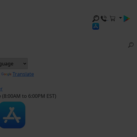
y
Translate
er
e (8:00AM to 6:00PM EST)