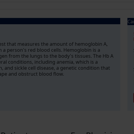
Ca
test that measures the amount of hemoglobin A,
a person's red blood cells. Hemoglobin is a
ygen from the lungs to the body's tissues. The Hb A
ral conditions, including anemia, which is a
 and sickle cell disease, a genetic condition that
hape and obstruct blood flow.