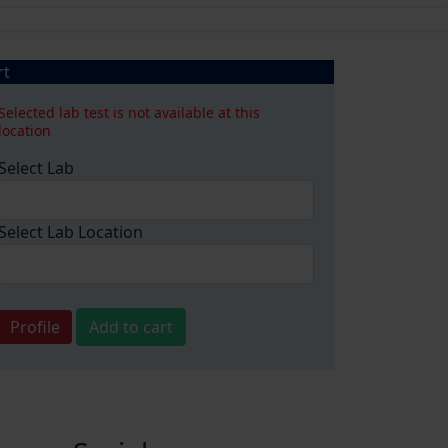
rt
Selected lab test is not available at this
location
Select Lab
Select Lab Location
Profile
Add to cart