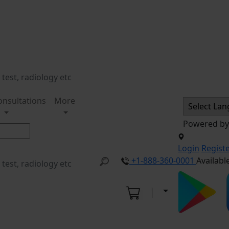
onsultations
More
Powered b
Login
Regist
+1-888-360-0001
Availabl