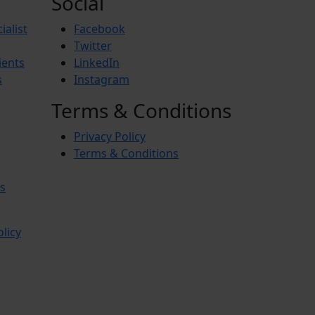
Social
ialist
Facebook
Twitter
ients
LinkedIn
s
Instagram
Terms & Conditions
Privacy Policy
Terms & Conditions
s
olicy