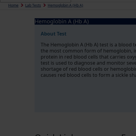
Home
Lab Tests
Hemoglobin A (Hb A)
Hemoglobin A (Hb A)
About Test
The Hemoglobin A (Hb A) test is a blood 
the most common form of hemoglobin, in 
protein in red blood cells that carries ox
test is used to diagnose and monitor seve
shortage of red blood cells or hemoglobin,
causes red blood cells to form a sickle s