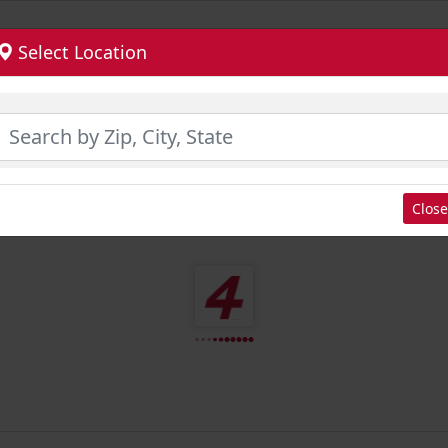
Select Location
Close