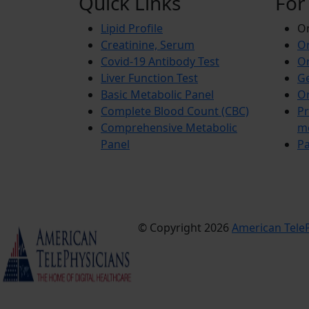
Quick Links
For
Lipid Profile
On
Creatinine, Serum
Or
Covid-19 Antibody Test
Or
Liver Function Test
Ge
Basic Metabolic Panel
Or
Complete Blood Count (CBC)
Pr
Comprehensive Metabolic
m
Panel
Pa
© Copyright 2026
American TeleP