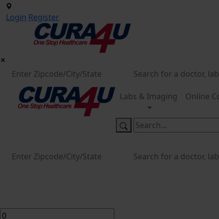
Login
Register
Labs & Imaging
Online C