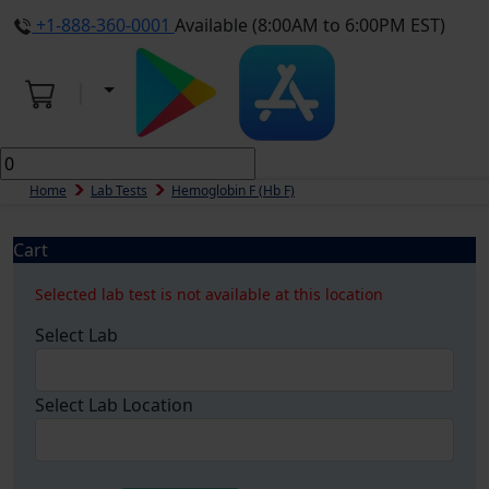
+1-888-360-0001
Available (8:00AM to 6:00PM EST)
Home
Lab Tests
Hemoglobin F (Hb F)
Cart
Selected lab test is not available at this location
Select Lab
Select Lab Location