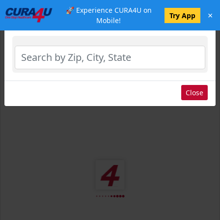
🚀 Experience CURA4U on
×
Select Location
Try App
Mobile!
Close