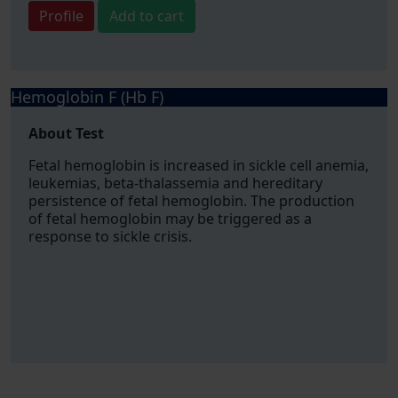
Profile
Add to cart
Hemoglobin F (Hb F)
About Test
Fetal hemoglobin is increased in sickle cell anemia,
leukemias, beta-thalassemia and hereditary
persistence of fetal hemoglobin. The production
of fetal hemoglobin may be triggered as a
response to sickle crisis.