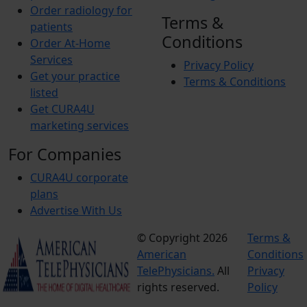
Order radiology for
Terms &
patients
Conditions
Order At-Home
Services
Privacy Policy
Get your practice
Terms & Conditions
listed
Get CURA4U
marketing services
For Companies
CURA4U corporate
plans
Advertise With Us
© Copyright 2026
Terms &
American
Conditions
TelePhysicians.
All
Privacy
rights reserved.
Policy