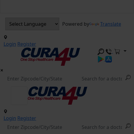
Powered by
Translate
Login
Register
Login
Register