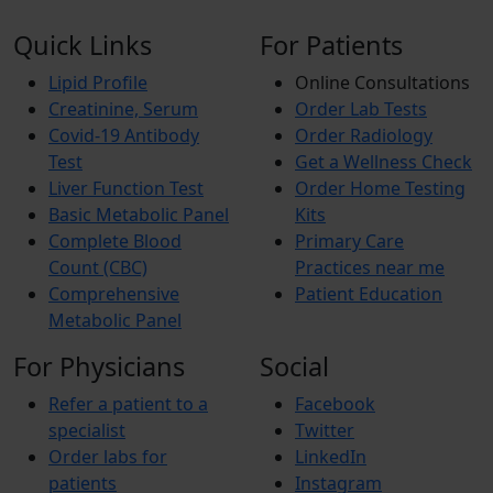
Quick Links
For Patients
Lipid Profile
Online Consultations
Creatinine, Serum
Order Lab Tests
Covid-19 Antibody
Order Radiology
Test
Get a Wellness Check
Liver Function Test
Order Home Testing
Basic Metabolic Panel
Kits
Complete Blood
Primary Care
Count (CBC)
Practices near me
Comprehensive
Patient Education
Metabolic Panel
For Physicians
Social
Refer a patient to a
Facebook
specialist
Twitter
Order labs for
LinkedIn
patients
Instagram