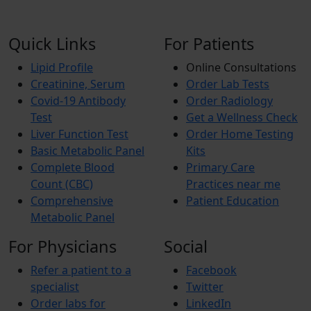
Quick Links
For Patients
Lipid Profile
Online Consultations
Creatinine, Serum
Order Lab Tests
Covid-19 Antibody
Order Radiology
Test
Get a Wellness Check
Liver Function Test
Order Home Testing
Basic Metabolic Panel
Kits
Complete Blood
Primary Care
Count (CBC)
Practices near me
Comprehensive
Patient Education
Metabolic Panel
For Physicians
Social
Refer a patient to a
Facebook
specialist
Twitter
Order labs for
LinkedIn