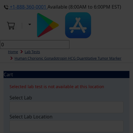
+1-888-360-0001
Available (8:00AM to 6:00PM EST)
Home
Lab Tests
Human Chorionic Gonadotropin HCG Quantitative Tumor Marker
Cart
Selected lab test is not available at this location
Select Lab
Select Lab Location