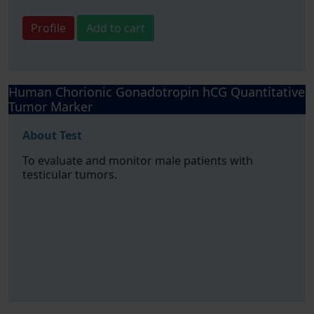
Profile
Add to cart
Human Chorionic Gonadotropin hCG Quantitative
Tumor Marker
About Test
To evaluate and monitor male patients with
testicular tumors.