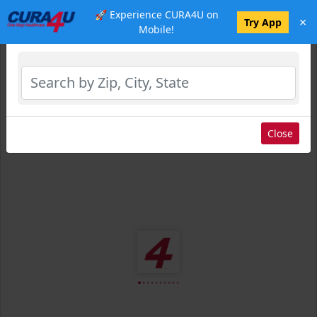
🚀 Experience CURA4U on
×
Select Location
Try App
Mobile!
Close