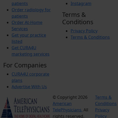
patients
Instagram
Order radiology for
Terms &
patients
Conditions
Order At-Home
Services
Privacy Policy
Get your practice
Terms & Conditions
listed
Get CURA4U
marketing services
For Companies
CURA4U corporate
plans
Advertise With Us
© Copyright 2026
Terms &
American
Conditions
TelePhysicians.
All
Privacy
rights reserved.
Policy