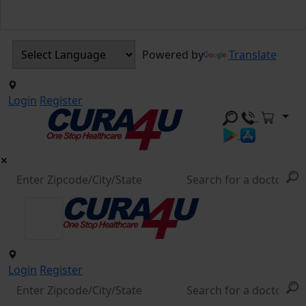
Powered by
Translate
Login
Register
Login
Register