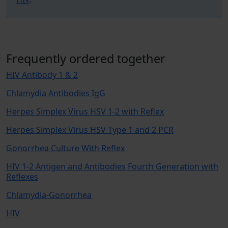
Frequently ordered together
HIV Antibody 1 & 2
Chlamydia Antibodies IgG
Herpes Simplex Virus HSV 1-2 with Reflex
Herpes Simplex Virus HSV Type 1 and 2 PCR
Gonorrhea Culture With Reflex
HIV 1-2 Antigen and Antibodies Fourth Generation with
Reflexes
Chlamydia-Gonorrhea
HIV