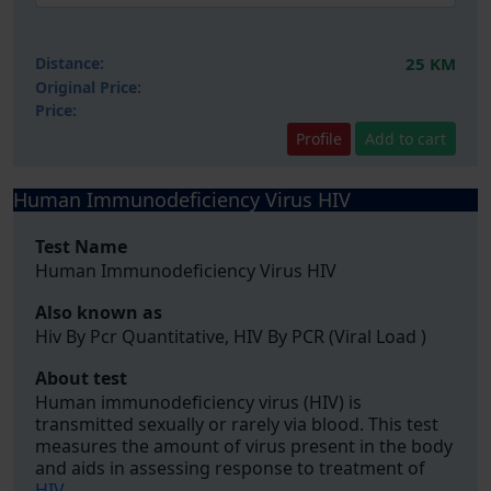
Distance:
25 KM
Original Price:
Price:
Profile
Add to cart
Human Immunodeficiency Virus HIV
Test Name
Human Immunodeficiency Virus HIV
Also known as
Hiv By Pcr Quantitative, HIV By PCR (Viral Load )
About test
Human immunodeficiency virus (HIV) is
transmitted sexually or rarely via blood. This test
measures the amount of virus present in the body
and aids in assessing response to treatment of
HIV
.