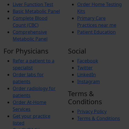
Liver Function Test
Order Home Testing
Basic Metabolic Panel
Kits
Complete Blood
Primary Care
Count (CBC)
Practices near me
Comprehensive
Patient Education
Metabolic Panel
For Physicians
Social
Refer a patient to a
Facebook
specialist
Twitter
Order labs for
LinkedIn
patients
Instagram
Order radiology for
Terms &
patients
Conditions
Order At-Home
Services
Privacy Policy
Get your practice
Terms & Conditions
listed