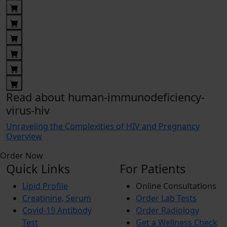
Read about human-immunodeficiency-
virus-hiv
Unraveling the Complexities of HIV and Pregnancy
Overview
Order Now
Quick Links
For Patients
Lipid Profile
Online Consultations
Creatinine, Serum
Order Lab Tests
Covid-19 Antibody
Order Radiology
Test
Get a Wellness Check