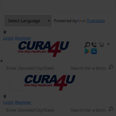
Powered by
Translate
Login
Register
Login
Register