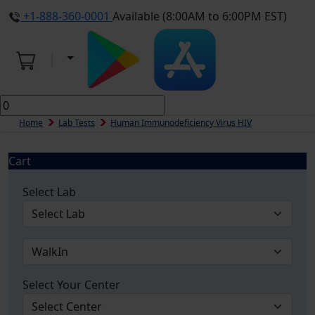
+1-888-360-0001
Available (8:00AM to 6:00PM EST)
Home
Lab Tests
Human Immunodeficiency Virus HIV
Cart
Select Lab
Select Your Center