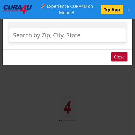
🚀 Experience CURA4U on
×
Select Location
Try App
Mobile!
Close