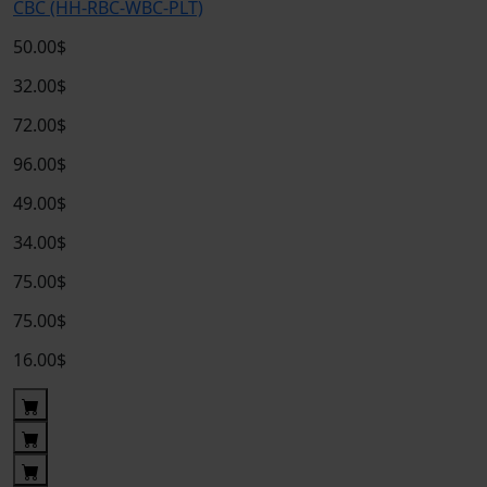
CBC (HH-RBC-WBC-PLT)
50.00$
32.00$
72.00$
96.00$
49.00$
34.00$
75.00$
75.00$
16.00$