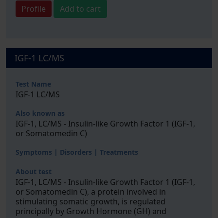
Profile
Add to cart
IGF-1 LC/MS
Test Name
IGF-1 LC/MS
Also known as
IGF-1, LC/MS - Insulin-like Growth Factor 1 (IGF-1,
or Somatomedin C)
Symptoms | Disorders | Treatments
About test
IGF-1, LC/MS - Insulin-like Growth Factor 1 (IGF-1,
or Somatomedin C), a protein involved in
stimulating somatic growth, is regulated
principally by Growth Hormone (GH) and