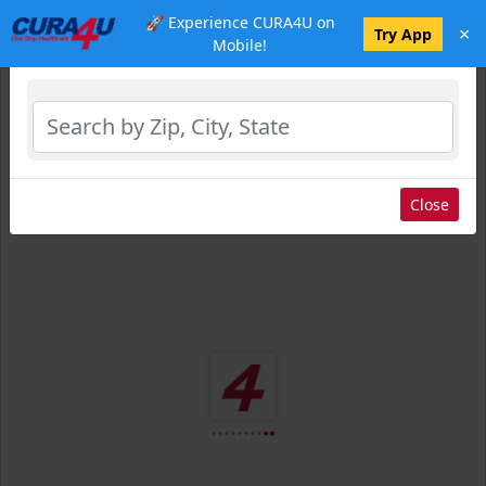
🚀 Experience CURA4U on
×
Select Location
Try App
Mobile!
Close