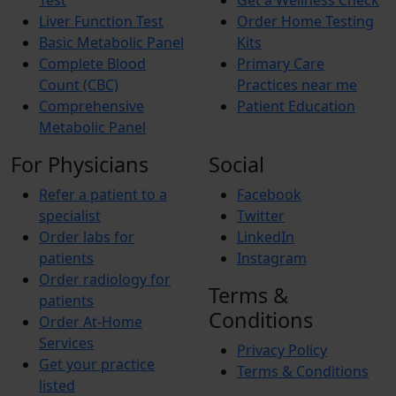
Test
Get a Wellness Check
Liver Function Test
Order Home Testing
Basic Metabolic Panel
Kits
Complete Blood
Primary Care
Count (CBC)
Practices near me
Comprehensive
Patient Education
Metabolic Panel
For Physicians
Social
Refer a patient to a
Facebook
specialist
Twitter
Order labs for
LinkedIn
patients
Instagram
Order radiology for
Terms &
patients
Conditions
Order At-Home
Services
Privacy Policy
Get your practice
Terms & Conditions
listed