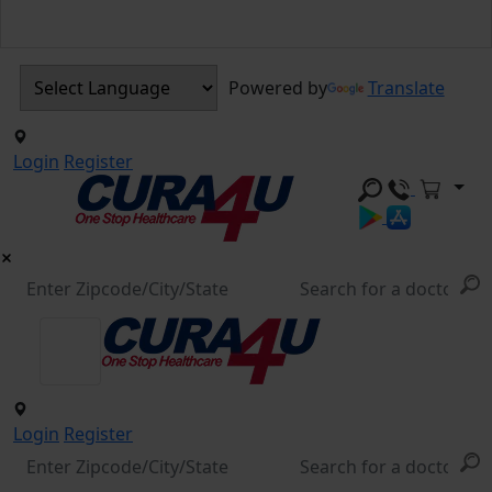
Powered by
Translate
Login
Register
Login
Register