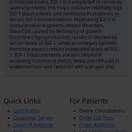
nutritional intake. IGF-1 is transported in serum by
several proteins; this helps maintain relatively high
IGF-1 plasma levels and minimizes fluctuations in
serum IGF-1 concentrations. Measuring IGF-1 is
useful in several growth-related disorders.
Dwarfism caused by deficiency of growth
hormone (Hypopituitarism) results in decreased
serum levels of IGF-1, while acromegaly (growth
hormone excess) results in elevated levels of IGF-
1. IGF-1 measurements are also helpful in
assessing nutritional status; levels are reduced in
undernutrition and restored with a proper diet
Quick Links
For Patients
Lipid Profile
Online Consultations
Creatinine, Serum
Order Lab Tests
Covid-19 Antibody
Order Radiology