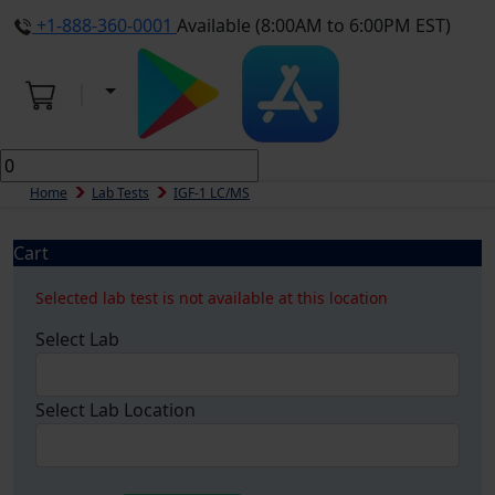
+1-888-360-0001
Available (8:00AM to 6:00PM EST)
Home
Lab Tests
IGF-1 LC/MS
Cart
Selected lab test is not available at this location
Select Lab
Select Lab Location