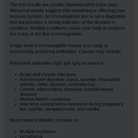
The test results are usually obtained within a few days.
Abnormal results suggest that something is affecting your
immune system. An Immunoglobin test is not a diagnostic
test but provides a strong indication of the disease or
condition. Multiple conditions cause your body to produce
too many or too few immunoglobins.
A high level of immunoglobin means your body is
excessively producing antibodies. Causes may include:
Polyclonal antibodies (IgG IgM IgA) increase in:
Acute and chronic infections
Autoimmune diseases (lupus, juvenile rheumatoid
arthritis, celiac disease, scleroderma)
Chronic inflammatory diseases (Irritable bowel
disease)
Wiskot-Aldrich syndrome
Infections contracted to newborns during pregnancy
like syphilis, toxoplasmosis, and rubella.
Monoclonal antibodies increase in:
Multiple myeloma
Lymphoma