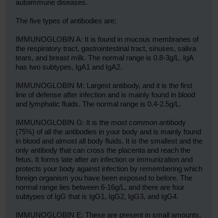
autoimmune diseases.
The five types of antibodies are;
IMMUNOGLOBIN A: It is found in mucous membranes of
the respiratory tract, gastrointestinal tract, sinuses, saliva
tears, and breast milk. The normal range is 0.8-3g/L. IgA
has two subtypes, IgA1 and IgA2.
IMMUNOGLOBIN M: Largest antibody, and it is the first
line of defense after infection and is mainly found in blood
and lymphatic fluids. The normal range is 0.4-2.5g/L.
IMMUNOGLOBIN G: It is the most common antibody
(75%) of all the antibodies in your body and is mainly found
in blood and almost all body fluids. It is the smallest and the
only antibody that can cross the placenta and reach the
fetus. It forms late after an infection or immunization and
protects your body against infection by remembering which
foreign organism you have been exposed to before. The
normal range lies between 6-16g/L, and there are four
subtypes of IgG that is IgG1, IgG2, IgG3, and IgG4.
IMMUNOGLOBIN E: These are present in small amounts,