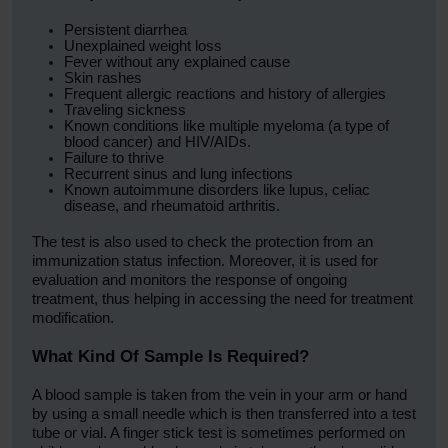
Persistent diarrhea
Unexplained weight loss
Fever without any explained cause
Skin rashes
Frequent allergic reactions and history of allergies
Traveling sickness
Known conditions like multiple myeloma (a type of
blood cancer) and HIV/AIDs.
Failure to thrive
Recurrent sinus and lung infections
Known autoimmune disorders like lupus, celiac
disease, and rheumatoid arthritis.
The test is also used to check the protection from an
immunization status infection. Moreover, it is used for
evaluation and monitors the response of ongoing
treatment, thus helping in accessing the need for treatment
modification.
What Kind Of Sample Is Required?
A blood sample is taken from the vein in your arm or hand
by using a small needle which is then transferred into a test
tube or vial. A finger stick test is sometimes performed on