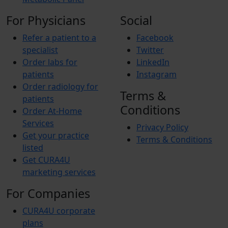
For Physicians
Social
Refer a patient to a
Facebook
specialist
Twitter
Order labs for
LinkedIn
patients
Instagram
Order radiology for
Terms &
patients
Conditions
Order At-Home
Services
Privacy Policy
Get your practice
Terms & Conditions
listed
Get CURA4U
marketing services
For Companies
CURA4U corporate
plans