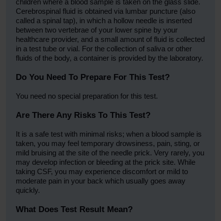
children where a blood sample is taken on the glass slide.
Cerebrospinal fluid is obtained via lumbar puncture (also
called a spinal tap), in which a hollow needle is inserted
between two vertebrae of your lower spine by your
healthcare provider, and a small amount of fluid is collected
in a test tube or vial. For the collection of saliva or other
fluids of the body, a container is provided by the laboratory.
Do You Need To Prepare For This Test?
You need no special preparation for this test.
Are There Any Risks To This Test?
It is a safe test with minimal risks; when a blood sample is
taken, you may feel temporary drowsiness, pain, sting, or
mild bruising at the site of the needle prick. Very rarely, you
may develop infection or bleeding at the prick site. While
taking CSF, you may experience discomfort or mild to
moderate pain in your back which usually goes away
quickly.
What Does Test Result Mean?