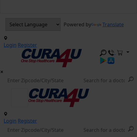
Powered by
Translate
Login
Register
Login
Register