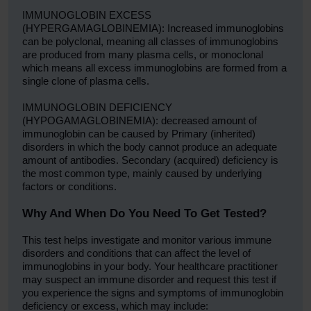
IMMUNOGLOBIN EXCESS
(HYPERGAMAGLOBINEMIA): Increased immunoglobins
can be polyclonal, meaning all classes of immunoglobins
are produced from many plasma cells, or monoclonal
which means all excess immunoglobins are formed from a
single clone of plasma cells.
IMMUNOGLOBIN DEFICIENCY
(HYPOGAMAGLOBINEMIA): decreased amount of
immunoglobin can be caused by Primary (inherited)
disorders in which the body cannot produce an adequate
amount of antibodies. Secondary (acquired) deficiency is
the most common type, mainly caused by underlying
factors or conditions.
Why And When Do You Need To Get Tested?
This test helps investigate and monitor various immune
disorders and conditions that can affect the level of
immunoglobins in your body. Your healthcare practitioner
may suspect an immune disorder and request this test if
you experience the signs and symptoms of immunoglobin
deficiency or excess, which may include: