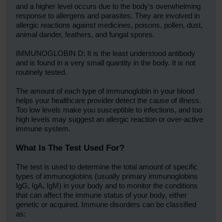
and a higher level occurs due to the body's overwhelming
response to allergens and parasites. They are involved in
allergic reactions against medicines, poisons, pollen, dust,
animal dander, feathers, and fungal spores.
IMMUNOGLOBIN D: It is the least understood antibody
and is found in a very small quantity in the body. It is not
routinely tested.
The amount of each type of immunoglobin in your blood
helps your healthcare provider detect the cause of illness.
Too low levels make you susceptible to infections, and too
high levels may suggest an allergic reaction or over-active
immune system.
What Is The Test Used For?
The test is used to determine the total amount of specific
types of immunoglobins (usually primary immunoglobins
IgG, IgA, IgM) in your body and to monitor the conditions
that can affect the immune status of your body, either
genetic or acquired. Immune disorders can be classified
as: