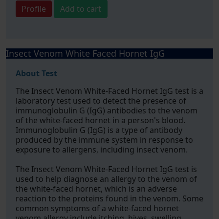
Profile
Add to cart
Insect Venom White Faced Hornet IgG
About Test
The Insect Venom White-Faced Hornet IgG test is a
laboratory test used to detect the presence of
immunoglobulin G (IgG) antibodies to the venom
of the white-faced hornet in a person's blood.
Immunoglobulin G (IgG) is a type of antibody
produced by the immune system in response to
exposure to allergens, including insect venom.
The Insect Venom White-Faced Hornet IgG test is
used to help diagnose an allergy to the venom of
the white-faced hornet, which is an adverse
reaction to the proteins found in the venom. Some
common symptoms of a white-faced hornet
venom allergy include itching, hives, swelling,