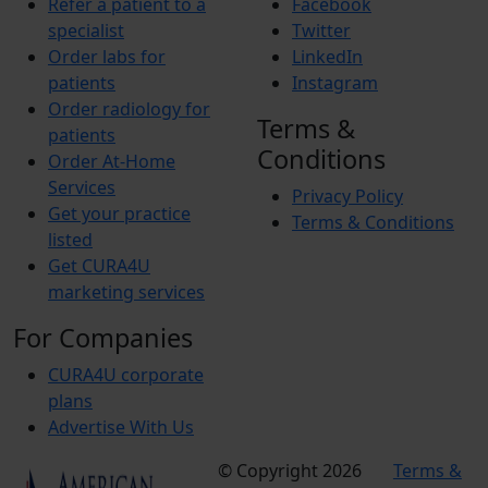
Refer a patient to a
Facebook
specialist
Twitter
Order labs for
LinkedIn
patients
Instagram
Order radiology for
Terms &
patients
Conditions
Order At-Home
Services
Privacy Policy
Get your practice
Terms & Conditions
listed
Get CURA4U
marketing services
For Companies
CURA4U corporate
plans
Advertise With Us
© Copyright 2026
Terms &