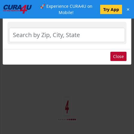
🚀 Experience CURA4U on
×
Select Location
Try App
Mobile!
Close