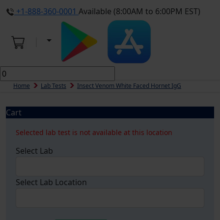
+1-888-360-0001
Available (8:00AM to 6:00PM EST)
Home
Lab Tests
Insect Venom White Faced Hornet IgG
Cart
Selected lab test is not available at this location
Select Lab
Select Lab Location