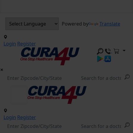
Powered by
Translate
Login
Register
Login
Register