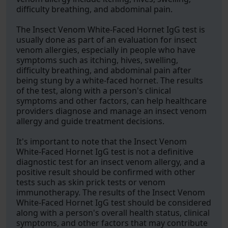
difficulty breathing, and abdominal pain.
The Insect Venom White-Faced Hornet IgG test is
usually done as part of an evaluation for insect
venom allergies, especially in people who have
symptoms such as itching, hives, swelling,
difficulty breathing, and abdominal pain after
being stung by a white-faced hornet. The results
of the test, along with a person's clinical
symptoms and other factors, can help healthcare
providers diagnose and manage an insect venom
allergy and guide treatment decisions.
It's important to note that the Insect Venom
White-Faced Hornet IgG test is not a definitive
diagnostic test for an insect venom allergy, and a
positive result should be confirmed with other
tests such as skin prick tests or venom
immunotherapy. The results of the Insect Venom
White-Faced Hornet IgG test should be considered
along with a person's overall health status, clinical
symptoms, and other factors that may contribute