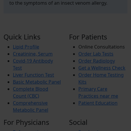
to the symptoms of an insect venom allergy.
Quick Links
For Patients
Lipid Profile
Online Consultations
Creatinine, Serum
Order Lab Tests
Covid-19 Antibody
Order Radiology
Test
Get a Wellness Check
Liver Function Test
Order Home Testing
Basic Metabolic Panel
Kits
Complete Blood
Primary Care
Count (CBC)
Practices near me
Comprehensive
Patient Education
Metabolic Panel
For Physicians
Social