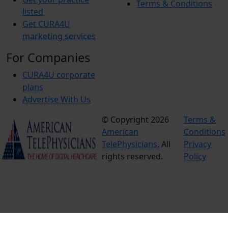
Terms & Conditions
listed
Get CURA4U
marketing services
For Companies
CURA4U corporate
plans
Advertise With Us
© Copyright 2026
Terms &
American
Conditions
TelePhysicians.
All
Privacy
rights reserved.
Policy