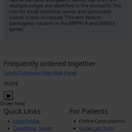
multiple polyps are identified in the stomach). The
risk for small intestinal cancer and pancreatic
cancer is also increased. This test detects
pathogenic variants in the BMPR1A and SMAD4
genes.
Frequently ordered together
Lynch/Colorectal High Risk Panel
34.00$
Order Now
Quick Links
For Patients
Lipid Profile
Online Consultations
Creatinine, Serum
Order Lab Tests