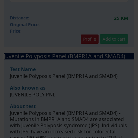
Distance:
25 KM
Original Price:
Price:
Profile
Add to cart
Juvenile Polyposis Panel (BMPR1A and SMAD4)
Test Name
Juvenile Polyposis Panel (BMPR1A and SMAD4)
Also known as
JUVENILE POLY PNL
About test
Juvenile Polyposis Panel (BMPR1A and SMAD4) -
Mutations in BMPR1A and SMAD4 are associated
with Juvenile Polyposis syndrome (JPS). Individuals
with JPS, have an increased risk for colorectal
cancer (40-50%) and gastric cancer (up to 21%, if