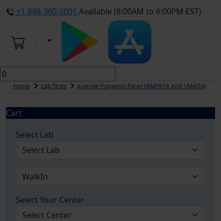
+1-888-360-0001
Available (8:00AM to 6:00PM EST)
Home
Lab Tests
Juvenile Polyposis Panel (BMPR1A And SMAD4)
Cart
Select Lab
Select Your Center