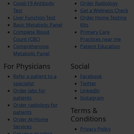
Covid-19 Antibody
Order Radiology
Test
Get a Wellness Check
Liver Function Test
Order Home Testing
Basic Metabolic Panel
Kits
Complete Blood
Primary Care
Count (CBC)
Practices near me
Comprehensive
Patient Education
Metabolic Panel
For Physicians
Social
Refer a patient to a
Facebook
specialist
Twitter
Order labs for
LinkedIn
patients
Instagram
Order radiology for
Terms &
patients
Conditions
Order At-Home
Services
Privacy Policy
Get your practice