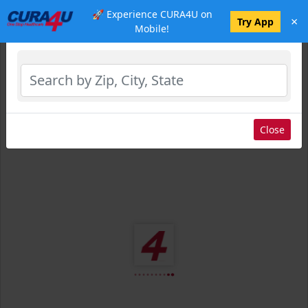
🚀 Experience CURA4U on
×
Select Location
Try App
Mobile!
Close