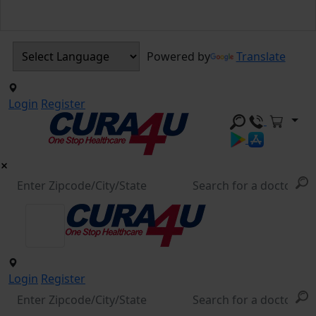
Powered by
Translate
Login
Register
Login
Register