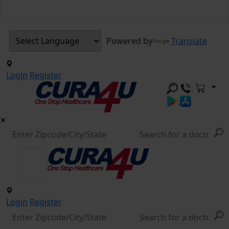
Powered by
Translate
Login
Register
Login
Register