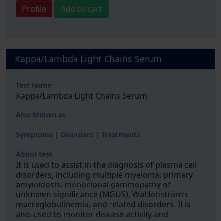
Profile
Add to cart
Kappa/Lambda Light Chains Serum
Test Name
Kappa/Lambda Light Chains Serum
Also known as
Symptoms | Disorders | Treatments
About test
It is used to assist in the diagnosis of plasma cell
disorders, including multiple myeloma, primary
amyloidosis, monoclonal gammopathy of
unknown significance (MGUS), Waldenström’s
macroglobulinemia, and related disorders. It is
also used to monitor disease activity and