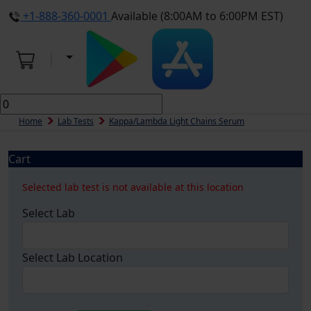
+1-888-360-0001
Available (8:00AM to 6:00PM EST)
Home
Lab Tests
Kappa/Lambda Light Chains Serum
Cart
Selected lab test is not available at this location
Select Lab
Select Lab Location