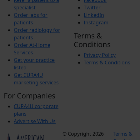
Refer a patient to a
Facebook
specialist
Twitter
Order labs for
LinkedIn
patients
Instagram
Order radiology for
Terms &
patients
Conditions
Order At-Home
Services
Privacy Policy
Get your practice
Terms & Conditions
listed
Get CURA4U
marketing services
For Companies
CURA4U corporate
plans
Advertise With Us
© Copyright 2026
Terms &