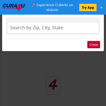
🚀 Experience CURA4U on
×
Select Location
Try App
Mobile!
Close