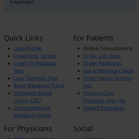
treatment.
Quick Links
For Patients
Lipid Profile
Online Consultations
Creatinine, Serum
Order Lab Tests
Covid-19 Antibody
Order Radiology
Test
Get a Wellness Check
Liver Function Test
Order Home Testing
Basic Metabolic Panel
Kits
Complete Blood
Primary Care
Count (CBC)
Practices near me
Comprehensive
Patient Education
Metabolic Panel
For Physicians
Social