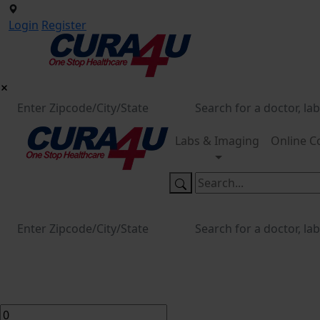
Login
Register
Labs & Imaging
Online C