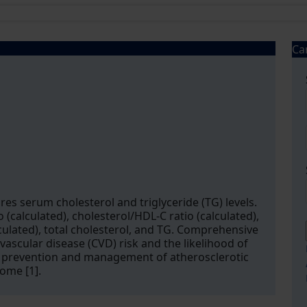
Ca
res serum cholesterol and triglyceride (TG) levels.
 (calculated), cholesterol/HDL-C ratio (calculated),
culated), total cholesterol, and TG. Comprehensive
vascular disease (CVD) risk and the likelihood of
the prevention and management of atherosclerotic
ome [1].