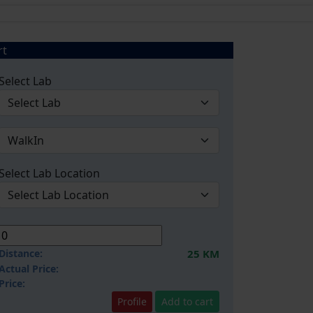
rt
Select Lab
Select Lab Location
Distance:
25 KM
Actual Price:
Price:
Profile
Add to cart