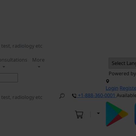
onsultations
More
Powered b
Login
Regist
+1-888-360-0001
Availabl