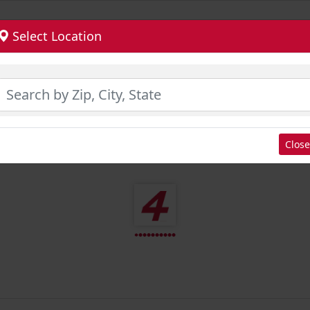
Select Location
Close