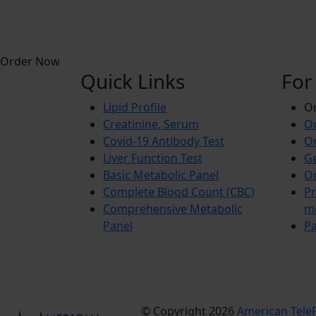
Order Now
Quick Links
For
Lipid Profile
On
Creatinine, Serum
Or
Covid-19 Antibody Test
Or
Liver Function Test
Ge
Basic Metabolic Panel
Or
Complete Blood Count (CBC)
Pr
Comprehensive Metabolic
m
Panel
Pa
© Copyright 2026
American TeleP