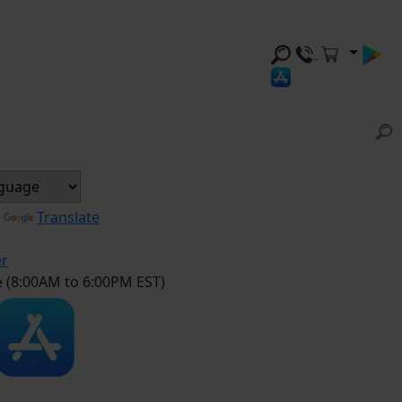
y
Translate
er
e (8:00AM to 6:00PM EST)