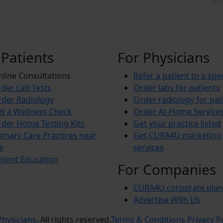
 Patients
For Physicians
line Consultations
Refer a patient to a spec
der Lab Tests
Order labs for patients
der Radiology
Order radiology for pat
t a Wellness Check
Order At-Home Service
der Home Testing Kits
Get your practice listed
imary Care Practices near
Get CURA4U marketing
e
services
tient Education
For Companies
CURA4U corporate plan
Advertise With Us
hysicians.
All rights reserved.
Terms & Conditions
Privacy P