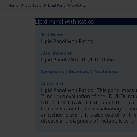
Home
Lab Tests
Lipid Panel With Ratios
Lipid Panel with Ratios
Test Name
Lipid Panel with Ratios
Also known as
Lipid Panel With LDL,/FIDL Ratio
Symptoms | Disorders | Treatments
About test
Lipid Panel with Ratios - This panel measu
It includes evaluation of the LDL/HDL ratio
HDL-C, LDL-C (calculated), non-HDL-C (cal
lipid assessment aids in evaluating cardio
an ischemic event. It is also useful for 
disease and diagnosis of metabolic syndr