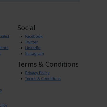
Social
ialist
Facebook
Twitter
ients
LinkedIn
s
Instagram
Terms & Conditions
Privacy Policy
Terms & Conditions
s
olicy