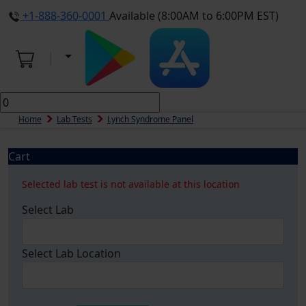
+1-888-360-0001
Available (8:00AM to 6:00PM EST)
Home
Lab Tests
Lynch Syndrome Panel
Cart
Selected lab test is not available at this location
Select Lab
Select Lab Location