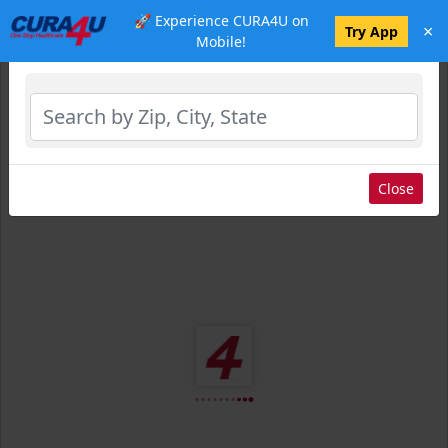
🚀 Experience CURA4U on
×
Select Location
Try App
Mobile!
Close