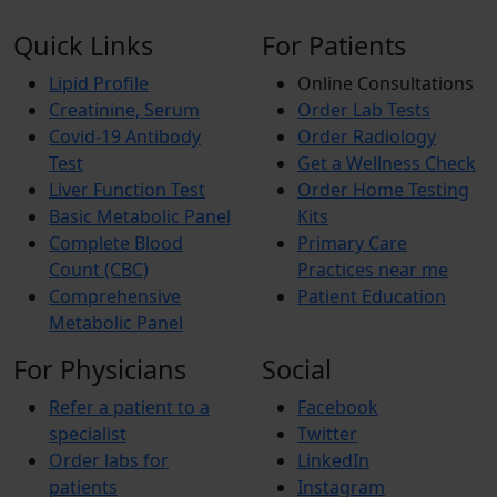
Quick Links
For Patients
Lipid Profile
Online Consultations
Creatinine, Serum
Order Lab Tests
Covid-19 Antibody
Order Radiology
Test
Get a Wellness Check
Liver Function Test
Order Home Testing
Basic Metabolic Panel
Kits
Complete Blood
Primary Care
Count (CBC)
Practices near me
Comprehensive
Patient Education
Metabolic Panel
For Physicians
Social
Refer a patient to a
Facebook
specialist
Twitter
Order labs for
LinkedIn
patients
Instagram