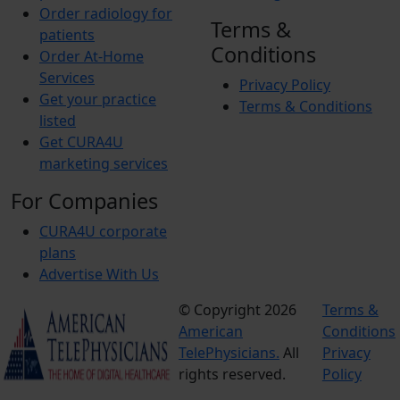
Order radiology for
Terms &
patients
Conditions
Order At-Home
Services
Privacy Policy
Get your practice
Terms & Conditions
listed
Get CURA4U
marketing services
For Companies
CURA4U corporate
plans
Advertise With Us
© Copyright 2026
Terms &
American
Conditions
TelePhysicians.
All
Privacy
rights reserved.
Policy