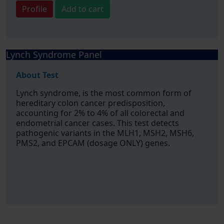
Profile
Add to cart
Lynch Syndrome Panel
About Test
Lynch syndrome, is the most common form of
hereditary colon cancer predisposition,
accounting for 2% to 4% of all colorectal and
endometrial cancer cases. This test detects
pathogenic variants in the MLH1, MSH2, MSH6,
PMS2, and EPCAM (dosage ONLY) genes.