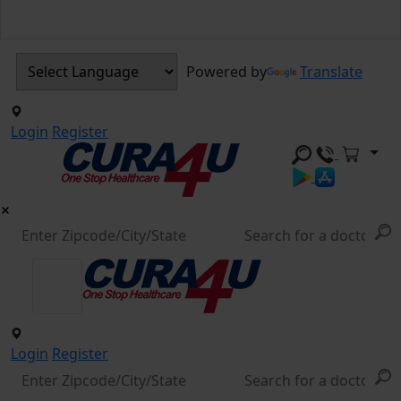
Powered by
Translate
Login
Register
Login
Register