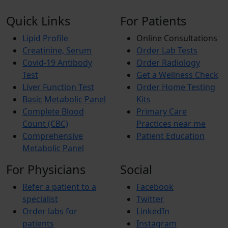
Quick Links
For Patients
Lipid Profile
Online Consultations
Creatinine, Serum
Order Lab Tests
Covid-19 Antibody
Order Radiology
Test
Get a Wellness Check
Liver Function Test
Order Home Testing
Basic Metabolic Panel
Kits
Complete Blood
Primary Care
Count (CBC)
Practices near me
Comprehensive
Patient Education
Metabolic Panel
For Physicians
Social
Refer a patient to a
Facebook
specialist
Twitter
Order labs for
LinkedIn
patients
Instagram