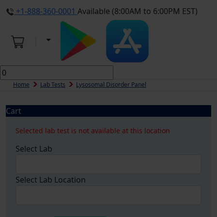
+1-888-360-0001
Available (8:00AM to 6:00PM EST)
Home
Lab Tests
Lysosomal Disorder Panel
Cart
Selected lab test is not available at this location
Select Lab
Select Lab Location