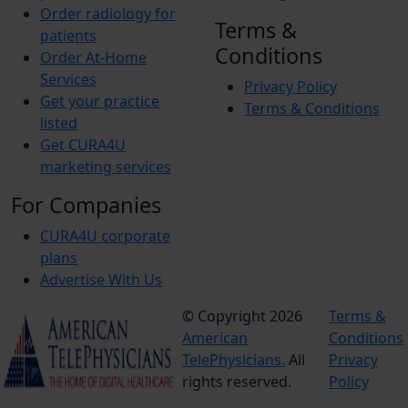
Order radiology for
Terms &
patients
Conditions
Order At-Home
Services
Privacy Policy
Get your practice
Terms & Conditions
listed
Get CURA4U
marketing services
For Companies
CURA4U corporate
plans
Advertise With Us
© Copyright 2026
Terms &
American
Conditions
TelePhysicians.
All
Privacy
rights reserved.
Policy