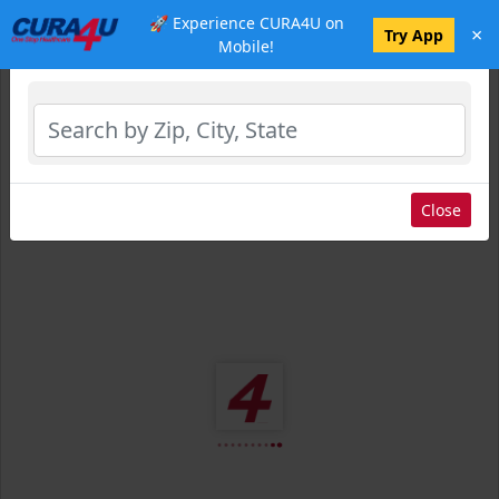
🚀 Experience CURA4U on
×
Select Location
Try App
Mobile!
Close