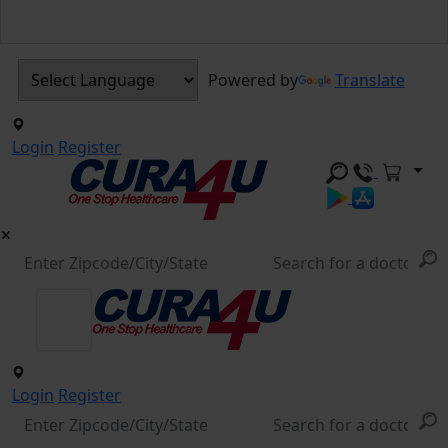
Powered by
Translate
Login
Register
Login
Register