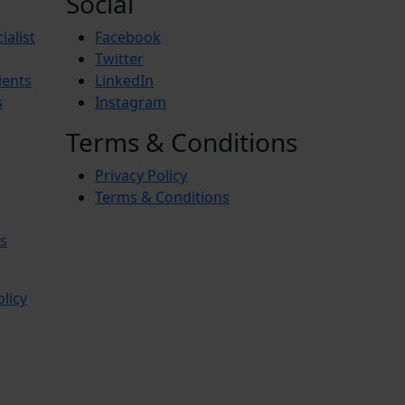
Social
ialist
Facebook
Twitter
ients
LinkedIn
s
Instagram
Terms & Conditions
Privacy Policy
Terms & Conditions
s
olicy