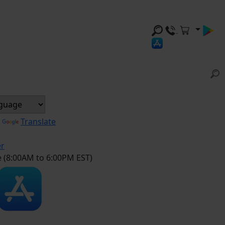
y
Translate
er
e (8:00AM to 6:00PM EST)