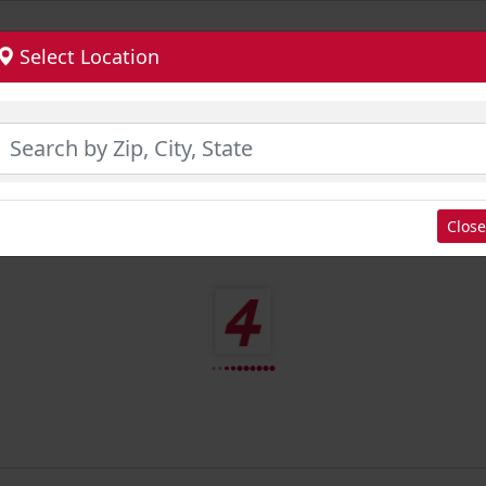
Select Location
Close