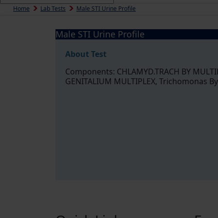
Home
Lab Tests
Male STI Urine Profile
Male STI Urine Profile
About Test
Components: CHLAMYD.TRACH BY MULTI
GENITALIUM MULTIPLEX, Trichomonas By