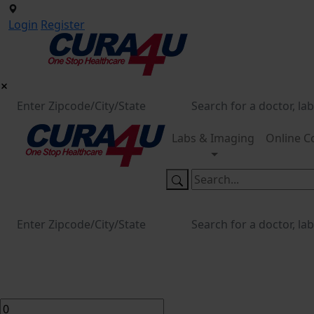
Login
Register
Labs & Imaging
Online C