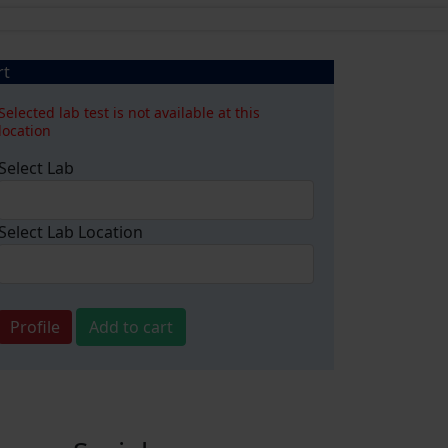
rt
Selected lab test is not available at this
location
Select Lab
Select Lab Location
Profile
Add to cart