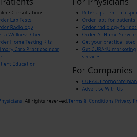
 Patients
For Physicians
line Consultations
Refer a patient to a spec
der Lab Tests
Order labs for patients
der Radiology
Order radiology for pat
t a Wellness Check
Order At-Home Service
der Home Testing Kits
Get your practice listed
imary Care Practices near
Get CURA4U marketing
e
services
tient Education
For Companies
CURA4U corporate plan
Advertise With Us
hysicians.
All rights reserved.
Terms & Conditions
Privacy P