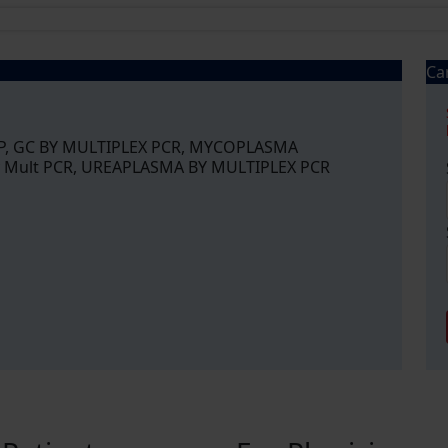
Ca
P, GC BY MULTIPLEX PCR, MYCOPLASMA
 Mult PCR, UREAPLASMA BY MULTIPLEX PCR