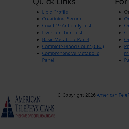
Quick Links
For
Lipid Profile
On
Creatinine, Serum
Or
Covid-19 Antibody Test
Or
Liver Function Test
Ge
Basic Metabolic Panel
Or
Complete Blood Count (CBC)
Pr
Comprehensive Metabolic
m
Panel
Pa
© Copyright 2026
American TeleP