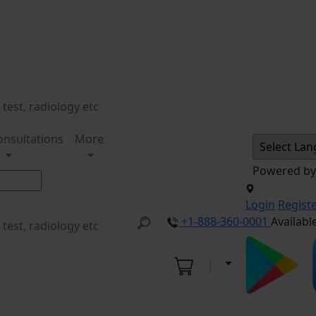
onsultations
More
Powered b
Login
Regist
+1-888-360-0001
Availabl