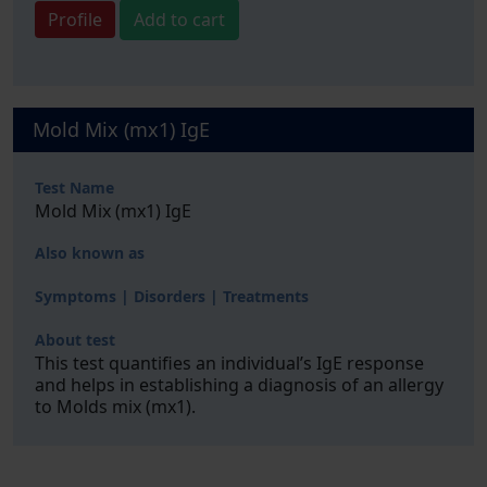
Profile
Add to cart
Mold Mix (mx1) IgE
Test Name
Mold Mix (mx1) IgE
Also known as
Symptoms | Disorders | Treatments
About test
This test quantifies an individual’s IgE response
and helps in establishing a diagnosis of an allergy
to Molds mix (mx1).