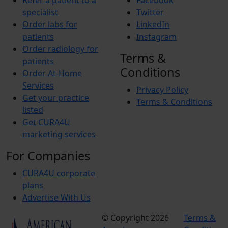
Refer a patient to a
Facebook
specialist
Twitter
Order labs for
LinkedIn
patients
Instagram
Order radiology for
Terms &
patients
Conditions
Order At-Home
Services
Privacy Policy
Get your practice
Terms & Conditions
listed
Get CURA4U
marketing services
For Companies
CURA4U corporate
plans
Advertise With Us
© Copyright 2026
Terms &