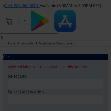
+1-888-360-0001
Available (8:00AM to 6:00PM EST)
Home
Lab Tests
Myasthenia Gravis Panel 2
Cart
Selected lab test is not available at this location
Select Lab
Select Lab Location