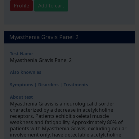
Profile
Add to cart
Myasthenia Gravis Panel 2
Test Name
Myasthenia Gravis Panel 2
Also known as
Symptoms | Disorders | Treatments
About test
Myasthenia Gravis is a neurological disorder
characterized by a decrease in acetylcholine
receptors. Patients exhibit skeletal muscle
weakness and fatigability. Approximately 80% of
patients with Myasthenia Gravis, excluding ocular
involvement only, have detectable acetylcholine