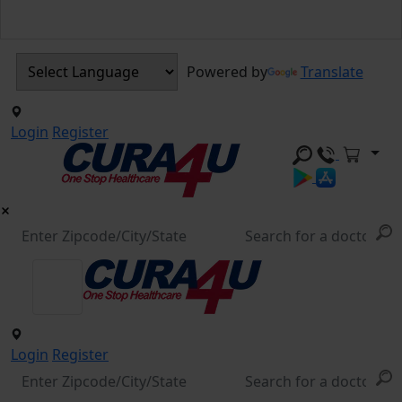
Powered by
Translate
Login
Register
Login
Register