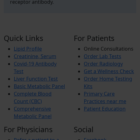
receptor antibody.
Quick Links
For Patients
Lipid Profile
Online Consultations
Creatinine, Serum
Order Lab Tests
Covid-19 Antibody
Order Radiology
Test
Get a Wellness Check
Liver Function Test
Order Home Testing
Basic Metabolic Panel
Kits
Complete Blood
Primary Care
Count (CBC)
Practices near me
Comprehensive
Patient Education
Metabolic Panel
For Physicians
Social