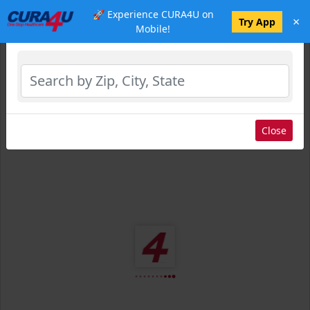
🚀 Experience CURA4U on
×
Select Location
Try App
Mobile!
Close