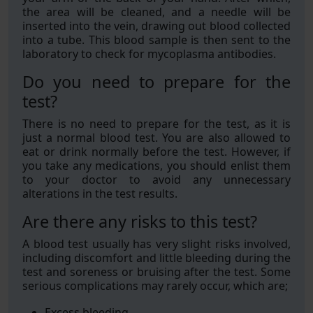
the area will be cleaned, and a needle will be
inserted into the vein, drawing out blood collected
into a tube. This blood sample is then sent to the
laboratory to check for mycoplasma antibodies.
Do you need to prepare for the
test?
There is no need to prepare for the test, as it is
just a normal blood test. You are also allowed to
eat or drink normally before the test. However, if
you take any medications, you should enlist them
to your doctor to avoid any unnecessary
alterations in the test results.
Are there any risks to this test?
A blood test usually has very slight risks involved,
including discomfort and little bleeding during the
test and soreness or bruising after the test. Some
serious complications may rarely occur, which are;
Excess bleeding.