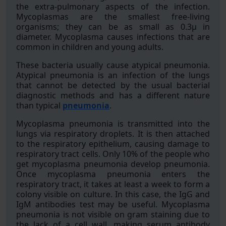
the extra-pulmonary aspects of the infection.
Mycoplasmas are the smallest free-living
organisms; they can be as small as 0.3μ in
diameter. Mycoplasma causes infections that are
common in children and young adults.
These bacteria usually cause atypical pneumonia.
Atypical pneumonia is an infection of the lungs
that cannot be detected by the usual bacterial
diagnostic methods and has a different nature
than typical
pneumonia
.
Mycoplasma pneumonia is transmitted into the
lungs via respiratory droplets. It is then attached
to the respiratory epithelium, causing damage to
respiratory tract cells. Only 10% of the people who
get mycoplasma pneumonia develop pneumonia.
Once mycoplasma pneumonia enters the
respiratory tract, it takes at least a week to form a
colony visible on culture. In this case, the IgG and
IgM antibodies test may be useful. Mycoplasma
pneumonia is not visible on gram staining due to
the lack of a cell wall, making serum antibody