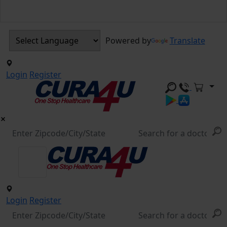
Powered by
Translate
Login
Register
Login
Register