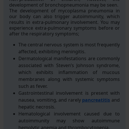
development of bronchopneumonia may be seen.
The development of mycoplasma pneumonia in
our body can also trigger autoimmunity, which
results in extra-pulmonary involvement. You may
experience extra-pulmonary symptoms before or
after the respiratory symptoms;
The central nervous system is most frequently
affected, exhibiting meningitis.
Dermatological manifestations are commonly
associated with Steven’s Johnson syndrome,
which exhibits inflammation of mucous
membranes along with systemic symptoms
such as fever.
Gastrointestinal involvement is present with
nausea, vomiting, and rarely
pancreatitis
and
hepatic necrosis.
Hematological involvement caused due to
autoimmunity may show autoimmune
hemolytic anemia and thrombocytopenia.