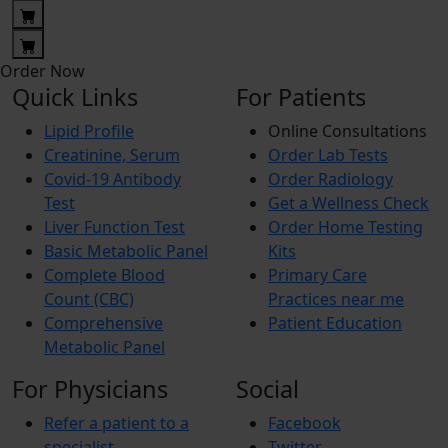
Order Now
Quick Links
For Patients
Lipid Profile
Online Consultations
Creatinine, Serum
Order Lab Tests
Covid-19 Antibody
Order Radiology
Test
Get a Wellness Check
Liver Function Test
Order Home Testing
Basic Metabolic Panel
Kits
Complete Blood
Primary Care
Count (CBC)
Practices near me
Comprehensive
Patient Education
Metabolic Panel
For Physicians
Social
Refer a patient to a
Facebook
specialist
Twitter