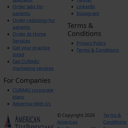
Order labs for
LinkedIn
patients
Instagram
Order radiology for
Terms &
patients
Conditions
Order At-Home
Services
Privacy Policy
Get your practice
Terms & Conditions
listed
Get CURA4U
marketing services
For Companies
CURA4U corporate
plans
Advertise With Us
© Copyright 2026
Terms &
American
Conditions