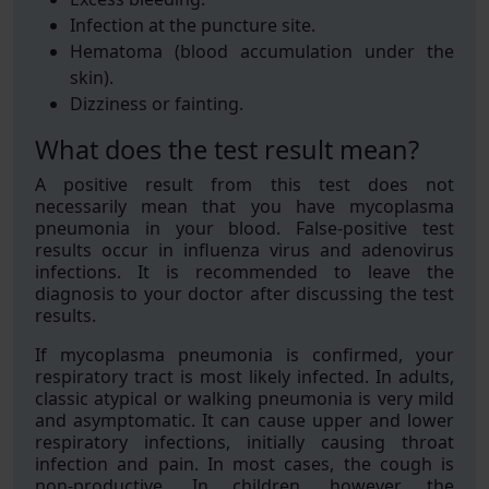
Infection at the puncture site.
Hematoma (blood accumulation under the
skin).
Dizziness or fainting.
What does the test result mean?
A positive result from this test does not
necessarily mean that you have mycoplasma
pneumonia in your blood. False-positive test
results occur in influenza virus and adenovirus
infections. It is recommended to leave the
diagnosis to your doctor after discussing the test
results.
If mycoplasma pneumonia is confirmed, your
respiratory tract is most likely infected. In adults,
classic atypical or walking pneumonia is very mild
and asymptomatic. It can cause upper and lower
respiratory infections, initially causing throat
infection and pain. In most cases, the cough is
non-productive. In children, however, the