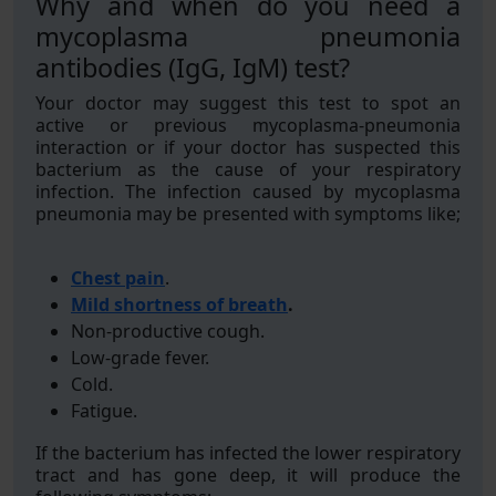
Why and when do you need a
mycoplasma pneumonia
antibodies (IgG, IgM) test?
Your doctor may suggest this test to spot an
active or previous mycoplasma-pneumonia
interaction or if your doctor has suspected this
bacterium as the cause of your respiratory
infection. The infection caused by mycoplasma
pneumonia may be presented with symptoms like;
Chest pain
.
Mild shortness of breath
.
Non-productive cough.
Low-grade fever.
Cold.
Fatigue.
If the bacterium has infected the lower respiratory
tract and has gone deep, it will produce the