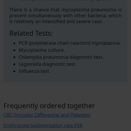
There is a chance that mycoplasma pneumonia is
present simultaneously with other bacteria, which
is relatively an intensified and severe case.
Related Tests:
PCR (polymerase chain reaction) mycoplasma.
Mycoplasma culture.
Chlamydia pneumonia diagnostic test.
Legionella diagnostic test.
Influenza test.
Frequently ordered together
CBC (includes Differential and Platelets)
Erythrocyte Sedimentation rate ESR