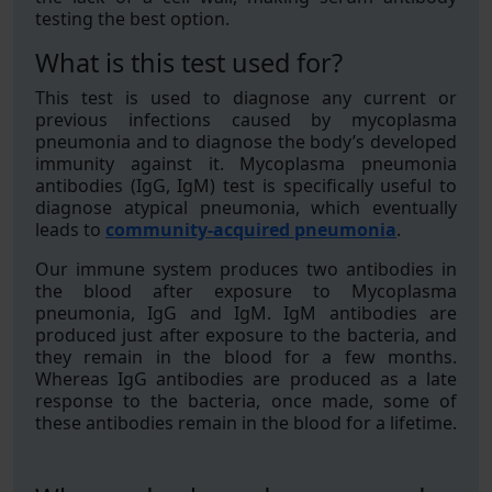
testing the best option.
What is this test used for?
This test is used to diagnose any current or
previous infections caused by mycoplasma
pneumonia and to diagnose the body’s developed
immunity against it. Mycoplasma pneumonia
antibodies (IgG, IgM) test is specifically useful to
diagnose atypical pneumonia, which eventually
leads to
community-acquired pneumonia
.
Our immune system produces two antibodies in
the blood after exposure to Mycoplasma
pneumonia, IgG and IgM. IgM antibodies are
produced just after exposure to the bacteria, and
they remain in the blood for a few months.
Whereas IgG antibodies are produced as a late
response to the bacteria, once made, some of
these antibodies remain in the blood for a lifetime.