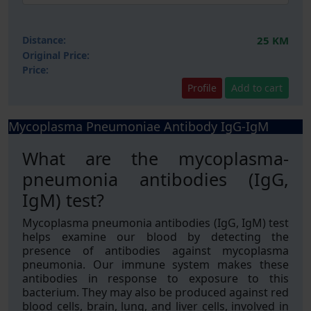
Distance:
25 KM
Original Price:
Price:
Profile
Add to cart
Mycoplasma Pneumoniae Antibody IgG-IgM
What are the mycoplasma-
pneumonia antibodies (IgG,
IgM) test?
Mycoplasma pneumonia antibodies (IgG, IgM) test
helps examine our blood by detecting the
presence of antibodies against mycoplasma
pneumonia. Our immune system makes these
antibodies in response to exposure to this
bacterium. They may also be produced against red
blood cells, brain, lung, and liver cells, involved in