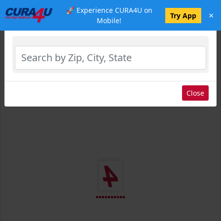
🚀 Experience CURA4U on
×
Select Location
Try App
Mobile!
Close