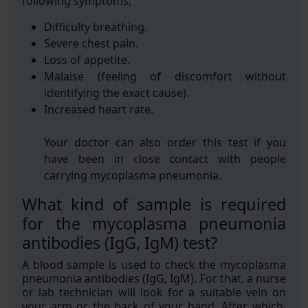
following symptoms;
Difficulty breathing.
Severe chest pain.
Loss of appetite.
Malaise (feeling of discomfort without
identifying the exact cause).
Increased heart rate.
Your doctor can also order this test if you
have been in close contact with people
carrying mycoplasma pneumonia.
What kind of sample is required
for the mycoplasma pneumonia
antibodies (IgG, IgM) test?
A blood sample is used to check the mycoplasma
pneumonia antibodies (IgG, IgM). For that, a nurse
or lab technician will look for a suitable vein on
your arm or the back of your hand. After which,