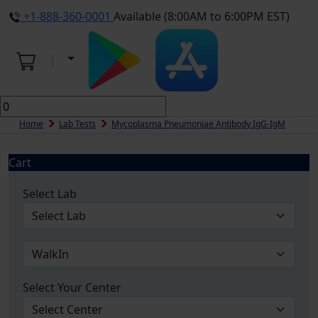
+1-888-360-0001
Available (8:00AM to 6:00PM EST)
Home
Lab Tests
Mycoplasma Pneumoniae Antibody IgG-IgM
Cart
Select Lab
Select Your Center