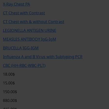
X-Ray Chest PA
CT Chest with Contrast
CT Chest with & without Contrast
LEGIONELLA ANTIGEN URINE
MEASLES ANTIBODY IgG-IgM
BRUCELLA IGG-IGM
Influenza A and B Virus with Subtyping PCR
CBC (HH-RBC-WBC-PLT)
18.00$
15.00$
150.00$
880.00$