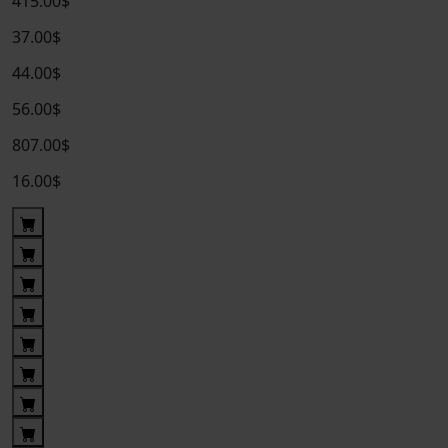
415.00$
37.00$
44.00$
56.00$
807.00$
16.00$