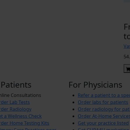
F
t
Vas
54
 Patients
For Physicians
line Consultations
Refer a patient to a spec
der Lab Tests
Order labs for patients
der Radiology
Order radiology for pat
t a Wellness Check
Order At-Home Service
der Home Testing Kits
Get your practice listed