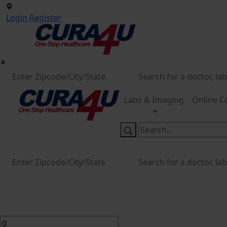
Login
Register
Labs & Imaging
Online C