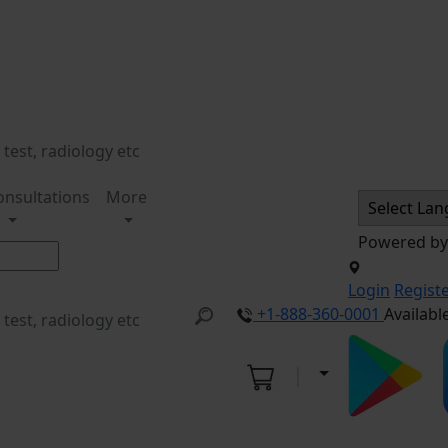
onsultations
More
Powered b
Login
Regist
+1-888-360-0001
Availabl