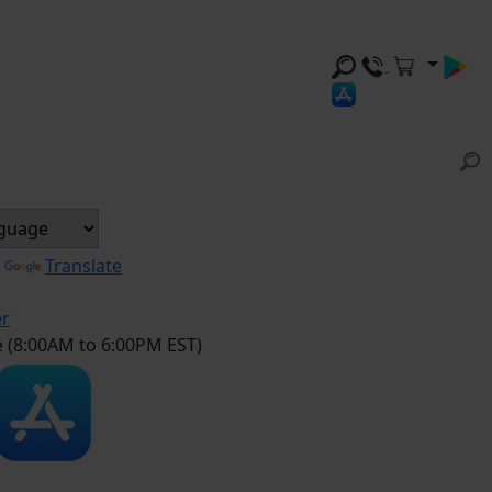
y
Translate
er
e (8:00AM to 6:00PM EST)