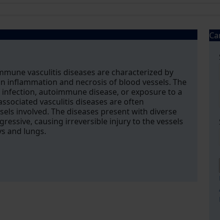
Ca
mune vasculitis diseases are characterized by
n inflammation and necrosis of blood vessels. The
infection, autoimmune disease, or exposure to a
ssociated vasculitis diseases are often
ssels involved. The diseases present with diverse
gressive, causing irreversible injury to the vessels
ys and lungs.