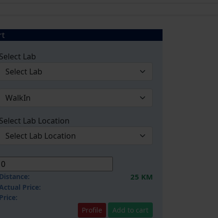
rt
Select Lab
Select Lab Location
Distance:
25 KM
Actual Price:
Price:
Profile
Add to cart