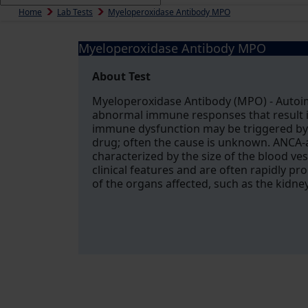
Home
Lab Tests
Myeloperoxidase Antibody MPO
Myeloperoxidase Antibody MPO
About Test
Myeloperoxidase Antibody (MPO) - Autoim
abnormal immune responses that result i
immune dysfunction may be triggered by 
drug; often the cause is unknown. ANCA-a
characterized by the size of the blood ve
clinical features and are often rapidly pro
of the organs affected, such as the kidne