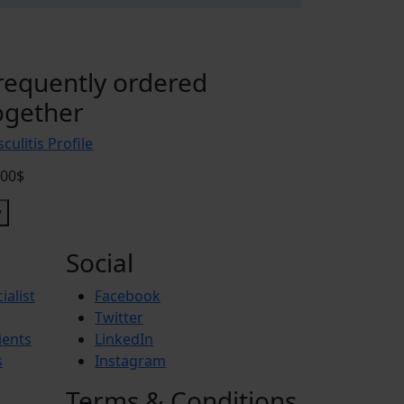
requently ordered
ogether
culitis Profile
.00$
Social
ialist
Facebook
Twitter
ients
LinkedIn
s
Instagram
Terms & Conditions