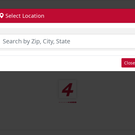
Select Location
Close