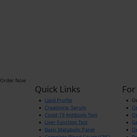
Order Now
Quick Links
For
Lipid Profile
On
Creatinine, Serum
Or
Covid-19 Antibody Test
Or
Liver Function Test
Ge
Basic Metabolic Panel
Or