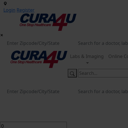
Login
Register
Labs & Imaging
Online C