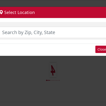
Select Location
Close