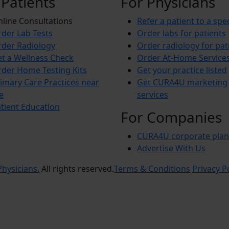
 Patients
For Physicians
line Consultations
Refer a patient to a spec
der Lab Tests
Order labs for patients
der Radiology
Order radiology for pat
t a Wellness Check
Order At-Home Service
der Home Testing Kits
Get your practice listed
imary Care Practices near
Get CURA4U marketing
e
services
tient Education
For Companies
CURA4U corporate plan
Advertise With Us
hysicians.
All rights reserved.
Terms & Conditions
Privacy P