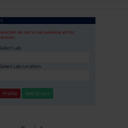
rt
Selected lab test is not available at this
location
Select Lab
Select Lab Location
Profile
Add to cart