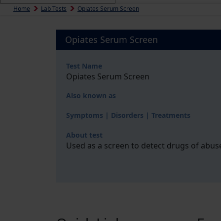
Home
Lab Tests
Opiates Serum Screen
Opiates Serum Screen
Test Name
Opiates Serum Screen
Also known as
Symptoms | Disorders | Treatments
About test
Used as a screen to detect drugs of abus