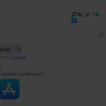
y
Translate
er
e (8:00AM to 6:00PM EST)