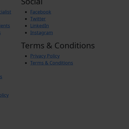
Social
ialist
Facebook
Twitter
ients
LinkedIn
s
Instagram
Terms & Conditions
Privacy Policy
Terms & Conditions
s
olicy