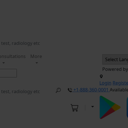
onsultations
More
Powered b
Login
Regist
+1-888-360-0001
Availabl