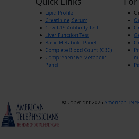
Quick Links
For
Lipid Profile
On
Creatinine, Serum
Or
Covid-19 Antibody Test
Or
Liver Function Test
Ge
Basic Metabolic Panel
Or
Complete Blood Count (CBC)
Pr
Comprehensive Metabolic
m
Panel
Pa
© Copyright 2026
American TeleP