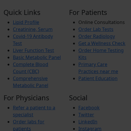
Quick Links
For Patients
Lipid Profile
Online Consultations
Creatinine, Serum
Order Lab Tests
Covid-19 Antibody
Order Radiology
Test
Get a Wellness Check
Liver Function Test
Order Home Testing
Basic Metabolic Panel
Kits
Complete Blood
Primary Care
Count (CBC)
Practices near me
Comprehensive
Patient Education
Metabolic Panel
For Physicians
Social
Refer a patient to a
Facebook
specialist
Twitter
Order labs for
LinkedIn
patients
Instagram