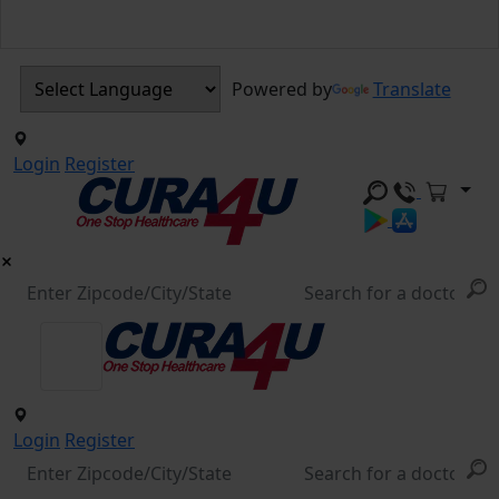
Powered by
Translate
Login
Register
Login
Register