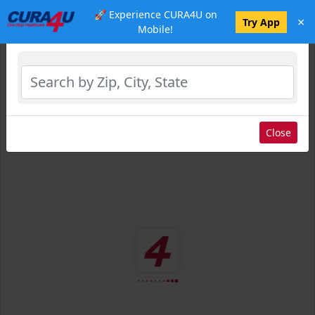
🚀 Experience CURA4U on
×
Select Location
Try App
Mobile!
Close