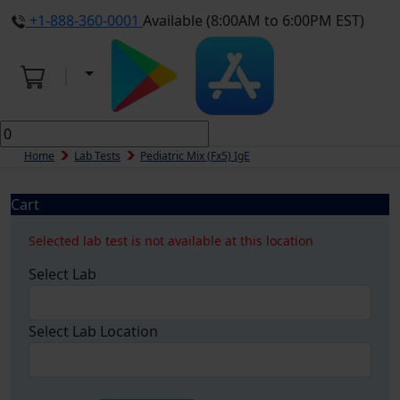
+1-888-360-0001
Available (8:00AM to 6:00PM EST)
Home
Lab Tests
Pediatric Mix (fx5) IgE
Cart
Selected lab test is not available at this location
Select Lab
Select Lab Location