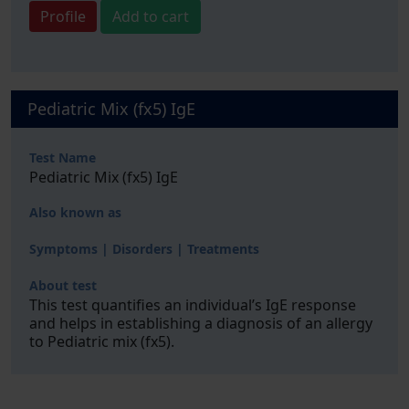
Profile
Add to cart
Pediatric Mix (fx5) IgE
Test Name
Pediatric Mix (fx5) IgE
Also known as
Symptoms | Disorders | Treatments
About test
This test quantifies an individual’s IgE response
and helps in establishing a diagnosis of an allergy
to Pediatric mix (fx5).