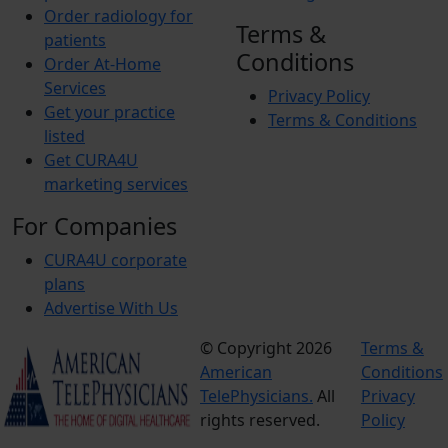
Order radiology for
Terms &
patients
Conditions
Order At-Home
Services
Privacy Policy
Get your practice
Terms & Conditions
listed
Get CURA4U
marketing services
For Companies
CURA4U corporate
plans
Advertise With Us
© Copyright 2026
Terms &
American
Conditions
TelePhysicians.
All
Privacy
rights reserved.
Policy