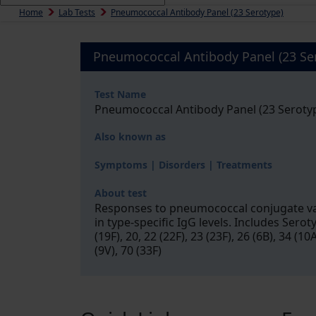
Home
Lab Tests
Pneumococcal Antibody Panel (23 Serotype)
Pneumococcal Antibody Panel (23 Se
Test Name
Pneumococcal Antibody Panel (23 Seroty
Also known as
Symptoms | Disorders | Treatments
About test
Responses to pneumococcal conjugate vac
in type-specific IgG levels. Includes Serotype
(19F), 20, 22 (22F), 23 (23F), 26 (6B), 34 (10
(9V), 70 (33F)