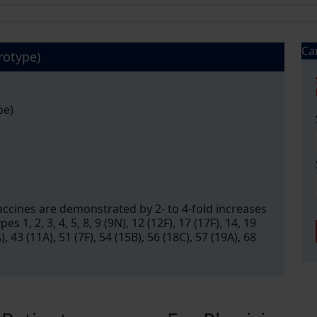
Ca
rotype)
pe)
cines are demonstrated by 2- to 4-fold increases
s 1, 2, 3, 4, 5, 8, 9 (9N), 12 (12F), 17 (17F), 14, 19
A), 43 (11A), 51 (7F), 54 (15B), 56 (18C), 57 (19A), 68