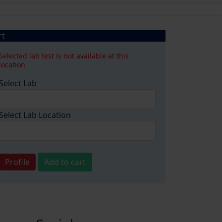
rt
Selected lab test is not available at this
location
Select Lab
Select Lab Location
Profile
Add to cart