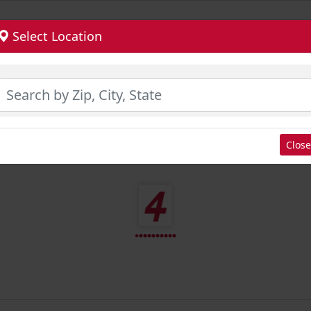
Select Location
Close