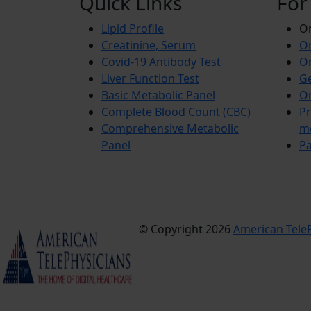
Quick Links
For
Lipid Profile
On
Creatinine, Serum
Or
Covid-19 Antibody Test
Or
Liver Function Test
Ge
Basic Metabolic Panel
Or
Complete Blood Count (CBC)
Pr
Comprehensive Metabolic
m
Panel
Pa
© Copyright 2026
American TeleP