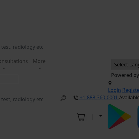
onsultations
More
Powered b
Login
Regist
+1-888-360-0001
Availabl