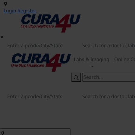
Login
Register
Labs & Imaging
Online C