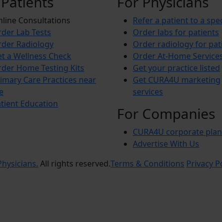
 Patients
For Physicians
line Consultations
Refer a patient to a spec
der Lab Tests
Order labs for patients
der Radiology
Order radiology for pat
t a Wellness Check
Order At-Home Service
der Home Testing Kits
Get your practice listed
imary Care Practices near
Get CURA4U marketing
e
services
tient Education
For Companies
CURA4U corporate plan
Advertise With Us
hysicians.
All rights reserved.
Terms & Conditions
Privacy P