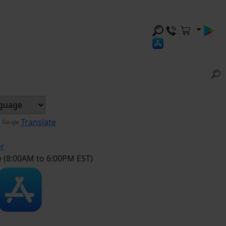
y
Translate
er
e (8:00AM to 6:00PM EST)