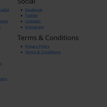
Social
ialist
Facebook
Twitter
ients
LinkedIn
s
Instagram
Terms & Conditions
Privacy Policy
Terms & Conditions
s
olicy