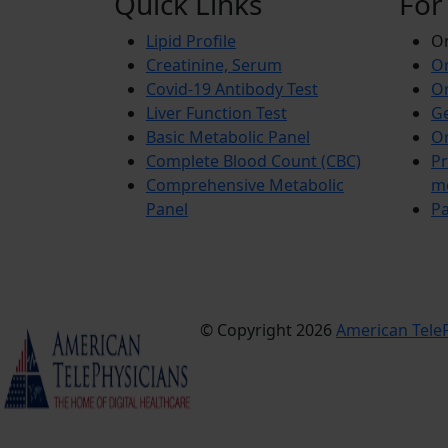
Quick Links
For
Lipid Profile
On
Creatinine, Serum
Or
Covid-19 Antibody Test
Or
Liver Function Test
Ge
Basic Metabolic Panel
Or
Complete Blood Count (CBC)
Pr
Comprehensive Metabolic
m
Panel
Pa
© Copyright 2026
American TeleP