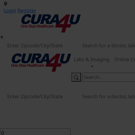
Login
Register
Labs & Imaging
Online C