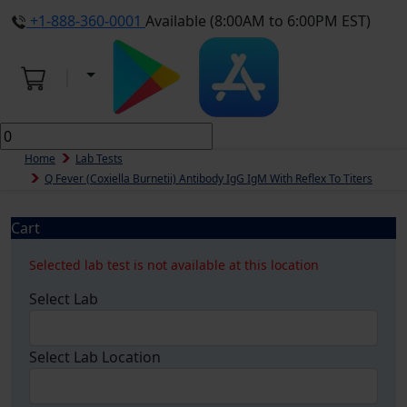
+1-888-360-0001
Available (8:00AM to 6:00PM EST)
Home
Lab Tests
Q Fever (Coxiella Burnetii) Antibody IgG IgM With Reflex To Titers
Cart
Selected lab test is not available at this location
Select Lab
Select Lab Location