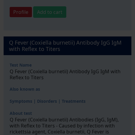
Profile
Add to cart
Q Fever (Coxiella burnetii) Antibody IgG IgM
with Reflex to Titers
Test Name
Q Fever (Coxiella burnetii) Antibody IgG IgM with
Reflex to Titers
Also known as
Symptoms | Disorders | Treatments
About test
Q Fever (Coxiella burnetii) Antibodies (IgG, IgM),
with Reflex to Titers - Caused by infection with
rickettsia agent, Coxiella burnetii, Q Fever is