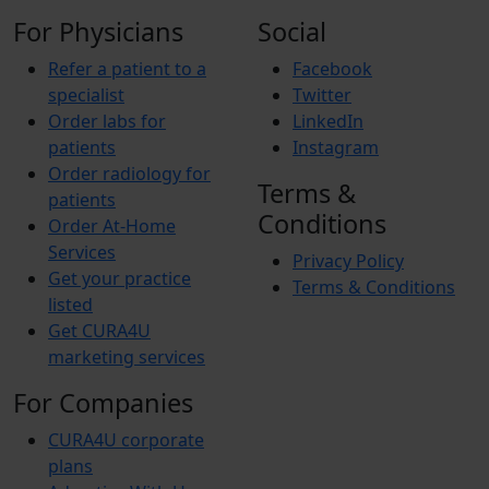
For Physicians
Social
Refer a patient to a
Facebook
specialist
Twitter
Order labs for
LinkedIn
patients
Instagram
Order radiology for
Terms &
patients
Conditions
Order At-Home
Services
Privacy Policy
Get your practice
Terms & Conditions
listed
Get CURA4U
marketing services
For Companies
CURA4U corporate
plans