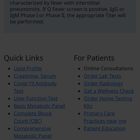
characterized by fever with interstitial
pneumonitis. If Q Fever screen is positive, IgG or
IgM Phase I or Phase II, the appropriate Titer will
be performed.
Quick Links
For Patients
Lipid Profile
Online Consultations
Creatinine, Serum
Order Lab Tests
Covid-19 Antibody
Order Radiology
Test
Get a Wellness Check
Liver Function Test
Order Home Testing
Basic Metabolic Panel
Kits
Complete Blood
Primary Care
Count (CBC)
Practices near me
Comprehensive
Patient Education
Metabolic Panel