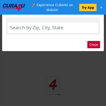
🚀 Experience CURA4U on
×
Select Location
Try App
Mobile!
Close