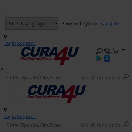
Powered by
Translate
Login
Register
Login
Register